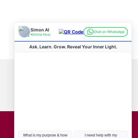
Connect with us
Hot Topics