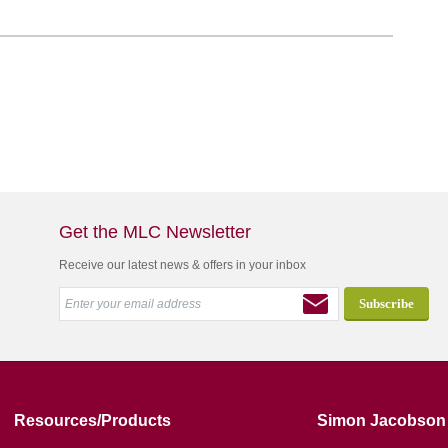
Get the MLC Newsletter
Receive our latest news & offers in your inbox
Resources/Products
Simon Jacobson