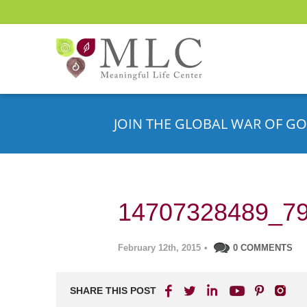
JOIN THE GLOBAL WAR OF GO
14707328489_79
February 12th, 2015
•
0 COMMENTS
SHARE THIS POST