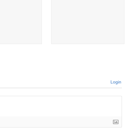
Login