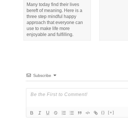
Many today find their lives
bereft of meaning. Here is a
three step mindful happy
approach that everyone can
use to make life more
enjoyable and fulfilling.
Subscribe
{}
[+]