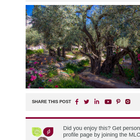
SHARE THIS POST
Did you enjoy this? Get perso
profile page by joining the MLC