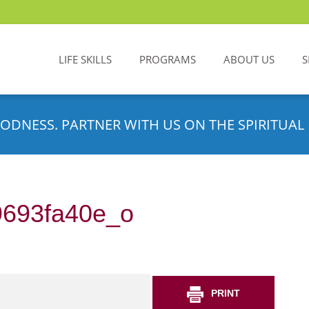
LIFE SKILLS
PROGRAMS
ABOUT US
S
ODNESS. PARTNER WITH US ON THE SPIRITUAL 
693fa40e_o
PRINT