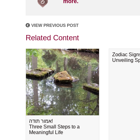
more.
VIEW PREVIOUS POST
Related Content
Zodiac Sign
Unveiling Spi
אמור תודה!
Three Small Steps to a
Meaningful Life