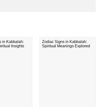
s in Kabbalah:
Zodiac Signs in Kabbalah:
ritual Insights
Spiritual Meanings Explored