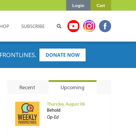
Login
Cart
HOP
SUBSCRIBE
FRONTLINES.
DONATE NOW
Recent
Upcoming
Thursday, August 06
Behold
Op-Ed