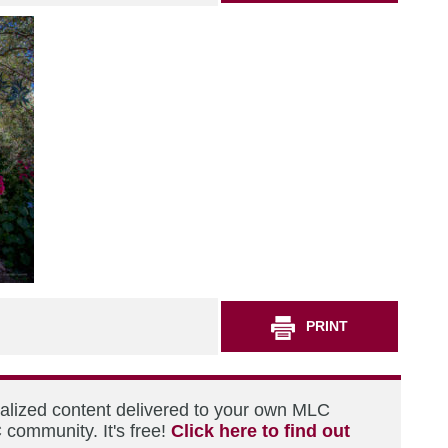
PRINT
nalized content delivered to your own MLC
 community. It's free!
Click here to find out