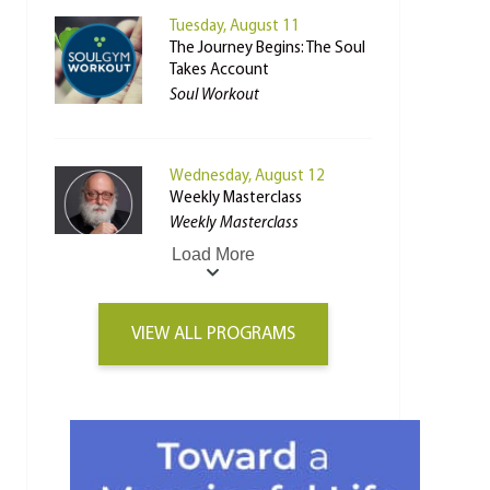
Tuesday, August 11
The Journey Begins: The Soul
Takes Account
Soul Workout
Wednesday, August 12
Weekly Masterclass
Weekly Masterclass
Load More
VIEW ALL PROGRAMS