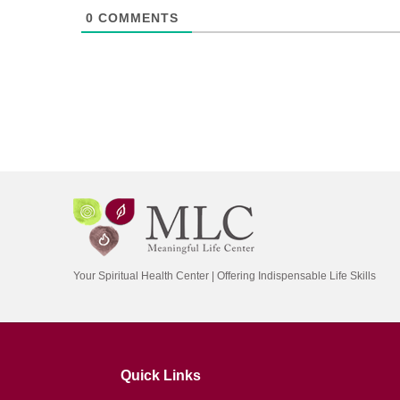
0
COMMENTS
Your Spiritual Health Center | Offering Indispensable Life Skills
Quick Links