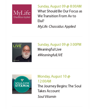
Sunday, August 09 @ 8:00AM
What Should Be Our Focus as
We Transition From Av to
Elul?
MyLife: Chassidus Applied
Sunday, August 09 @ 3:00PM
Meaningful Live
#MeaningfulLIVE
Monday, August 10 @
12:00AM
The Journey Begins: The Soul
Takes Account
Soul Vitamin