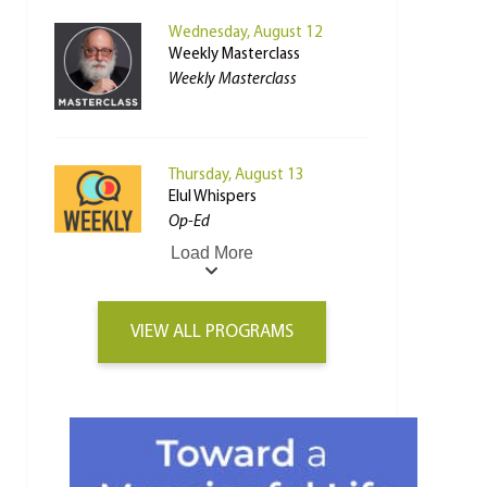
Wednesday, August 12
Weekly Masterclass
Weekly Masterclass
Thursday, August 13
Elul Whispers
Op-Ed
Load More
VIEW ALL PROGRAMS