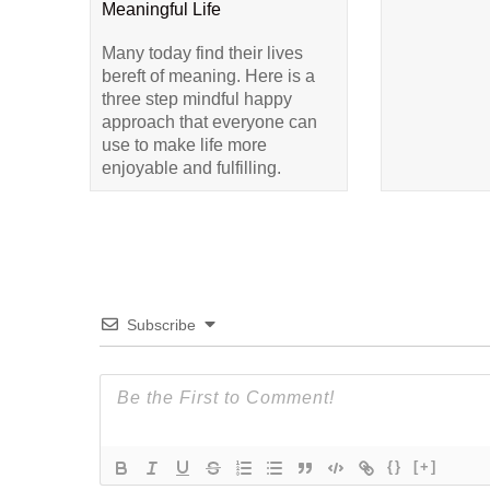
Meaningful Life
Many today find their lives
bereft of meaning. Here is a
three step mindful happy
approach that everyone can
use to make life more
enjoyable and fulfilling.
Subscribe
{}
[+]