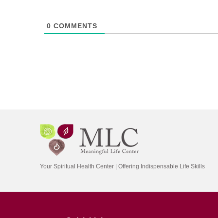
0
COMMENTS
Your Spiritual Health Center | Offering Indispensable Life Skills