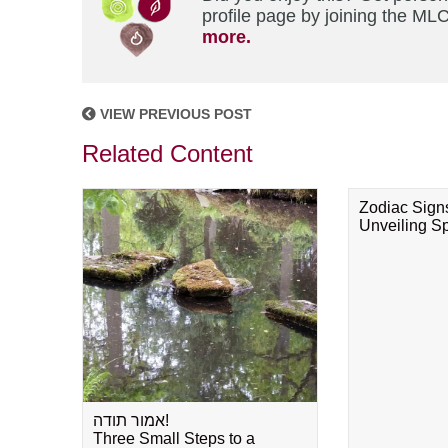
profile page by joining the MLC
more.
VIEW PREVIOUS POST
Related Content
Zodiac Sign
Unveiling Spi
אמור תודה!
Three Small Steps to a