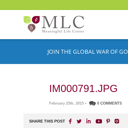
JOIN THE GLOBAL WAR OF GO
IM000791.JPG
February 25th, 2015
•
0 COMMENTS
SHARE THIS POST