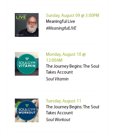
Sunday, August 09 @ 3:00PM
Meaningful Live
#MeaningfulLIVE
Monday, August 10 @
12:00AM
The Journey Begins: The Soul
Takes Account
Soul Vitamin
Tuesday, August 11
The Journey Begins: The Soul
Takes Account
Soul Workout