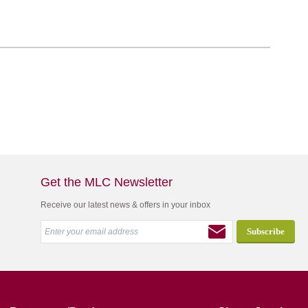
Get the MLC Newsletter
Receive our latest news & offers in your inbox