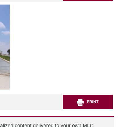
PRINT
nalized content delivered to your own MLC