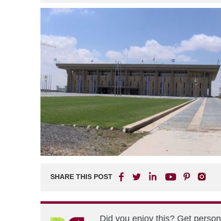
SHARE THIS POST
Did you enjoy this? Get perso