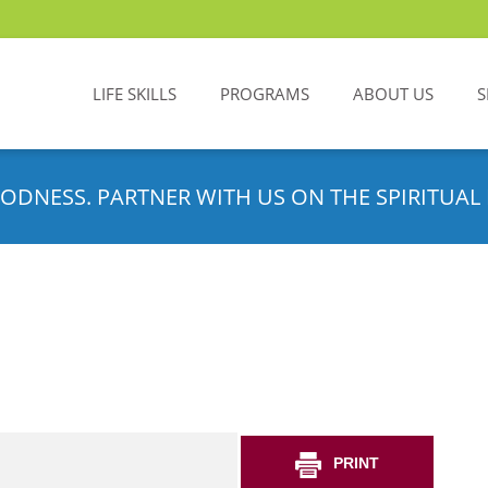
LIFE SKILLS
PROGRAMS
ABOUT US
S
ODNESS. PARTNER WITH US ON THE SPIRITUAL 
PRINT