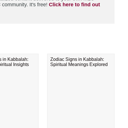
 community. It's free!
Click here to find out
s in Kabbalah:
Zodiac Signs in Kabbalah:
ritual Insights
Spiritual Meanings Explored