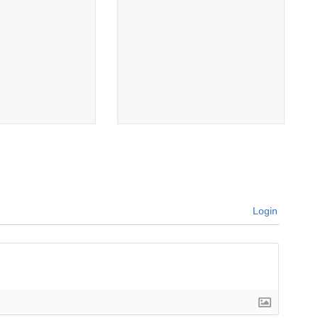
Login