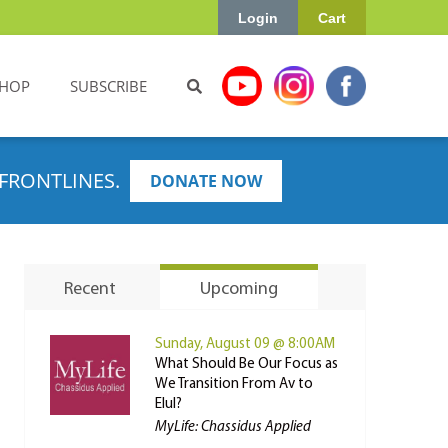
Login
Cart
HOP
SUBSCRIBE
FRONTLINES.
DONATE NOW
Recent
Upcoming
Sunday, August 09 @ 8:00AM
What Should Be Our Focus as
We Transition From Av to
Elul?
MyLife: Chassidus Applied