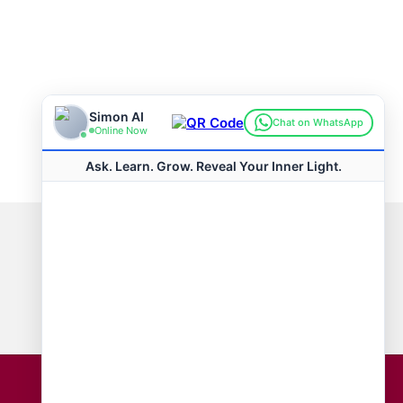
Connect with us