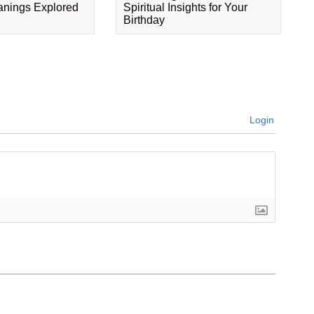
eanings Explored
Spiritual Insights for Your
Birthday
Login