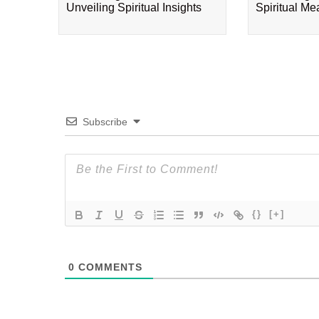
Unveiling Spiritual Insights
Spiritual M
Subscribe
{}
[+]
0
COMMENTS