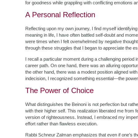
for goodness while grappling with conflicting emotions a
A Personal Reflection
Reflecting upon my own journey, I find myself identifying
meaning in life, I have often battled self-doubt and m
were times when I felt overwhelmed by negative though
through these struggles that I began to appreciate the e
I recall a particular moment during a challenging period 
career path. On one hand, there was an alluring opportuni
the other hand, there was a modest position aligned with
indecision, I recognized something essential—the power
The Power of Choice
What distinguishes the Beinoni is not perfection but ra
with their higher self. This realization liberated me from
version of righteousness. Instead, I embraced my imper
effort rather than flawless execution.
Rabbi Schneur Zalman emphasizes that even if one’s tho