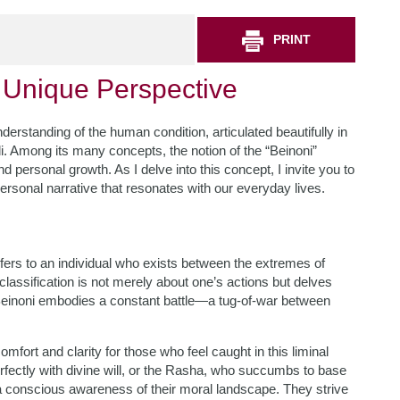
PRINT
 Unique Perspective
derstanding of the human condition, articulated beautifully in
. Among its many concepts, the notion of the “Beinoni”
d personal growth. As I delve into this concept, I invite you to
personal narrative that resonates with our everyday lives.
efers to an individual who exists between the extremes of
assification is not merely about one’s actions but delves
he Beinoni embodies a constant battle—a tug-of-war between
mfort and clarity for those who feel caught in this liminal
rfectly with divine will, or the Rasha, who succumbs to base
 a conscious awareness of their moral landscape. They strive