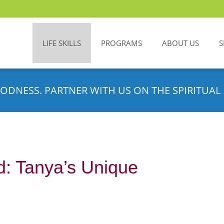
LIFE SKILLS
PROGRAMS
ABOUT US
S
ODNESS. PARTNER WITH US ON THE SPIRITUAL 
d: Tanya’s Unique