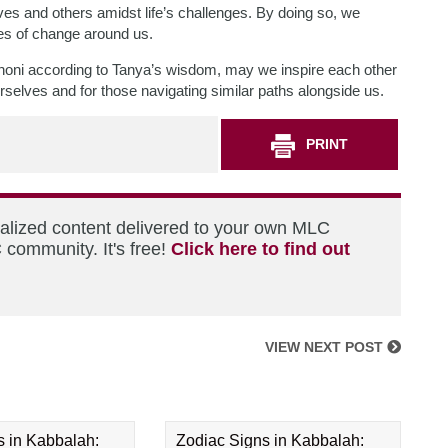
elves and others amidst life’s challenges. By doing so, we
les of change around us.
einoni according to Tanya’s wisdom, may we inspire each other
lves and for those navigating similar paths alongside us.
PRINT
nalized content delivered to your own MLC
 community. It's free!
Click here to find out
VIEW NEXT POST
s in Kabbalah:
Zodiac Signs in Kabbalah: