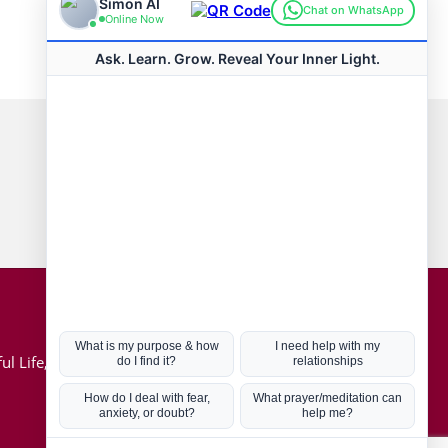
Connect with us
Hot Topics
ul Life, Book
Coronavirus
Kabbalah
Mission in Life
Soul Mates