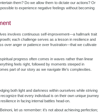
ntertain them? Do we allow them to dictate our actions? Or
 possible to experience negative feelings without becoming
ment
lves involves continuous self-improvement—a hallmark trait
growth; each challenge serves as a lesson in resilience and
ss over anger or patience over frustration—that we cultivate
piritual progress often comes in waves rather than linear
verything feels right, followed by moments steeped in
mes part of our story as we navigate life’s complexities.
ging both light and darkness within ourselves while striving
ecognize that every individual is on their own unique journey
esilience in facing internal battles head-on.
inoni, let us remember: it’s not about achieving perfection;