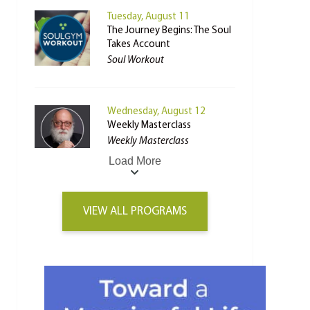
Tuesday, August 11
The Journey Begins: The Soul
Takes Account
Soul Workout
Wednesday, August 12
Weekly Masterclass
Weekly Masterclass
Load More
VIEW ALL PROGRAMS