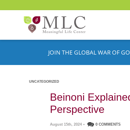
JOIN THE GLOBAL WAR OF GO
UNCATEGORIZED
Beinoni Explaine
Perspective
August 15th, 2024
•
0 COMMENTS