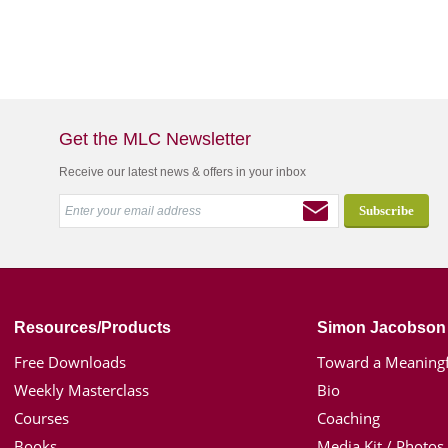
Get the MLC Newsletter
Receive our latest news & offers in your inbox
Resources/Products
Simon Jacobson
Free Downloads
Toward a Meaningf
Weekly Masterclass
Bio
Courses
Coaching
Books
Media Kit / Photos