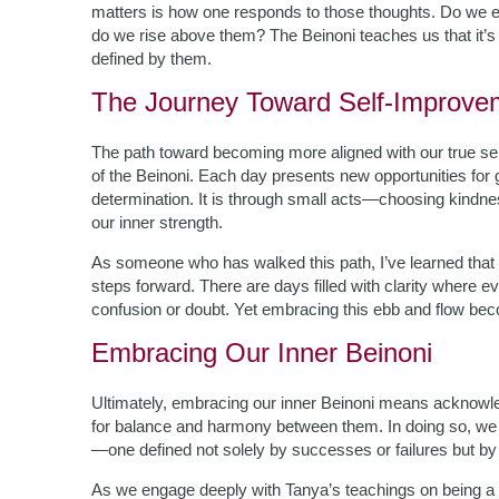
matters is how one responds to those thoughts. Do we e
do we rise above them? The Beinoni teaches us that it’s
defined by them.
The Journey Toward Self-Improve
The path toward becoming more aligned with our true se
of the Beinoni. Each day presents new opportunities for 
determination. It is through small acts—choosing kindne
our inner strength.
As someone who has walked this path, I’ve learned that s
steps forward. There are days filled with clarity where e
confusion or doubt. Yet embracing this ebb and flow beco
Embracing Our Inner Beinoni
Ultimately, embracing our inner Beinoni means acknowled
for balance and harmony between them. In doing so, we r
—one defined not solely by successes or failures but by r
As we engage deeply with Tanya’s teachings on being a Be