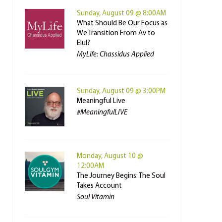
Sunday, August 09 @ 8:00AM
What Should Be Our Focus as
We Transition From Av to
Elul?
MyLife: Chassidus Applied
Sunday, August 09 @ 3:00PM
Meaningful Live
#MeaningfulLIVE
Monday, August 10 @
12:00AM
The Journey Begins: The Soul
Takes Account
Soul Vitamin