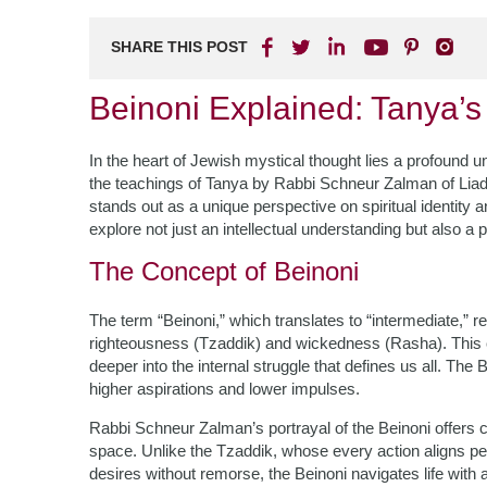
SHARE THIS POST
Beinoni Explained: Tanya’s
In the heart of Jewish mystical thought lies a profound un
the teachings of Tanya by Rabbi Schneur Zalman of Liadi
stands out as a unique perspective on spiritual identity an
explore not just an intellectual understanding but also a 
The Concept of Beinoni
The term “Beinoni,” which translates to “intermediate,” r
righteousness (Tzaddik) and wickedness (Rasha). This cl
deeper into the internal struggle that defines us all. T
higher aspirations and lower impulses.
Rabbi Schneur Zalman’s portrayal of the Beinoni offers co
space. Unlike the Tzaddik, whose every action aligns pe
desires without remorse, the Beinoni navigates life with