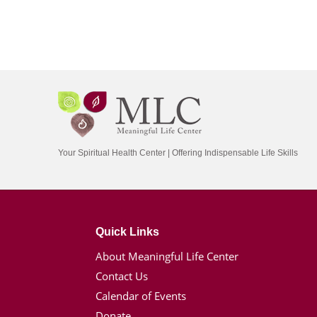
Your Spiritual Health Center | Offering Indispensable Life Skills
Quick Links
About Meaningful Life Center
Contact Us
Calendar of Events
Donate