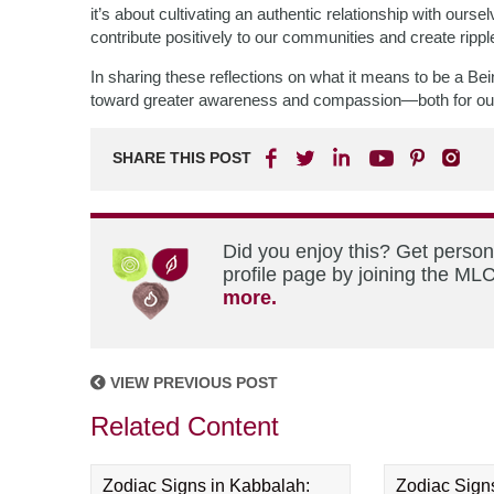
it’s about cultivating an authentic relationship with ours
contribute positively to our communities and create ripp
In sharing these reflections on what it means to be a B
toward greater awareness and compassion—both for ourse
SHARE THIS POST
Did you enjoy this? Get perso
profile page by joining the MLC
more.
VIEW PREVIOUS POST
Related Content
Zodiac Signs in Kabbalah:
Zodiac Sign