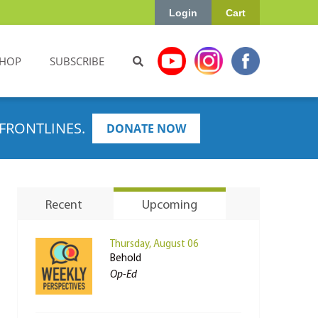
Login
Cart
HOP
SUBSCRIBE
FRONTLINES.
DONATE NOW
Recent
Upcoming
Thursday, August 06
Behold
Op-Ed