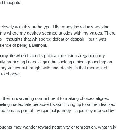
nd thoughts.
 closely with this archetype. Like many individuals seeking
oments where my desires seemed at odds with my values. There
ts—thoughts that whispered defeat or despair—but it was
ssence of being a Beinoni.
in my life when I faced significant decisions regarding my
ty promising financial gain but lacking ethical grounding; on
 my values but fraught with uncertainty. In that moment of
 to choose.
ther their unwavering commitment to making choices aligned
 feeling inadequate because I wasn’t living up to some idealized
fections as part of my spiritual journey—a journey marked by
ughts may wander toward negativity or temptation, what truly