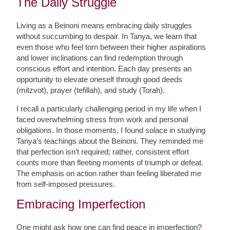
The Daily Struggle
Living as a Beinoni means embracing daily struggles
without succumbing to despair. In Tanya, we learn that
even those who feel torn between their higher aspirations
and lower inclinations can find redemption through
conscious effort and intention. Each day presents an
opportunity to elevate oneself through good deeds
(mitzvot), prayer (tefillah), and study (Torah).
I recall a particularly challenging period in my life when I
faced overwhelming stress from work and personal
obligations. In those moments, I found solace in studying
Tanya’s teachings about the Beinoni. They reminded me
that perfection isn’t required; rather, consistent effort
counts more than fleeting moments of triumph or defeat.
The emphasis on action rather than feeling liberated me
from self-imposed pressures.
Embracing Imperfection
One might ask how one can find peace in imperfection?