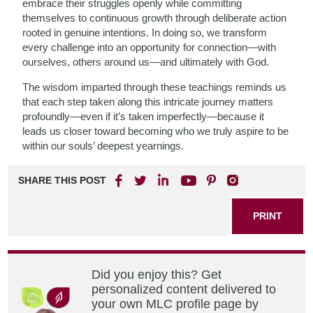
embrace their struggles openly while committing
themselves to continuous growth through deliberate action
rooted in genuine intentions. In doing so, we transform
every challenge into an opportunity for connection—with
ourselves, others around us—and ultimately with God.
The wisdom imparted through these teachings reminds us
that each step taken along this intricate journey matters
profoundly—even if it’s taken imperfectly—because it
leads us closer toward becoming who we truly aspire to be
within our souls’ deepest yearnings.
SHARE THIS POST
PRINT
Did you enjoy this? Get
personalized content delivered to
your own MLC profile page by