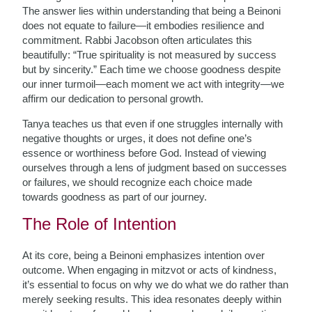
The answer lies within understanding that being a Beinoni
does not equate to failure—it embodies resilience and
commitment. Rabbi Jacobson often articulates this
beautifully: “True spirituality is not measured by success
but by sincerity.” Each time we choose goodness despite
our inner turmoil—each moment we act with integrity—we
affirm our dedication to personal growth.
Tanya teaches us that even if one struggles internally with
negative thoughts or urges, it does not define one’s
essence or worthiness before God. Instead of viewing
ourselves through a lens of judgment based on successes
or failures, we should recognize each choice made
towards goodness as part of our journey.
The Role of Intention
At its core, being a Beinoni emphasizes intention over
outcome. When engaging in mitzvot or acts of kindness,
it’s essential to focus on why we do what we do rather than
merely seeking results. This idea resonates deeply within