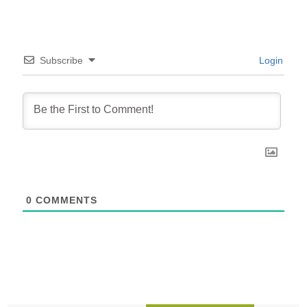
Subscribe
Login
0
COMMENTS