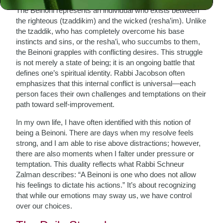
The Beinoni represents an individual who exists between
the righteous (tzaddikim) and the wicked (resha’im). Unlike
the tzaddik, who has completely overcome his base
instincts and sins, or the resha’i, who succumbs to them,
the Beinoni grapples with conflicting desires. This struggle
is not merely a state of being; it is an ongoing battle that
defines one’s spiritual identity. Rabbi Jacobson often
emphasizes that this internal conflict is universal—each
person faces their own challenges and temptations on their
path toward self-improvement.
In my own life, I have often identified with this notion of
being a Beinoni. There are days when my resolve feels
strong, and I am able to rise above distractions; however,
there are also moments when I falter under pressure or
temptation. This duality reflects what Rabbi Schneur
Zalman describes: “A Beinoni is one who does not allow
his feelings to dictate his actions.” It’s about recognizing
that while our emotions may sway us, we have control
over our choices.