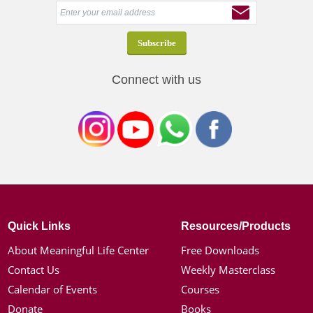
Connect with us
Quick Links
Resources/Products
About Meaningful Life Center
Free Downloads
Contact Us
Weekly Masterclass
Calendar of Events
Courses
Donate
Books