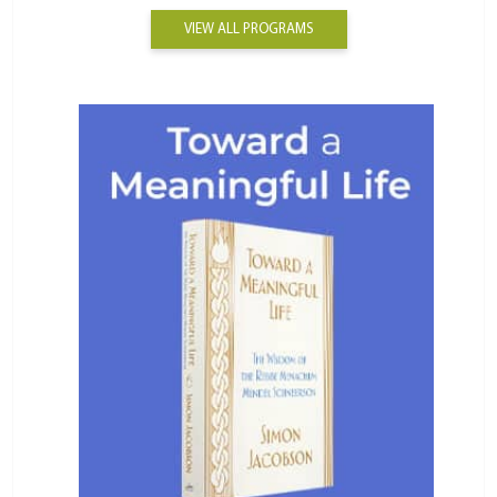
VIEW ALL PROGRAMS