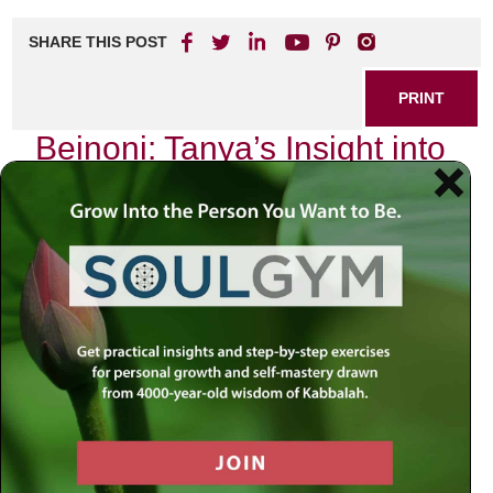
SHARE THIS POST
PRINT
Beinoni: Tanya’s Insight into
the Jewish Spiritual Journey
In the realm of Jewish thought, few texts resonate as
profoundly as the Tanya, authored by Rabbi Schneur
Zalman of Liadi. The Tanya serves not only as a
philosophical treatise but also as a guide for navigating the
complexities of the spiritual journey that every Jew
undertakes. Central to its teachings is the concept of the
Beinoni
, or “intermediate man,” which offers a compelling
framework for understanding our struggles and aspirations
in our quest for spiritual growth.
The Nature of the Beinoni