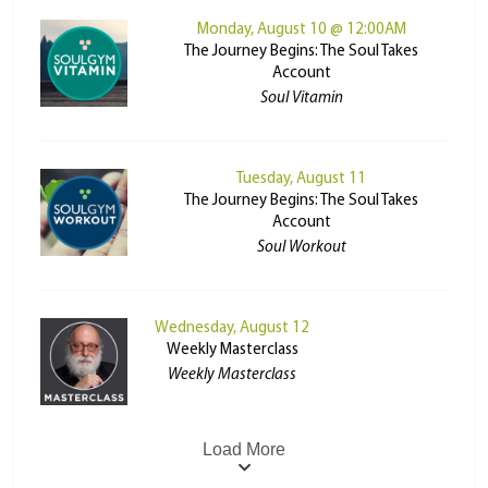
Monday, August 10 @ 12:00AM
The Journey Begins: The Soul Takes
Account
Soul Vitamin
Tuesday, August 11
The Journey Begins: The Soul Takes
Account
Soul Workout
Wednesday, August 12
Weekly Masterclass
Weekly Masterclass
Load More