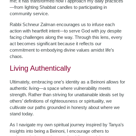
me; it has transformed how I approach my daily practices
—from lighting Shabbat candles to participating in
community service.
Rabbi Schneur Zalman encourages us to infuse each
action with heartfelt intent—to serve God with joy despite
facing challenges along the way. Through this lens, every
act becomes significant because it reflects our
commitment to embodying divine values amidst life’s
chaos.
Living Authentically
Ultimately, embracing one’s identity as a Beinoni allows for
authentic living—a space where vulnerability meets
strength. Rather than striving for unattainable ideals set by
others’ definitions of righteousness or spirituality, we
cultivate our paths grounded in honesty about where we
stand today.
As I navigate my own spiritual journey inspired by Tanya’s
insights into being a Beinoni, I encourage others to