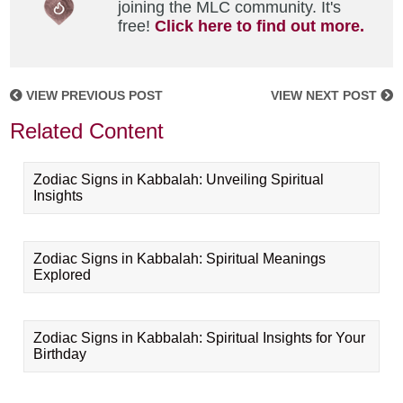
joining the MLC community. It's
free!
Click here to find out more.
VIEW PREVIOUS POST
VIEW NEXT POST
Related Content
Zodiac Signs in Kabbalah: Unveiling Spiritual
Insights
Zodiac Signs in Kabbalah: Spiritual Meanings
Explored
Zodiac Signs in Kabbalah: Spiritual Insights for Your
Birthday