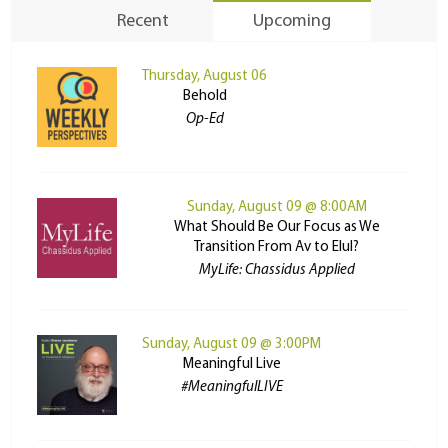
Recent
Upcoming
Thursday, August 06
Behold
Op-Ed
Sunday, August 09 @ 8:00AM
What Should Be Our Focus as We
Transition From Av to Elul?
MyLife: Chassidus Applied
Sunday, August 09 @ 3:00PM
Meaningful Live
#MeaningfulLIVE