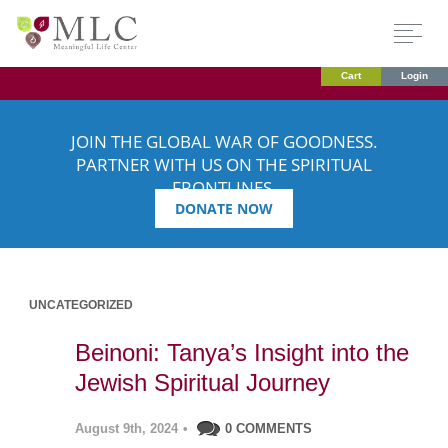
Cart
Login
JOIN THE GLOBAL WAR OF GOODNESS.
PARTNER WITH US ON THE SPIRITUAL
FRONTLINES.
DONATE NOW
UNCATEGORIZED
Beinoni: Tanya’s Insight into the
Jewish Spiritual Journey
August 9th, 2024
•
0 COMMENTS