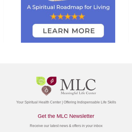
Your Spiritual Health Center | Offering Indispensable Life Skills
Get the MLC Newsletter
Receive our latest news & offers in your inbox