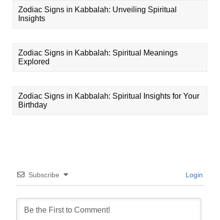
Zodiac Signs in Kabbalah: Unveiling Spiritual
Insights
Zodiac Signs in Kabbalah: Spiritual Meanings
Explored
Zodiac Signs in Kabbalah: Spiritual Insights for Your
Birthday
Subscribe
Login