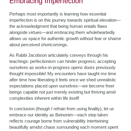
Embracing Imperfection
Perhaps most importantly is learning how essential
imperfection is on this journey towards spiritual elevation—
the acknowledgment that being human entails flaws
alongside virtues—and embracing them wholeheartedly
allows us space for authentic growth without fear or shame
about perceived shortcomings.
As Rabbi Jacobson articulately conveys through his
teachings: perfectionism can hinder progress; accepting
ourselves as works-in-progress opens doors previously
thought impossible! My encounters have taught me time
after time how liberating it feels once we shed unrealistic
expectations placed upon ourselves—we become freer
beings capable not just merely existing but thriving amid
complexities inherent within life itself!
In conclusion (though I refrain from using finality), let us
embrace our identity as Beinonim—each step taken
reflects courage borne from vulnerability intertwining
beautifully amidst chaos surrounding each moment spent