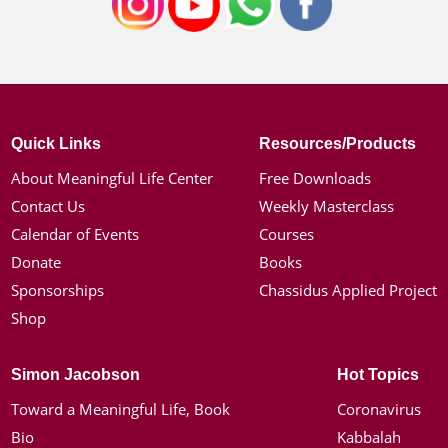
Quick Links
Resources/Products
About Meaningful Life Center
Free Downloads
Contact Us
Weekly Masterclass
Calendar of Events
Courses
Donate
Books
Sponsorships
Chassidus Applied Project
Shop
Simon Jacobson
Hot Topics
Toward a Meaningful Life, Book
Coronavirus
Bio
Kabbalah