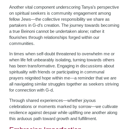
Another vital component underscoring Tanya’s perspective
on spiritual seekers is community engagement among
fellow Jews—the collective responsibility we share as
partakers in G-d’s creation. The journey towards becoming
a true Beinoni cannot be undertaken alone; rather it
flourishes through relationships forged within our
communities.
In times when self-doubt threatened to overwhelm me or
when life felt unbearably isolating, turning towards others
has been transformative. Engaging in discussions about
spirituality with friends or participating in communal
prayers reignited hope within me—a reminder that we are
all navigating similar struggles together as seekers striving
for connection with G-d.
Through shared experiences—whether joyous
celebrations or moments marked by sorrow—we cultivate
resilience against despair while uplifting one another along
this arduous path toward growth and fulfillment.