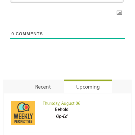
0
COMMENTS
Recent
Upcoming
Thursday, August 06
Behold
Op-Ed