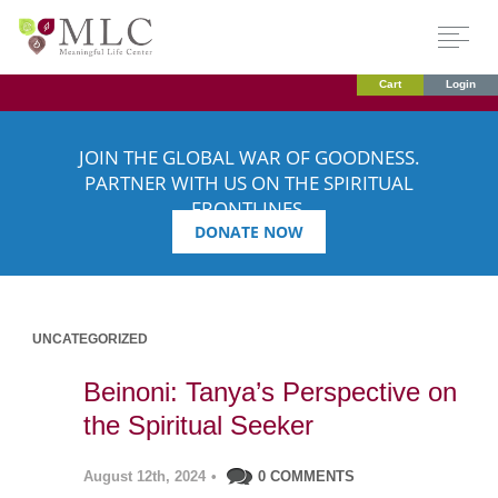
Cart
Login
JOIN THE GLOBAL WAR OF GOODNESS.
PARTNER WITH US ON THE SPIRITUAL
FRONTLINES.
DONATE NOW
UNCATEGORIZED
Beinoni: Tanya’s Perspective on
the Spiritual Seeker
August 12th, 2024
•
0 COMMENTS