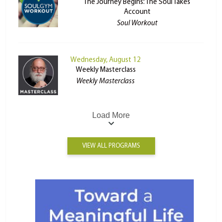
The Journey Begins: The Soul Takes
Account
Soul Workout
Wednesday, August 12
Weekly Masterclass
Weekly Masterclass
Load More
VIEW ALL PROGRAMS