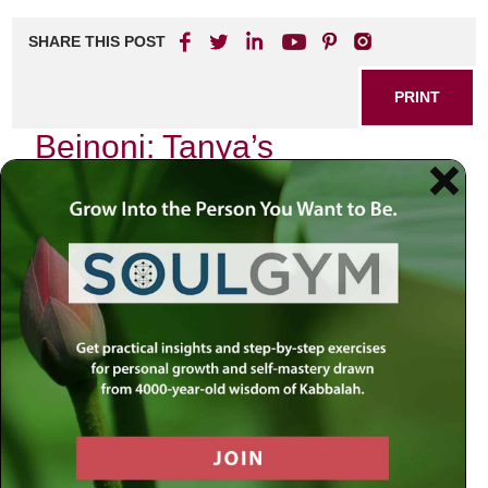
SHARE THIS POST
PRINT
Beinoni: Tanya’s
Perspective on the Spiritual
Seeker
In my journey through the intricate landscape of spirituality,
I often find myself reflecting on the teachings of Tanya,
particularly its profound insights on the concept of the
Beinoni
—the “intermediate” person. This term resonates
deeply with me as it encapsulates the struggle and triumph
inherent in the spiritual seeker’s path. As I delve into this
subject, I invite you to join me in exploring what it means to
embody the Beinoni, drawing from Tanya’s wisdom and
my personal experiences.