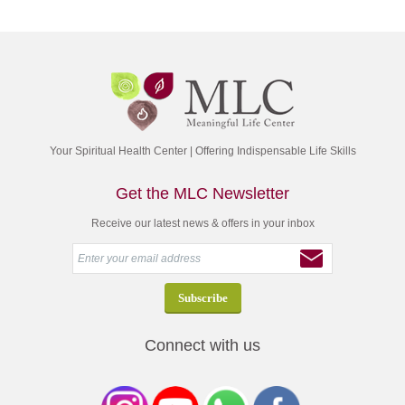
Your Spiritual Health Center | Offering Indispensable Life Skills
Get the MLC Newsletter
Receive our latest news & offers in your inbox
Connect with us