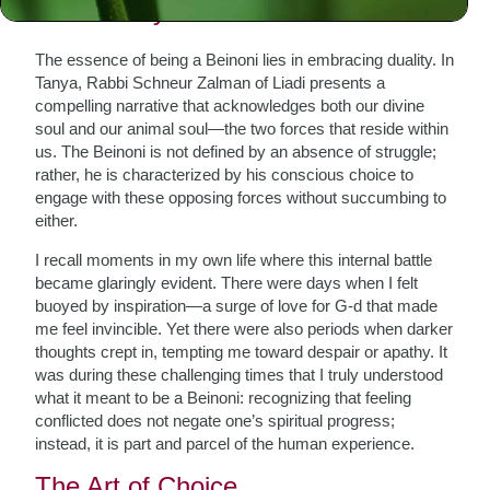
The Duality Within
The essence of being a Beinoni lies in embracing duality. In
Tanya, Rabbi Schneur Zalman of Liadi presents a
compelling narrative that acknowledges both our divine
soul and our animal soul—the two forces that reside within
us. The Beinoni is not defined by an absence of struggle;
rather, he is characterized by his conscious choice to
engage with these opposing forces without succumbing to
either.
I recall moments in my own life where this internal battle
became glaringly evident. There were days when I felt
buoyed by inspiration—a surge of love for G-d that made
me feel invincible. Yet there were also periods when darker
thoughts crept in, tempting me toward despair or apathy. It
was during these challenging times that I truly understood
what it meant to be a Beinoni: recognizing that feeling
conflicted does not negate one’s spiritual progress;
instead, it is part and parcel of the human experience.
The Art of Choice