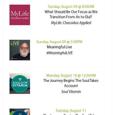
Sunday, August 09 @ 8:00AM
What Should Be Our Focus as We
Transition From Av to Elul?
MyLife: Chassidus Applied
Sunday, August 09 @ 3:00PM
Meaningful Live
#MeaningfulLIVE
Monday, August 10 @ 12:00AM
The Journey Begins: The Soul Takes
Account
Soul Vitamin
Tuesday, August 11