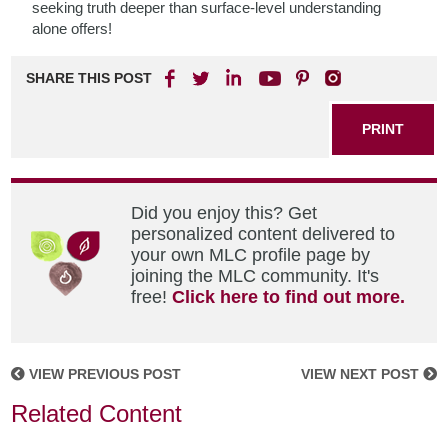
seeking truth deeper than surface-level understanding
alone offers!
SHARE THIS POST
PRINT
Did you enjoy this? Get
personalized content delivered to
your own MLC profile page by
joining the MLC community. It's
free!
Click here to find out more.
VIEW PREVIOUS POST
VIEW NEXT POST
Related Content