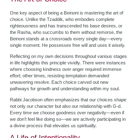
One key aspect of being a Beinoni is mastering the art of
choice. Unlike the Tzaddik, who embodies complete
righteousness and has transcended his base desires, or
the Rasha, who succumbs to them without remorse, the
Beinoni stands at a crossroads every single day—every
single moment. He possesses free will and uses it wisely.
Reflecting on my own decisions throughout various stages
in life highlights this principle vividly. There were instances
where choosing kindness over anger required immense
effort; other times, resisting temptation demanded
unwavering resolve. Each choice carved out new
pathways for growth and understanding within my soul.
Rabbi Jacobson often emphasizes that our choices shape
not only our character but also our relationship with G-d.
Every time we choose goodness over negativity—even if
we don’t feel like doing so—we are actively participating in
a divine process that elevates us spiritually.
A Life of Intentionality