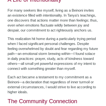
For many seekers like myself, living as a Beinoni invites
an existence filled with intentionality. In Tanya’s teachings,
one discovers that actions matter more than feelings; thus,
even when emotions fluctuate wildly between joy and
despair, our commitment to act righteously anchors us.
This realization hit home during a particularly trying period
when I faced significant personal challenges. Despite
feeling overwhelmed by doubt and fear regarding my future
path—an emotional storm brewing within—I found solace
in daily practices: prayer, study, acts of kindness toward
others—all small yet powerful expressions of my intent to
connect with something greater than myself.
Each act became a testament to my commitment as a
Beinoni—a declaration that regardless of inner turmoil or
external circumstances, I would strive to live according to
higher ideals.
The Community Connection