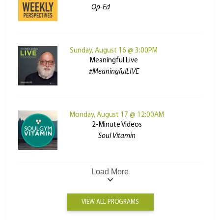
Op-Ed
Sunday, August 16 @ 3:00PM
Meaningful Live
#MeaningfulLIVE
Monday, August 17 @ 12:00AM
2-Minute Videos
Soul Vitamin
Load More
VIEW ALL PROGRAMS