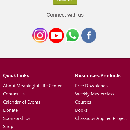
Connect with us
Quick Links
Resources/Products
About Meaningful Life Center
Free Downloads
Contact Us
Weekly Masterclass
Calendar of Events
Courses
Donate
Books
Sponsorships
Chassidus Applied Project
Shop