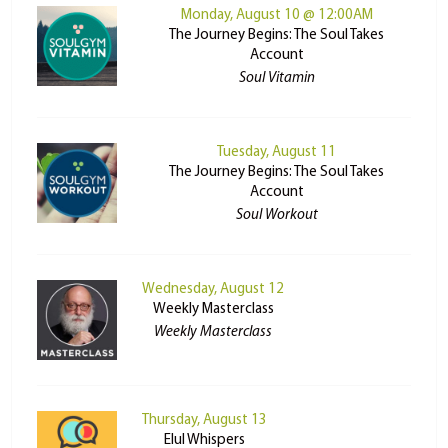
Monday, August 10 @ 12:00AM
The Journey Begins: The Soul Takes
Account
Soul Vitamin
Tuesday, August 11
The Journey Begins: The Soul Takes
Account
Soul Workout
Wednesday, August 12
Weekly Masterclass
Weekly Masterclass
Thursday, August 13
Elul Whispers