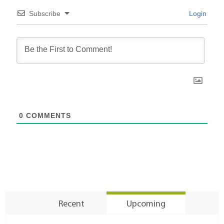
Subscribe
Login
0
COMMENTS
Recent
Upcoming