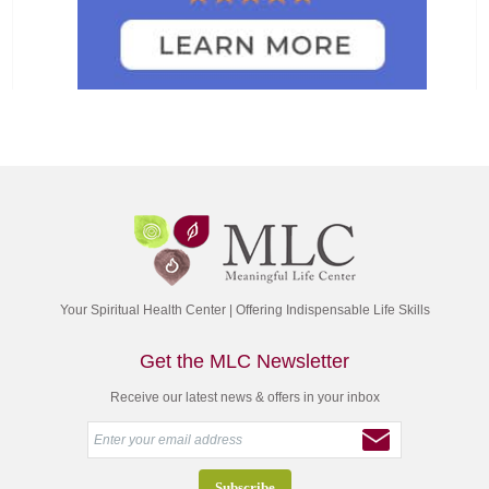
Your Spiritual Health Center | Offering Indispensable Life Skills
Get the MLC Newsletter
Receive our latest news & offers in your inbox