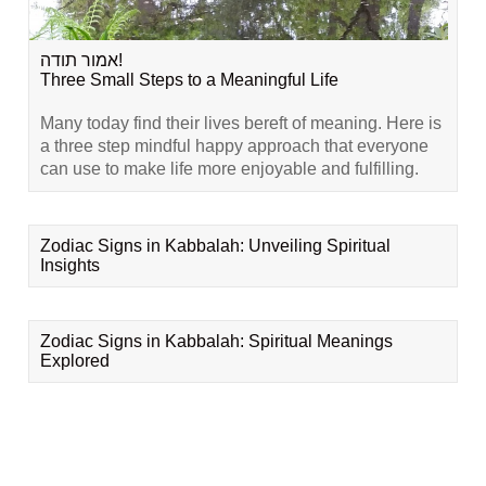
אמור תודה!
Three Small Steps to a Meaningful Life
Many today find their lives bereft of meaning. Here is
a three step mindful happy approach that everyone
can use to make life more enjoyable and fulfilling.
Zodiac Signs in Kabbalah: Unveiling Spiritual
Insights
Zodiac Signs in Kabbalah: Spiritual Meanings
Explored