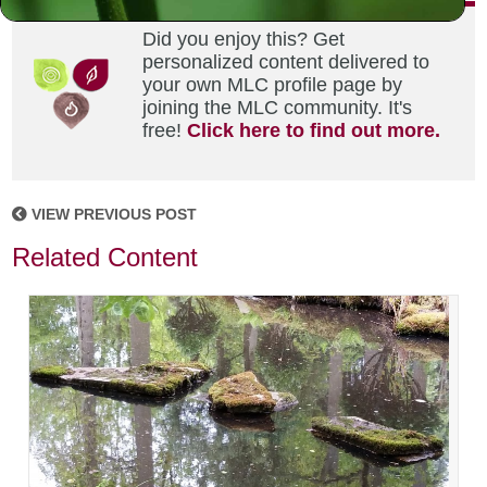
Did you enjoy this? Get
personalized content delivered to
your own MLC profile page by
joining the MLC community. It's
free!
Click here to find out more.
VIEW PREVIOUS POST
Related Content