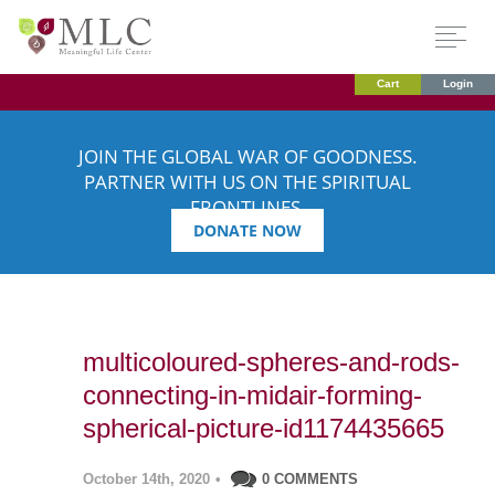
Cart
Login
JOIN THE GLOBAL WAR OF GOODNESS.
PARTNER WITH US ON THE SPIRITUAL
FRONTLINES.
DONATE NOW
multicoloured-spheres-and-rods-
connecting-in-midair-forming-
spherical-picture-id1174435665
October 14th, 2020
•
0 COMMENTS