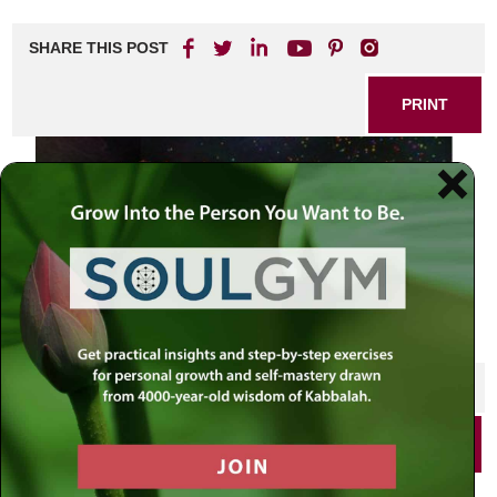
SHARE THIS POST
PRINT
SHARE THIS POST
PRINT