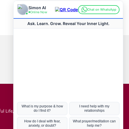
Connect with us
Hot Topics
ul Life, Book
Coronavirus
Kabbalah
Mission in Life