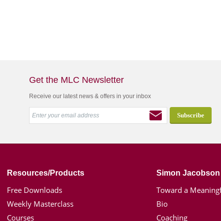
Get the MLC Newsletter
Receive our latest news & offers in your inbox
Resources/Products
Simon Jacobson
Free Downloads
Toward a Meaningf
Weekly Masterclass
Bio
Courses
Coaching