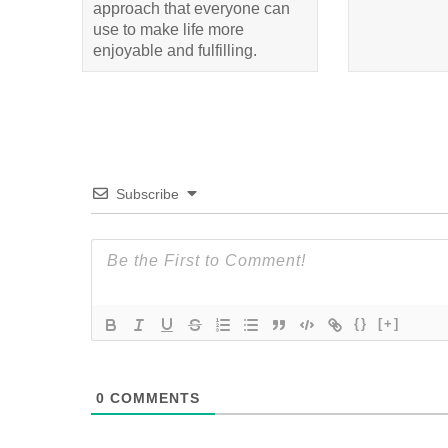
approach that everyone can
use to make life more
enjoyable and fulfilling.
Subscribe
{}
[+]
0
COMMENTS