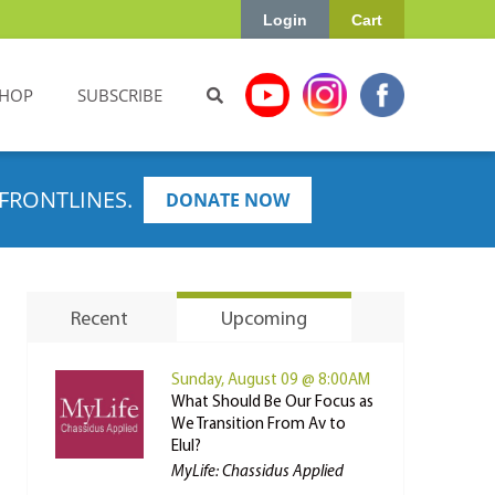
Login
Cart
HOP
SUBSCRIBE
FRONTLINES.
DONATE NOW
Recent
Upcoming
Sunday, August 09 @ 8:00AM
What Should Be Our Focus as
We Transition From Av to
Elul?
MyLife: Chassidus Applied