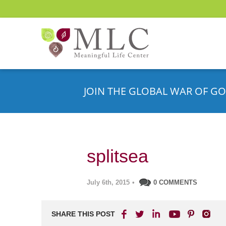
JOIN THE GLOBAL WAR OF GO
splitsea
July 6th, 2015
•
0 COMMENTS
SHARE THIS POST