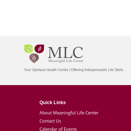
Your Spiritual Health Center | Offering Indispensable Life Skills
Quick Links
About Meaningful Life Center
Contact Us
Calendar of Events