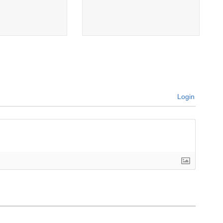
Login