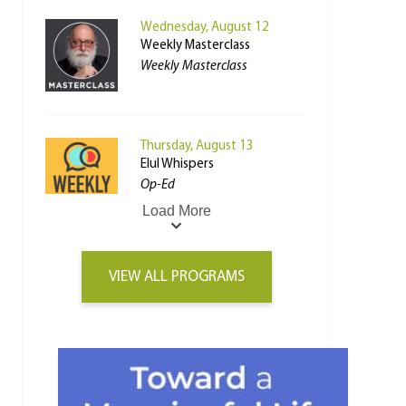
Wednesday, August 12
Weekly Masterclass
Weekly Masterclass
Thursday, August 13
Elul Whispers
Op-Ed
Load More
VIEW ALL PROGRAMS