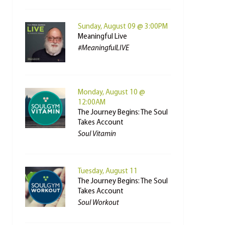
Sunday, August 09 @ 3:00PM
Meaningful Live
#MeaningfulLIVE
Monday, August 10 @
12:00AM
The Journey Begins: The Soul
Takes Account
Soul Vitamin
Tuesday, August 11
The Journey Begins: The Soul
Takes Account
Soul Workout