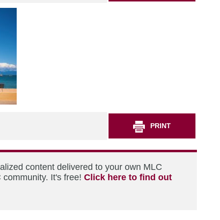
PRINT
nalized content delivered to your own MLC
 community. It's free!
Click here to find out