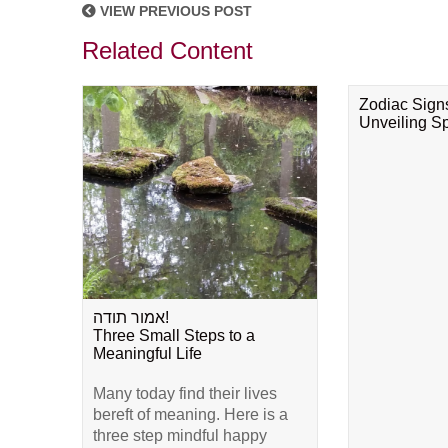
VIEW PREVIOUS POST
Related Content
Zodiac Sign
Unveiling Spi
אמור תודה!
Three Small Steps to a
Meaningful Life
Many today find their lives
bereft of meaning. Here is a
three step mindful happy