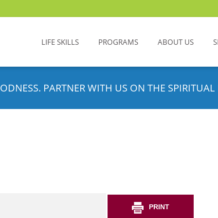
LIFE SKILLS
PROGRAMS
ABOUT US
S
ODNESS. PARTNER WITH US ON THE SPIRITUAL 
PRINT