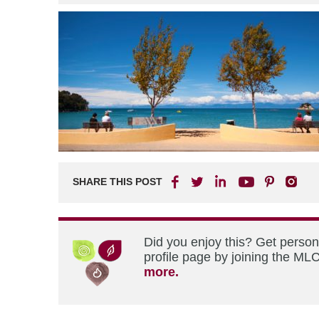
SHARE THIS POST
Did you enjoy this? Get perso
profile page by joining the MLC
more.