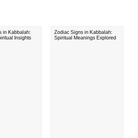
s in Kabbalah:
Zodiac Signs in Kabbalah:
ritual Insights
Spiritual Meanings Explored