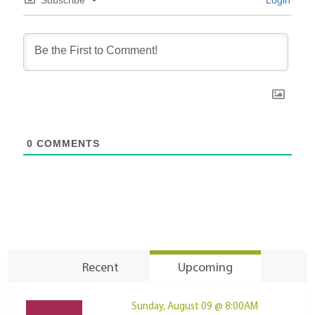
0
COMMENTS
Recent
Upcoming
Sunday, August 09 @ 8:00AM