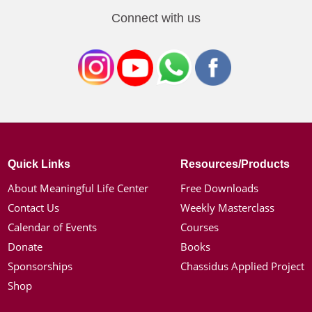
Connect with us
Quick Links
Resources/Products
About Meaningful Life Center
Free Downloads
Contact Us
Weekly Masterclass
Calendar of Events
Courses
Donate
Books
Sponsorships
Chassidus Applied Project
Shop