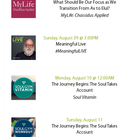
What Should Be Our Focus as We
Transition From Av to Elul?
MyLife: Chassidus Applied
Sunday, August 09 @ 3:00PM
Meaningful Live
#MeaningfulLIVE
Monday, August 10 @ 12:00AM
The Journey Begins: The Soul Takes
Account
Soul Vitamin
Tuesday, August 11
The Journey Begins: The Soul Takes
Account