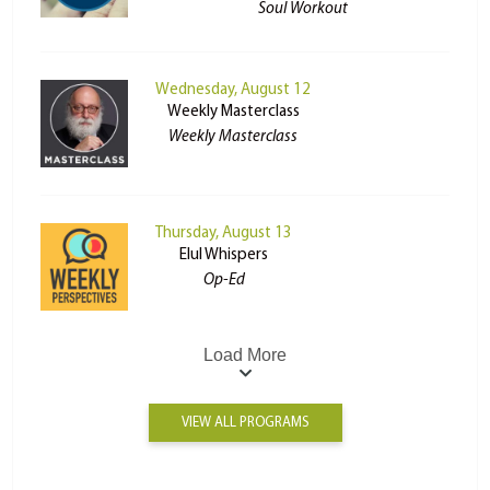
Soul Workout
Wednesday, August 12
Weekly Masterclass
Weekly Masterclass
Thursday, August 13
Elul Whispers
Op-Ed
Load More
VIEW ALL PROGRAMS