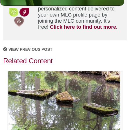
Did you enjoy this? Get
personalized content delivered to
your own MLC profile page by
joining the MLC community. It's
free!
Click here to find out more.
VIEW PREVIOUS POST
Related Content