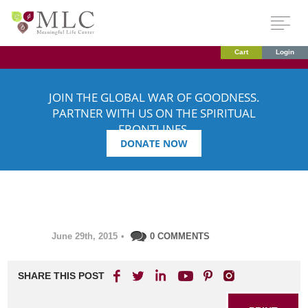
Cart
Login
JOIN THE GLOBAL WAR OF GOODNESS.
PARTNER WITH US ON THE SPIRITUAL
FRONTLINES.
DONATE NOW
June 29th, 2015
•
0 COMMENTS
SHARE THIS POST