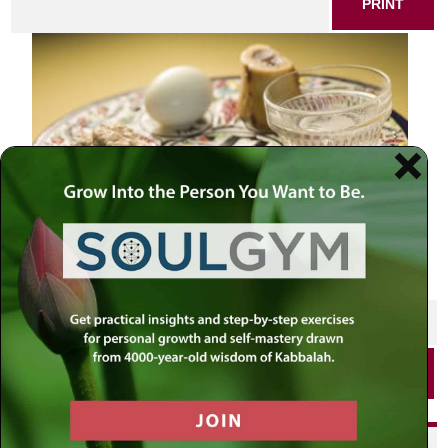
PRINT
SHARE THIS POST
PRINT