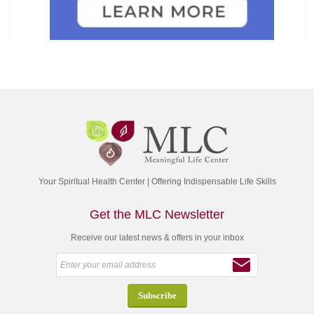
Your Spiritual Health Center | Offering Indispensable Life Skills
Get the MLC Newsletter
Receive our latest news & offers in your inbox