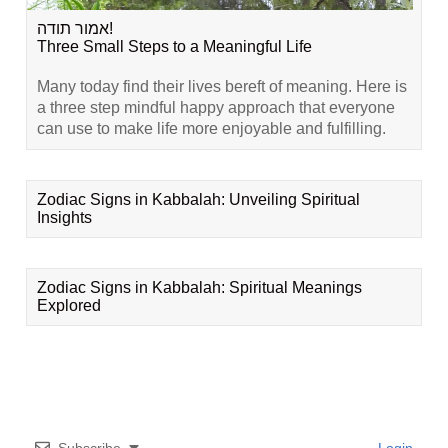
אמור תודה!
Three Small Steps to a Meaningful Life
Many today find their lives bereft of meaning. Here is
a three step mindful happy approach that everyone
can use to make life more enjoyable and fulfilling.
Zodiac Signs in Kabbalah: Unveiling Spiritual
Insights
Zodiac Signs in Kabbalah: Spiritual Meanings
Explored
Subscribe
Login