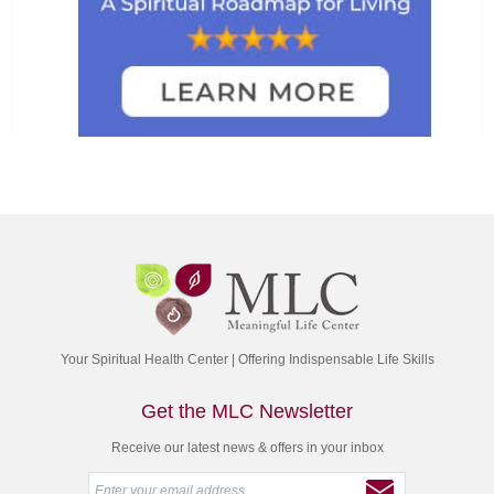
Your Spiritual Health Center | Offering Indispensable Life Skills
Get the MLC Newsletter
Receive our latest news & offers in your inbox