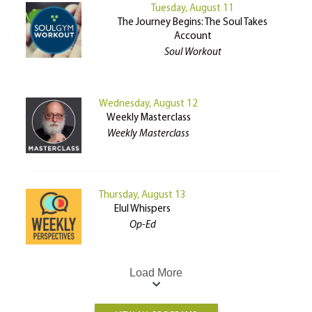
Tuesday, August 11
The Journey Begins: The Soul Takes
Account
Soul Workout
Wednesday, August 12
Weekly Masterclass
Weekly Masterclass
Thursday, August 13
Elul Whispers
Op-Ed
Load More