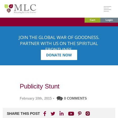
Cart
Login
JOIN THE GLOBAL WAR OF GOODNESS.
PARTNER WITH US ON THE SPIRITUAL
FRONTLINES.
DONATE NOW
Publicity Stunt
February 10th, 2015
•
0 COMMENTS
SHARE THIS POST