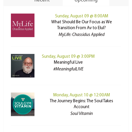
Recent
Upcoming
Sunday, August 09 @ 8:00AM
What Should Be Our Focus as We
Transition From Av to Elul?
MyLife: Chassidus Applied
Sunday, August 09 @ 3:00PM
Meaningful Live
#MeaningfulLIVE
Monday, August 10 @ 12:00AM
The Journey Begins: The Soul Takes
Account
Soul Vitamin