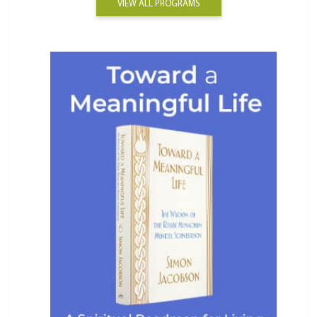
VIEW ALL PROGRAMS