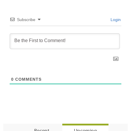
Subscribe
Login
0
COMMENTS