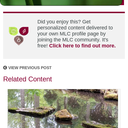
Did you enjoy this? Get
personalized content delivered to
your own MLC profile page by
joining the MLC community. It's
free!
Click here to find out more.
VIEW PREVIOUS POST
Related Content