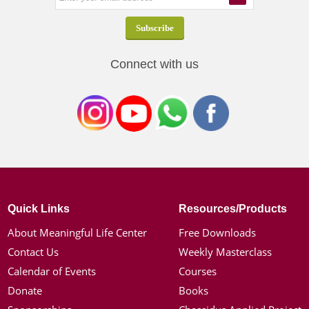
Connect with us
Quick Links
Resources/Products
About Meaningful Life Center
Free Downloads
Contact Us
Weekly Masterclass
Calendar of Events
Courses
Donate
Books