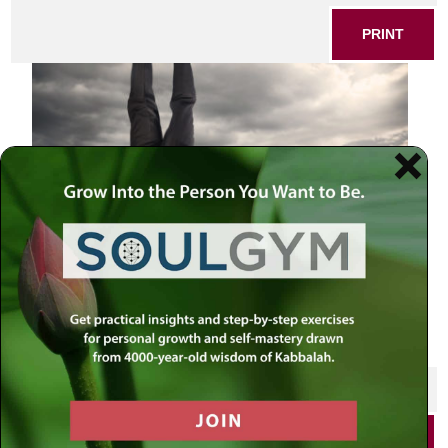
PRINT
Publicity Stunt
SHARE THIS POST
PRINT