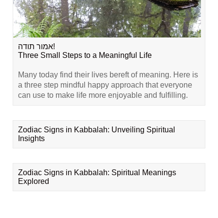
אמור תודה!
Three Small Steps to a Meaningful Life
Many today find their lives bereft of meaning. Here is
a three step mindful happy approach that everyone
can use to make life more enjoyable and fulfilling.
Zodiac Signs in Kabbalah: Unveiling Spiritual
Insights
Zodiac Signs in Kabbalah: Spiritual Meanings
Explored