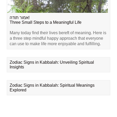
אמור תודה!
Three Small Steps to a Meaningful Life
Many today find their lives bereft of meaning. Here is
a three step mindful happy approach that everyone
can use to make life more enjoyable and fulfilling.
Zodiac Signs in Kabbalah: Unveiling Spiritual
Insights
Zodiac Signs in Kabbalah: Spiritual Meanings
Explored