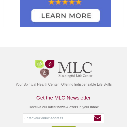
Your Spiritual Health Center | Offering Indispensable Life Skills
Get the MLC Newsletter
Receive our latest news & offers in your inbox