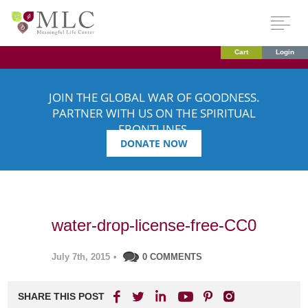
Cart
Login
JOIN THE GLOBAL WAR OF GOODNESS.
PARTNER WITH US ON THE SPIRITUAL
FRONTLINES.
DONATE NOW
water-drop-license-free-CC0
July 7th, 2015
•
0 COMMENTS
SHARE THIS POST