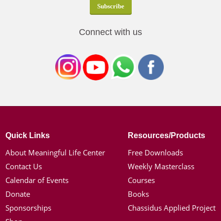
Connect with us
Quick Links
Resources/Products
About Meaningful Life Center
Free Downloads
Contact Us
Weekly Masterclass
Calendar of Events
Courses
Donate
Books
Sponsorships
Chassidus Applied Project