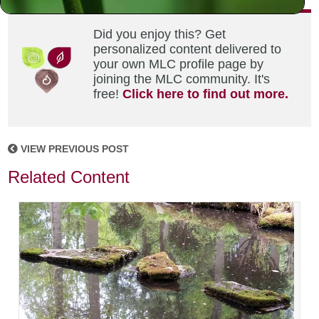
Did you enjoy this? Get
personalized content delivered to
your own MLC profile page by
joining the MLC community. It's
free!
Click here to find out more.
VIEW PREVIOUS POST
Related Content