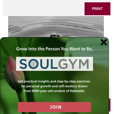
PRINT
SHARE THIS POST
PRINT