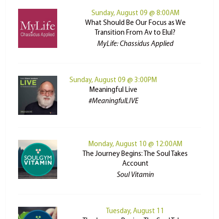
Sunday, August 09 @ 8:00AM
What Should Be Our Focus as We
Transition From Av to Elul?
MyLife: Chassidus Applied
Sunday, August 09 @ 3:00PM
Meaningful Live
#MeaningfulLIVE
Monday, August 10 @ 12:00AM
The Journey Begins: The Soul Takes
Account
Soul Vitamin
Tuesday, August 11