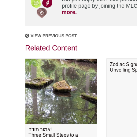
profile page by joining the MLC
more.
VIEW PREVIOUS POST
Related Content
Zodiac Sign
Unveiling Spi
אמור תודה!
Three Small Steps to a