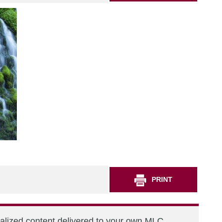
PRINT
nalized content delivered to your own MLC