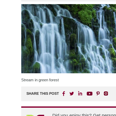
Stream in green forest
SHARE THIS POST
Did you enjoy this? Get perso