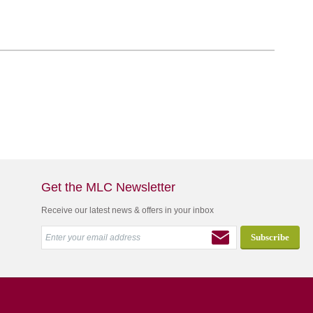
Get the MLC Newsletter
Receive our latest news & offers in your inbox