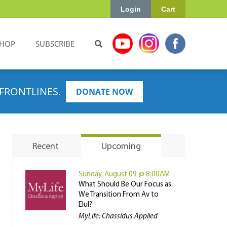
Login
Cart
HOP
SUBSCRIBE
FRONTLINES.
DONATE NOW
Recent
Upcoming
Sunday, August 09 @ 8:00AM
What Should Be Our Focus as
We Transition From Av to
Elul?
MyLife: Chassidus Applied