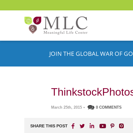
JOIN THE GLOBAL WAR OF GO
ThinkstockPhoto
March 25th, 2015
•
0 COMMENTS
SHARE THIS POST