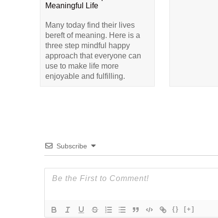
Meaningful Life
Many today find their lives
bereft of meaning. Here is a
three step mindful happy
approach that everyone can
use to make life more
enjoyable and fulfilling.
Subscribe
{}
[+]