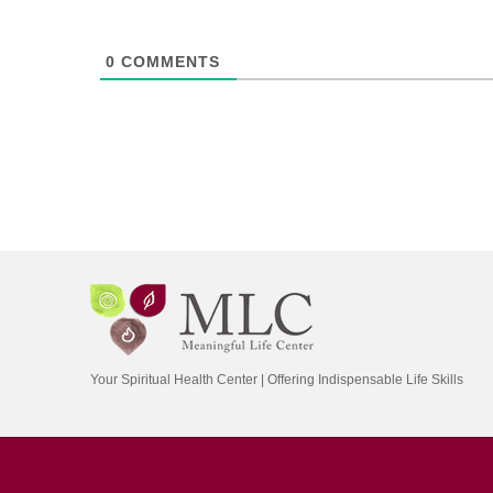
0
COMMENTS
Your Spiritual Health Center | Offering Indispensable Life Skills