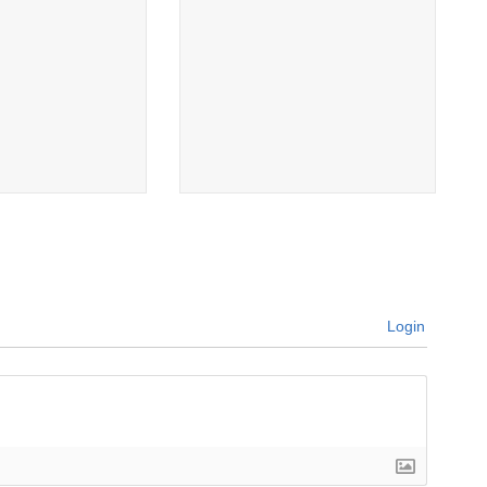
Login