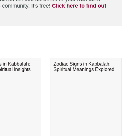
 community. It's free!
Click here to find out
s in Kabbalah:
Zodiac Signs in Kabbalah:
ritual Insights
Spiritual Meanings Explored