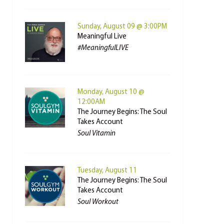
Sunday, August 09 @ 3:00PM
Meaningful Live
#MeaningfulLIVE
Monday, August 10 @
12:00AM
The Journey Begins: The Soul
Takes Account
Soul Vitamin
Tuesday, August 11
The Journey Begins: The Soul
Takes Account
Soul Workout