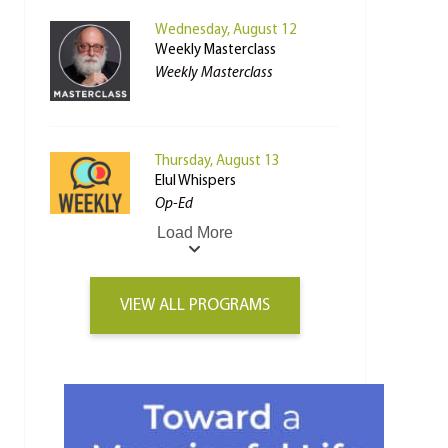
Wednesday, August 12
Weekly Masterclass
Weekly Masterclass
Thursday, August 13
Elul Whispers
Op-Ed
Load More
VIEW ALL PROGRAMS