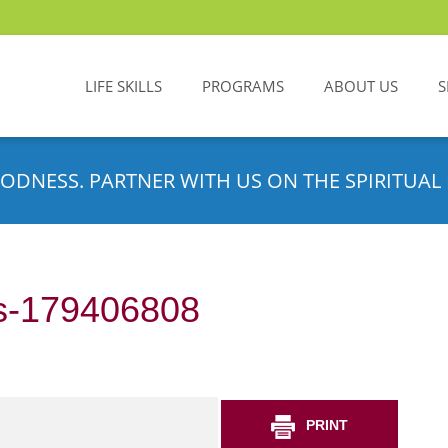
LIFE SKILLS
PROGRAMS
ABOUT US
S
ODNESS. PARTNER WITH US ON THE SPIRITUAL 
s-179406808
PRINT