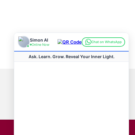
Connect with us