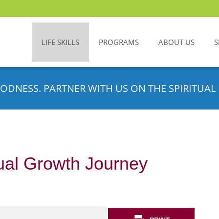
LIFE SKILLS
PROGRAMS
ABOUT US
S
ODNESS. PARTNER WITH US ON THE SPIRITUAL 
tual Growth Journey