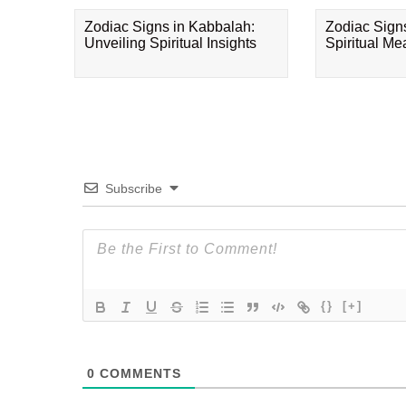
Zodiac Signs in Kabbalah:
Zodiac Sign
Unveiling Spiritual Insights
Spiritual M
Subscribe
{}
[+]
0
COMMENTS