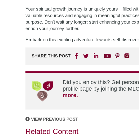
Your spiritual growth journey is uniquely yours—filled wit
valuable resources and engaging in meaningful practices,
purpose. Don’t wait any longer; start enhancing your exp
enrich your journey further.
Embark on this exciting adventure towards self-discove
SHARE THIS POST
Did you enjoy this? Get perso
profile page by joining the MLC
more.
VIEW PREVIOUS POST
Related Content