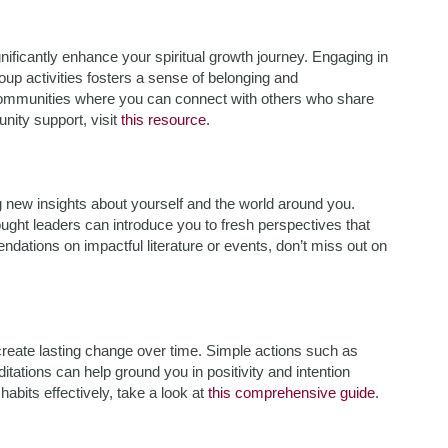
nificantly enhance your spiritual growth journey. Engaging in
oup activities fosters a sense of belonging and
communities where you can connect with others who share
nity support, visit
this resource
.
 new insights about yourself and the world around you.
ought leaders can introduce you to fresh perspectives that
ndations on impactful literature or events, don’t miss out on
n create lasting change over time. Simple actions such as
itations can help ground you in positivity and intention
abits effectively, take a look at
this comprehensive guide
.