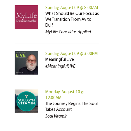
Sunday, August 09 @ 8:00AM
What Should Be Our Focus as
We Transition From Av to
Elul?
MyLife: Chassidus Applied
Sunday, August 09 @ 3:00PM
Meaningful Live
#MeaningfulLIVE
Monday, August 10 @
12:00AM
The Journey Begins: The Soul
Takes Account
Soul Vitamin