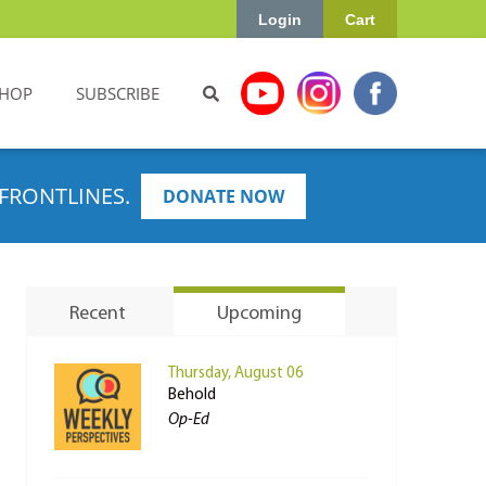
Login
Cart
HOP
SUBSCRIBE
FRONTLINES.
DONATE NOW
Recent
Upcoming
Thursday, August 06
Behold
Op-Ed