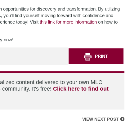
h opportunities for discovery and transformation. By utilizing
 you’ll find yourself moving forward with confidence and
erience today! Visit
this link for more information
on how to
ry now!
PRINT
nalized content delivered to your own MLC
 community. It's free!
Click here to find out
VIEW NEXT POST