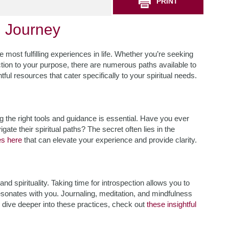
PRINT
h Journey
 most fulfilling experiences in life. Whether you’re seeking
tion to your purpose, there are numerous paths available to
ful resources that cater specifically to your spiritual needs.
g the right tools and guidance is essential. Have you ever
te their spiritual paths? The secret often lies in the
es here
that can elevate your experience and provide clarity.
nd spirituality. Taking time for introspection allows you to
esonates with you. Journaling, meditation, and mindfulness
To dive deeper into these practices, check out
these insightful