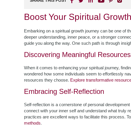
SHARE THIS POST
Boost Your Spiritual Growt
Embarking on a spiritual growth journey can be one of the
deeper understanding, inner peace, or a stronger connec
guide you along the way. One such path is through insight
Discovering Meaningful Resources
When it comes to enhancing your spiritual journey, findin
wondered how some individuals seem to effortlessly naviga
resources they choose.
Explore transformative resourc
Embracing Self-Reflection
Self-reflection is a cornerstone of personal development a
connect with your inner self and understand what truly r
practices are excellent ways to facilitate this process. 
methods
.