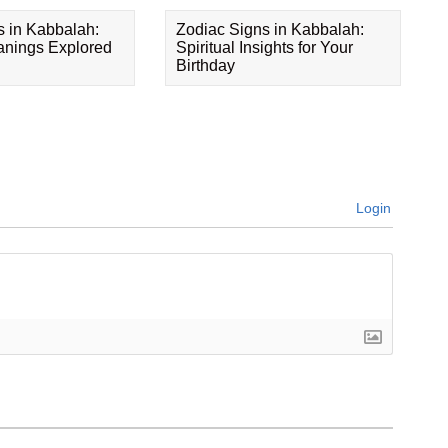
s in Kabbalah:
Zodiac Signs in Kabbalah:
eanings Explored
Spiritual Insights for Your
Birthday
Login