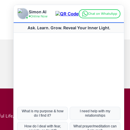
Connect with us
Hot Topics
ul Life, Book
Coronavirus
Kabbalah