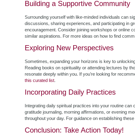
Building a Supportive Community
Surrounding yourself with like-minded individuals can sig
discussions, sharing experiences, and participating in gr
encouragement. Consider joining workshops or online 
similar aspirations. For more ideas on how to find commu
Exploring New Perspectives
Sometimes, expanding your horizons is key to unlocking
Reading books on spirituality or attending lectures by th
resonate deeply within you. If you’re looking for recomme
this curated list
.
Incorporating Daily Practices
Integrating daily spiritual practices into your routine ca
gratitude journaling, morning affirmations, or evening med
throughout your day. For guidance on establishing these h
Conclusion: Take Action Today!