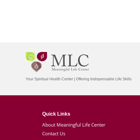
Your Spiritual Health Center | Offering Indispensable Life Skills
Quick Links
About Meaningful Life Center
Contact Us