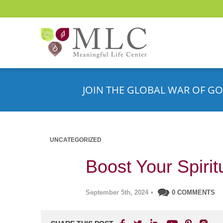
JOIN THE GLOBAL WAR OF GO
UNCATEGORIZED
Boost Your Spiri
September 5th, 2024
•
0 COMMENTS