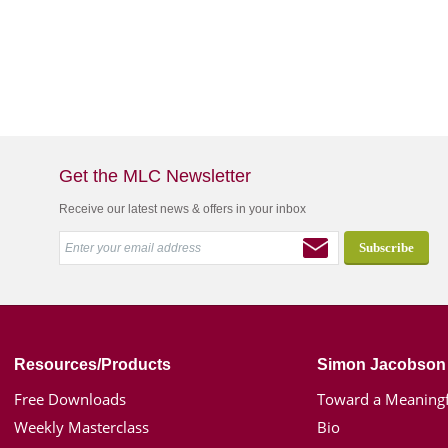
Get the MLC Newsletter
Receive our latest news & offers in your inbox
Resources/Products
Simon Jacobson
Free Downloads
Toward a Meaningf
Weekly Masterclass
Bio