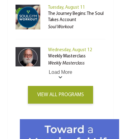
Tuesday, August 11
The Journey Begins: The Soul
Takes Account
Soul Workout
Wednesday, August 12
Weekly Masterclass
Weekly Masterclass
Load More
VIEW ALL PROGRAMS