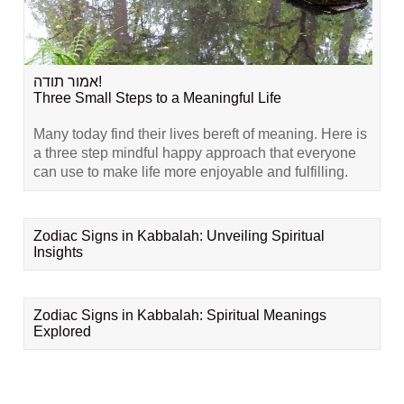
אמור תודה!
Three Small Steps to a Meaningful Life
Many today find their lives bereft of meaning. Here is
a three step mindful happy approach that everyone
can use to make life more enjoyable and fulfilling.
Zodiac Signs in Kabbalah: Unveiling Spiritual
Insights
Zodiac Signs in Kabbalah: Spiritual Meanings
Explored