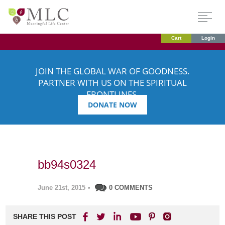
Cart
Login
JOIN THE GLOBAL WAR OF GOODNESS.
PARTNER WITH US ON THE SPIRITUAL
FRONTLINES.
DONATE NOW
bb94s0324
June 21st, 2015
•
0 COMMENTS
SHARE THIS POST