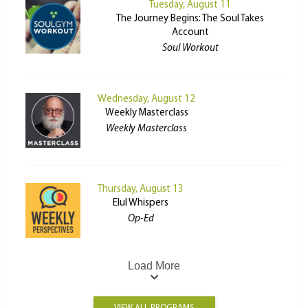
Tuesday, August 11
The Journey Begins: The Soul Takes
Account
Soul Workout
Wednesday, August 12
Weekly Masterclass
Weekly Masterclass
Thursday, August 13
Elul Whispers
Op-Ed
Load More