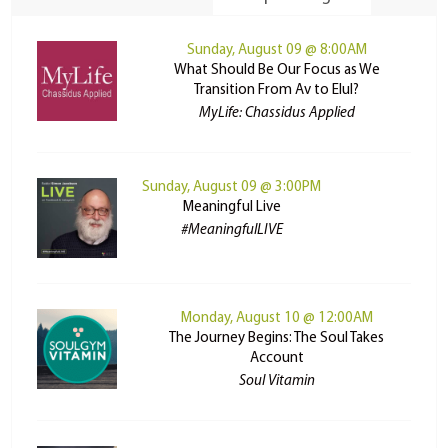
Sunday, August 09 @ 8:00AM
What Should Be Our Focus as We
Transition From Av to Elul?
MyLife: Chassidus Applied
Sunday, August 09 @ 3:00PM
Meaningful Live
#MeaningfulLIVE
Monday, August 10 @ 12:00AM
The Journey Begins: The Soul Takes
Account
Soul Vitamin