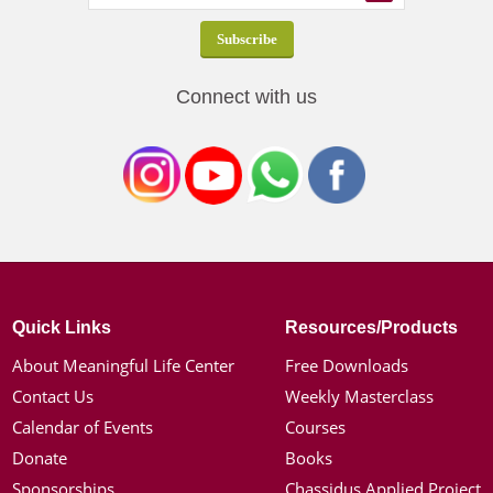
Connect with us
Quick Links
Resources/Products
About Meaningful Life Center
Free Downloads
Contact Us
Weekly Masterclass
Calendar of Events
Courses
Donate
Books
Sponsorships
Chassidus Applied Project