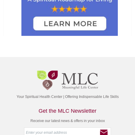
Your Spiritual Health Center | Offering Indispensable Life Skills
Get the MLC Newsletter
Receive our latest news & offers in your inbox