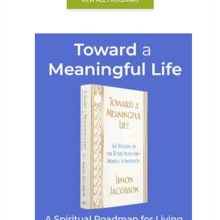
VIEW ALL PROGRAMS