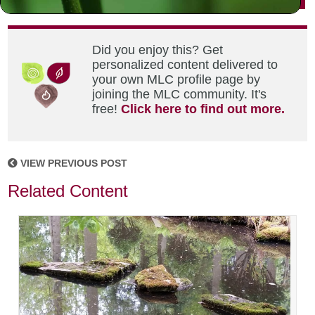
Did you enjoy this? Get
personalized content delivered to
your own MLC profile page by
joining the MLC community. It's
free!
Click here to find out more.
VIEW PREVIOUS POST
Related Content