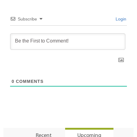
Subscribe
Login
0
COMMENTS
Recent
Upcoming