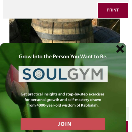
PRINT
SHARE THIS POST
PRINT