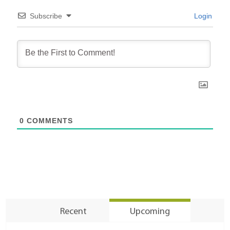
Subscribe
Login
0
COMMENTS
Recent
Upcoming