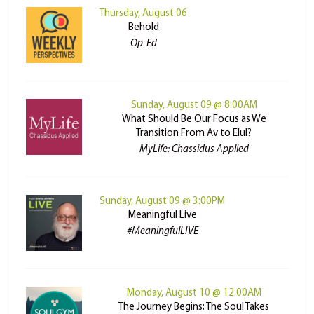
Thursday, August 06
Behold
Op-Ed
Sunday, August 09 @ 8:00AM
What Should Be Our Focus as We
Transition From Av to Elul?
MyLife: Chassidus Applied
Sunday, August 09 @ 3:00PM
Meaningful Live
#MeaningfulLIVE
Monday, August 10 @ 12:00AM
The Journey Begins: The Soul Takes