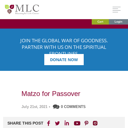
Cart
Login
JOIN THE GLOBAL WAR OF GOODNESS.
PARTNER WITH US ON THE SPIRITUAL
FRONTLINES.
DONATE NOW
Matzo for Passover
July 21st, 2021
•
0 COMMENTS
SHARE THIS POST