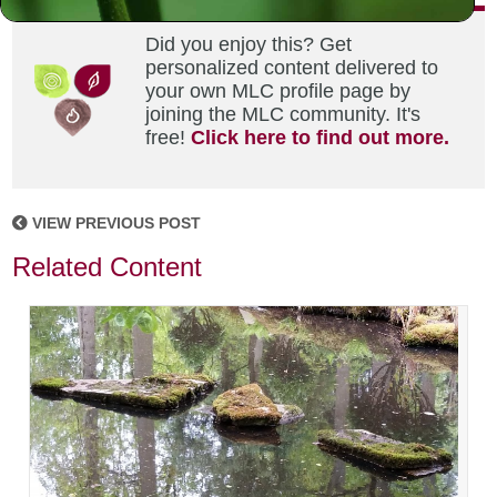
Did you enjoy this? Get
personalized content delivered to
your own MLC profile page by
joining the MLC community. It's
free!
Click here to find out more.
VIEW PREVIOUS POST
Related Content