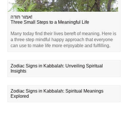
אמור תודה!
Three Small Steps to a Meaningful Life
Many today find their lives bereft of meaning. Here is
a three step mindful happy approach that everyone
can use to make life more enjoyable and fulfilling.
Zodiac Signs in Kabbalah: Unveiling Spiritual
Insights
Zodiac Signs in Kabbalah: Spiritual Meanings
Explored