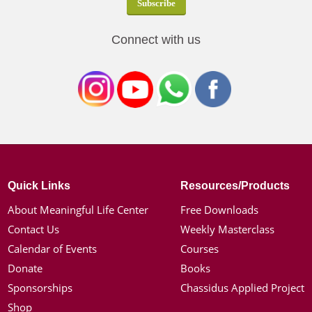
Connect with us
Quick Links
Resources/Products
About Meaningful Life Center
Free Downloads
Contact Us
Weekly Masterclass
Calendar of Events
Courses
Donate
Books
Sponsorships
Chassidus Applied Project
Shop