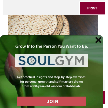
PRINT
SHARE THIS POST
PRINT