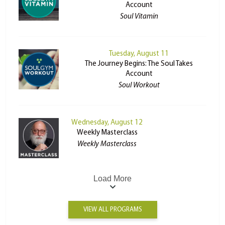
Account
Soul Vitamin
Tuesday, August 11
The Journey Begins: The Soul Takes
Account
Soul Workout
Wednesday, August 12
Weekly Masterclass
Weekly Masterclass
Load More
VIEW ALL PROGRAMS