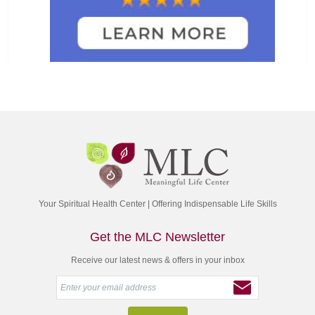
Your Spiritual Health Center | Offering Indispensable Life Skills
Get the MLC Newsletter
Receive our latest news & offers in your inbox