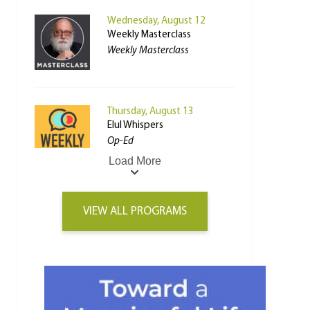
Wednesday, August 12
Weekly Masterclass
Weekly Masterclass
Thursday, August 13
Elul Whispers
Op-Ed
Load More
VIEW ALL PROGRAMS