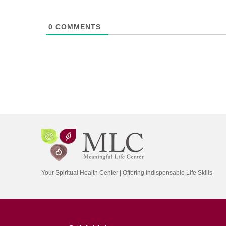
0
COMMENTS
Your Spiritual Health Center | Offering Indispensable Life Skills