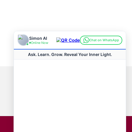
Connect with us