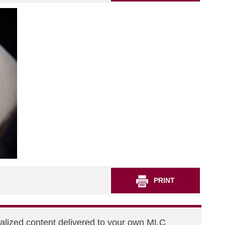
PRINT
nalized content delivered to your own MLC