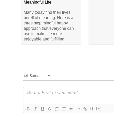
Meaningful Life
Many today find their lives
bereft of meaning. Here is a
three step mindful happy
approach that everyone can
use to make life more
enjoyable and fulfilling.
Subscribe
{}
[+]