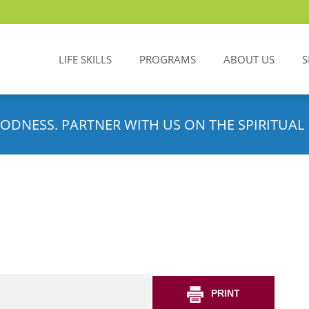
LIFE SKILLS
PROGRAMS
ABOUT US
S
ODNESS. PARTNER WITH US ON THE SPIRITUAL 
PRINT