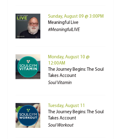
Sunday, August 09 @ 3:00PM
Meaningful Live
#MeaningfulLIVE
Monday, August 10 @
12:00AM
The Journey Begins: The Soul
Takes Account
Soul Vitamin
Tuesday, August 11
The Journey Begins: The Soul
Takes Account
Soul Workout