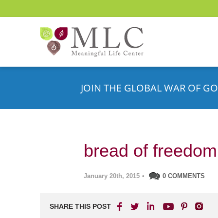
JOIN THE GLOBAL WAR OF GO
bread of freedom
January 20th, 2015
•
0 COMMENTS
SHARE THIS POST