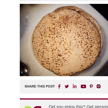
SHARE THIS POST
Did you enjoy this? Get perso