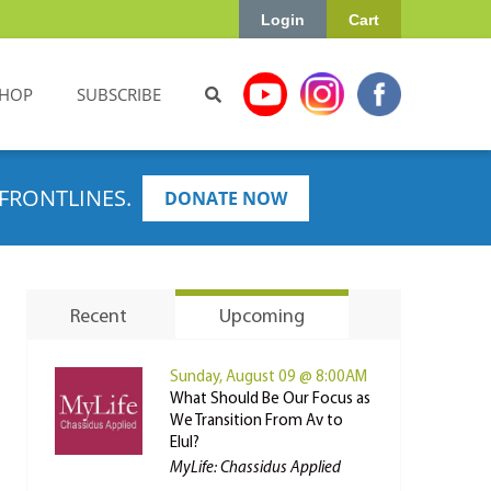
Login
Cart
HOP
SUBSCRIBE
FRONTLINES.
DONATE NOW
Recent
Upcoming
Sunday, August 09 @ 8:00AM
What Should Be Our Focus as
We Transition From Av to
Elul?
MyLife: Chassidus Applied