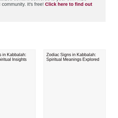
 community. It's free!
Click here to find out
s in Kabbalah:
Zodiac Signs in Kabbalah:
ritual Insights
Spiritual Meanings Explored