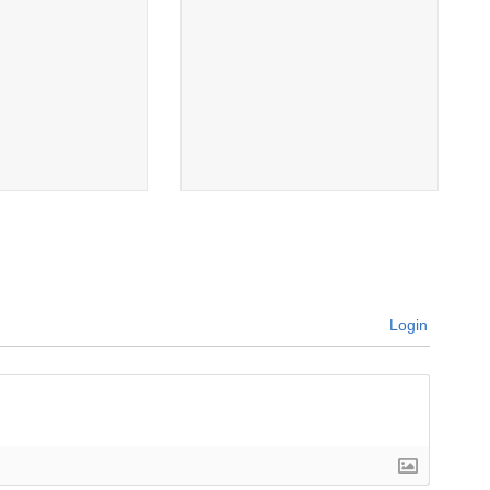
Login