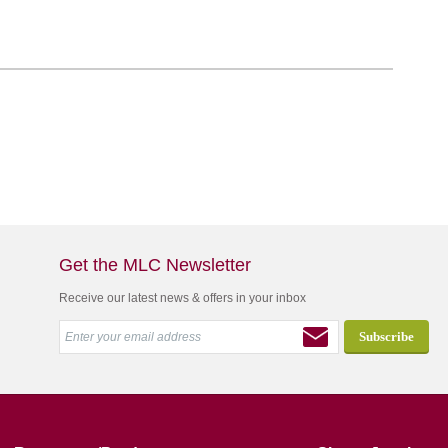
Get the MLC Newsletter
Receive our latest news & offers in your inbox