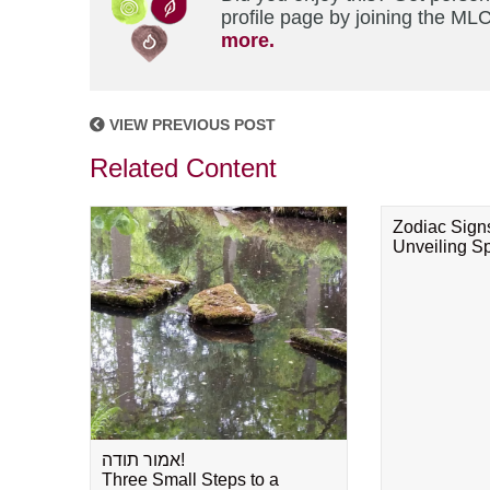
profile page by joining the MLC
more.
VIEW PREVIOUS POST
Related Content
Zodiac Sign
Unveiling Spi
אמור תודה!
Three Small Steps to a