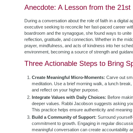
Anecdote: A Lesson from the 21st
During a conversation about the role of faith in a digita
executive seeking to reconcile her fast-paced career wit
boardroom and the synagogue, she found ways to unite 
reflection, gratitude, and connection. Whether in the m
prayer, mindfulness, and acts of kindness into her schedule
environment, becoming a source of strength and guidance
Three Actionable Steps to Bring Spi
Create Meaningful Micro-Moments:
Carve out small
meditation. Use a brief morning walk, a lunch break, 
and reflect on your higher purpose.
Integrate Values with Daily Choices:
Before making
deeper values. Rabbi Jacobson suggests asking yours
This practice helps ensure authenticity and meaning 
Build a Community of Support:
Surround yourself
commitment to growth. Engaging in regular discussio
meaningful conversation can create accountability and 