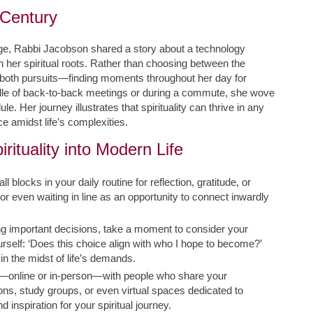
 Century
l age, Rabbi Jacobson shared a story about a technology
h her spiritual roots. Rather than choosing between the
both pursuits—finding moments throughout her day for
iddle of back-to-back meetings or during a commute, she wove
. Her journey illustrates that spirituality can thrive in any
 amidst life’s complexities.
rituality into Modern Life
 blocks in your daily routine for reflection, gratitude, or
or even waiting in line as an opportunity to connect inwardly
 important decisions, take a moment to consider your
elf: ‘Does this choice align with who I hope to become?’
in the midst of life’s demands.
—online or in-person—with people who share your
ns, study groups, or even virtual spaces dedicated to
inspiration for your spiritual journey.