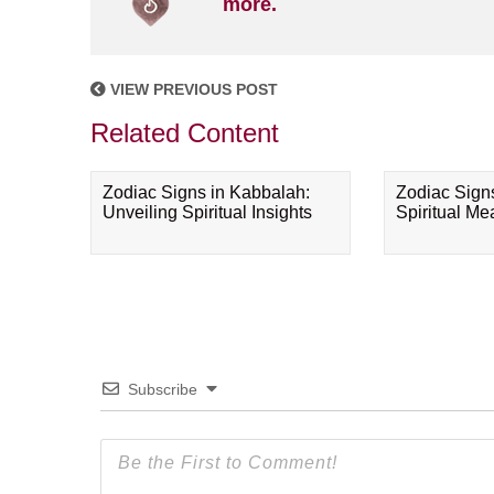
more.
VIEW PREVIOUS POST
Related Content
Zodiac Signs in Kabbalah:
Zodiac Sign
Unveiling Spiritual Insights
Spiritual M
Subscribe