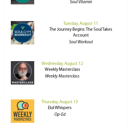
Soul Vitamin
Tuesday, August 11
The Journey Begins: The Soul Takes
Account
Soul Workout
Wednesday, August 12
Weekly Masterclass
Weekly Masterclass
Thursday, August 13
Elul Whispers
Op-Ed