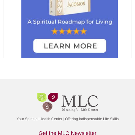
Your Spiritual Health Center | Offering Indispensable Life Skills
Get the MLC Newsletter