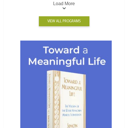
Load More
VIEW ALL PROGRAMS