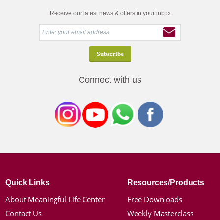
Receive our latest news & offers in your inbox
Connect with us
Quick Links
Resources/Products
About Meaningful Life Center
Free Downloads
Contact Us
Weekly Masterclass