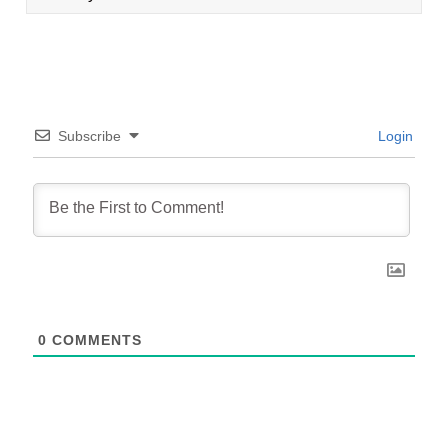
Subscribe
Login
0
COMMENTS