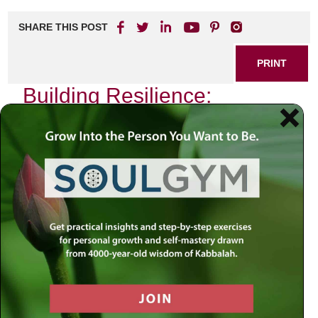
SHARE THIS POST
PRINT
Building Resilience:
Lessons from Towards a
Meaningful Life
In today’s fast-paced world, the ability to bounce back from
adversity is more critical than ever. Resilience isn’t just a
buzzword; it’s a vital skill that can transform how we
approach challenges and setbacks. One resource that
stands out in fostering this essential trait is
Towards a
Meaningful Life
. This insightful guide offers profound
lessons that can help individuals cultivate resilience in their
everyday lives.
Understanding Resilience