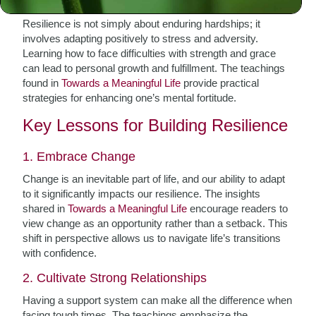
Resilience is not simply about enduring hardships; it
involves adapting positively to stress and adversity.
Learning how to face difficulties with strength and grace
can lead to personal growth and fulfillment. The teachings
found in
Towards a Meaningful Life
provide practical
strategies for enhancing one’s mental fortitude.
Key Lessons for Building Resilience
1. Embrace Change
Change is an inevitable part of life, and our ability to adapt
to it significantly impacts our resilience. The insights
shared in
Towards a Meaningful Life
encourage readers to
view change as an opportunity rather than a setback. This
shift in perspective allows us to navigate life’s transitions
with confidence.
2. Cultivate Strong Relationships
Having a support system can make all the difference when
facing tough times. The teachings emphasize the