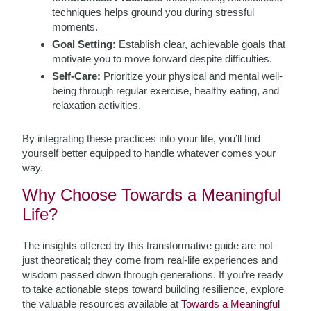
techniques helps ground you during stressful
moments.
Goal Setting:
Establish clear, achievable goals that
motivate you to move forward despite difficulties.
Self-Care:
Prioritize your physical and mental well-
being through regular exercise, healthy eating, and
relaxation activities.
By integrating these practices into your life, you’ll find
yourself better equipped to handle whatever comes your
way.
Why Choose Towards a Meaningful
Life?
The insights offered by this transformative guide are not
just theoretical; they come from real-life experiences and
wisdom passed down through generations. If you’re ready
to take actionable steps toward building resilience, explore
the valuable resources available at
Towards a Meaningful