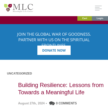
Cart
Login
JOIN THE GLOBAL WAR OF GOODNESS.
PARTNER WITH US ON THE SPIRITUAL
FRONTLINES.
DONATE NOW
UNCATEGORIZED
Building Resilience: Lessons from
Towards a Meaningful Life
August 27th, 2024
•
0 COMMENTS