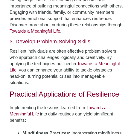
importance of building meaningful connections with others.
Engaging with friends, family, or community members
provides emotional support that enhances resilience.
Discover more about nurturing these relationships through
Towards a Meaningful Life
.
3. Develop Problem-Solving Skills
Resilient individuals are often effective problem solvers
who approach challenges logically and creatively. By
applying the techniques outlined in
Towards a Meaningful
Life
, you can enhance your ability to tackle obstacles
head-on, turning potential crises into manageable
situations.
Practical Applications of Resilience
Implementing the lessons learned from
Towards a
Meaningful Life
into daily routines can yield significant
benefits:
Mindfulness Practices:
Incorporating mindfulness