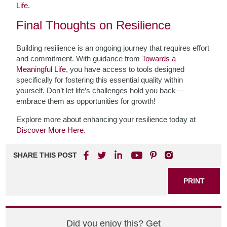
Life
.
Final Thoughts on Resilience
Building resilience is an ongoing journey that requires effort
and commitment. With guidance from
Towards a
Meaningful Life
, you have access to tools designed
specifically for fostering this essential quality within
yourself. Don’t let life’s challenges hold you back—
embrace them as opportunities for growth!
Explore more about enhancing your resilience today at
Discover More Here
.
SHARE THIS POST
PRINT
Did you enjoy this? Get