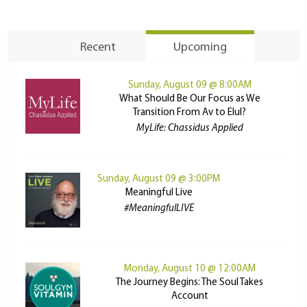
Recent
Upcoming
Sunday, August 09 @ 8:00AM
What Should Be Our Focus as We
Transition From Av to Elul?
MyLife: Chassidus Applied
Sunday, August 09 @ 3:00PM
Meaningful Live
#MeaningfulLIVE
Monday, August 10 @ 12:00AM
The Journey Begins: The Soul Takes
Account