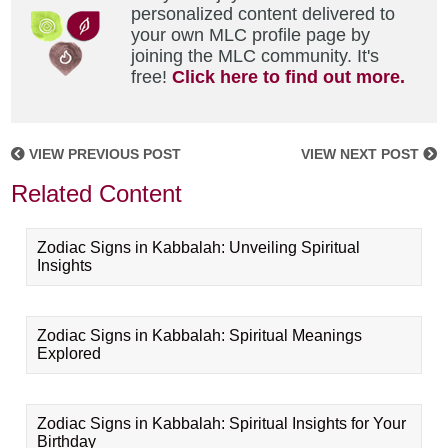
personalized content delivered to
your own MLC profile page by
joining the MLC community. It's
free!
Click here to find out more.
VIEW PREVIOUS POST
VIEW NEXT POST
Related Content
Zodiac Signs in Kabbalah: Unveiling Spiritual
Insights
Zodiac Signs in Kabbalah: Spiritual Meanings
Explored
Zodiac Signs in Kabbalah: Spiritual Insights for Your
Birthday