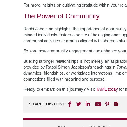
For more insights on cultivating gratitude within your rel
The Power of Community
Rabbi Jacobson highlights the importance of community in
minded individuals fosters a sense of belonging and supp
communal activities or groups aligned with shared value
Explore how community engagement can enhance your l
Building stronger relationships is not merely an aspiration
provided by Rabbi Simon Jacobson’s teachings in
Towar
dynamics, friendships, or workplace interactions, impleme
connections filled with meaning and purpose.
Ready to embark on this journey? Visit
TAML today
for 
SHARE THIS POST