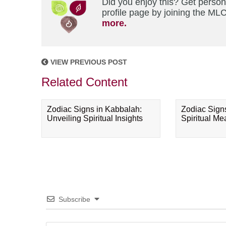
Did you enjoy this? Get perso
profile page by joining the MLC
more.
VIEW PREVIOUS POST
Related Content
Zodiac Signs in Kabbalah:
Zodiac Sign
Unveiling Spiritual Insights
Spiritual M
Subscribe