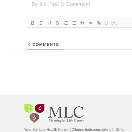
{}
[+]
0
COMMENTS
Your Spiritual Health Center | Offering Indispensable Life Skills