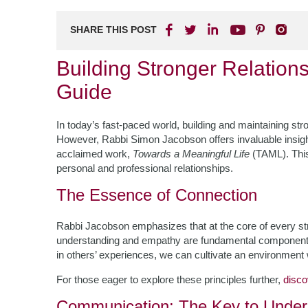
SHARE THIS POST
Building Stronger Relation
Guide
In today’s fast-paced world, building and maintaining stro
However, Rabbi Simon Jacobson offers invaluable insight
acclaimed work,
Towards a Meaningful Life
(TAML). This
personal and professional relationships.
The Essence of Connection
Rabbi Jacobson emphasizes that at the core of every str
understanding and empathy are fundamental components. 
in others’ experiences, we can cultivate an environment 
For those eager to explore these principles further,
disc
Communication: The Key to Under