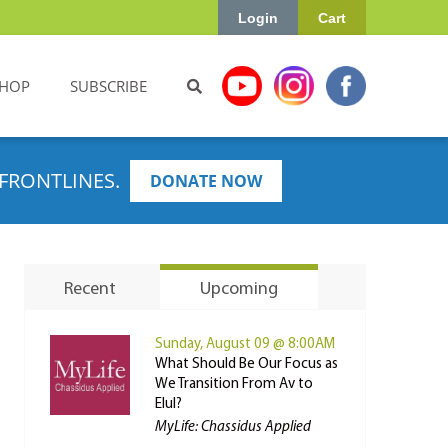
Login
Cart
HOP
SUBSCRIBE
FRONTLINES.
DONATE NOW
Recent
Upcoming
Sunday, August 09 @ 8:00AM
What Should Be Our Focus as
We Transition From Av to
Elul?
MyLife: Chassidus Applied