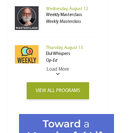
Wednesday, August 12
Weekly Masterclass
Weekly Masterclass
Thursday, August 13
Elul Whispers
Op-Ed
Load More
VIEW ALL PROGRAMS