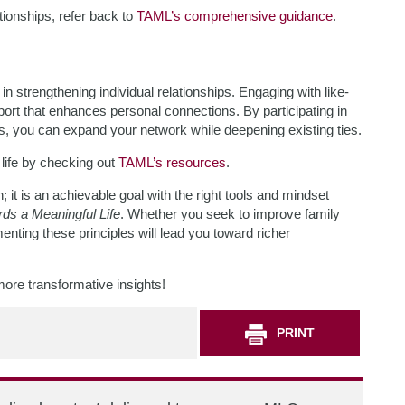
ationships, refer back to
TAML’s comprehensive guidance
.
 strengthening individual relationships. Engaging with like-
ort that enhances personal connections. By participating in
s, you can expand your network while deepening existing ties.
ife by checking out
TAML’s resources
.
; it is an achievable goal with the right tools and mindset
ds a Meaningful Life
. Whether you seek to improve family
nting these principles will lead you toward richer
more transformative insights!
PRINT