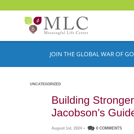
JOIN THE GLOBAL WAR OF GO
UNCATEGORIZED
Building Stronger
Jacobson’s Guid
August 1st, 2024
•
0 COMMENTS