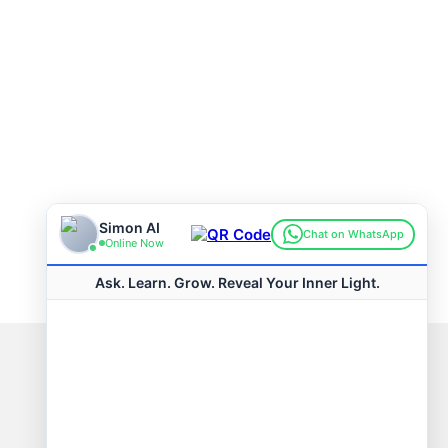
Connect with us