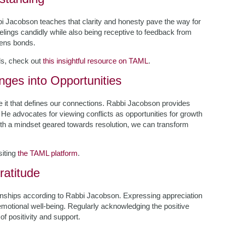
bbi Jacobson teaches that clarity and honesty pave the way for
elings candidly while also being receptive to feedback from
hens bonds.
ls, check out
this insightful resource on TAML
.
enges into Opportunities
le it that defines our connections. Rabbi Jacobson provides
. He advocates for viewing conflicts as opportunities for growth
th a mindset geared towards resolution, we can transform
siting
the TAML platform
.
ratitude
ationships according to Rabbi Jacobson. Expressing appreciation
n emotional well-being. Regularly acknowledging the positive
f positivity and support.