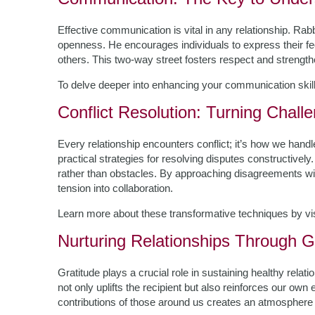
Effective communication is vital in any relationship. Ra
openness. He encourages individuals to express their fe
others. This two-way street fosters respect and strengt
To delve deeper into enhancing your communication skil
Conflict Resolution: Turning Chall
Every relationship encounters conflict; it’s how we hand
practical strategies for resolving disputes constructively
rather than obstacles. By approaching disagreements wi
tension into collaboration.
Learn more about these transformative techniques by vi
Nurturing Relationships Through G
Gratitude plays a crucial role in sustaining healthy rel
not only uplifts the recipient but also reinforces our ow
contributions of those around us creates an atmosphere o