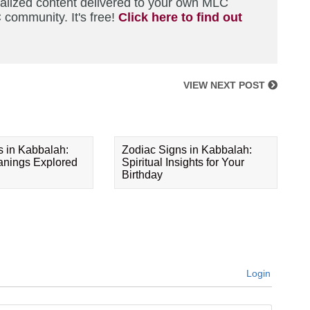
nalized content delivered to your own MLC
 community. It's free!
Click here to find out
VIEW NEXT POST
s in Kabbalah:
Zodiac Signs in Kabbalah:
eanings Explored
Spiritual Insights for Your
Birthday
Login