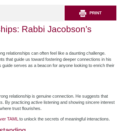
PRINT
ships: Rabbi Jacobson’s
ng relationships can often feel like a daunting challenge.
s that guide us toward fostering deeper connections in his
 guide serves as a beacon for anyone looking to enrich their
ong relationship is genuine connection. He suggests that
By practicing active listening and showing sincere interest
where trust flourishes.
over TAML
to unlock the secrets of meaningful interactions.
standing