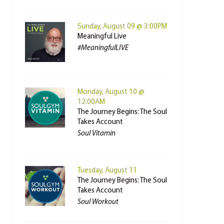
Sunday, August 09 @ 3:00PM
Meaningful Live
#MeaningfulLIVE
Monday, August 10 @
12:00AM
The Journey Begins: The Soul
Takes Account
Soul Vitamin
Tuesday, August 11
The Journey Begins: The Soul
Takes Account
Soul Workout