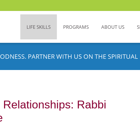
LIFE SKILLS
PROGRAMS
ABOUT US
S
ODNESS. PARTNER WITH US ON THE SPIRITUAL 
 Relationships: Rabbi
e