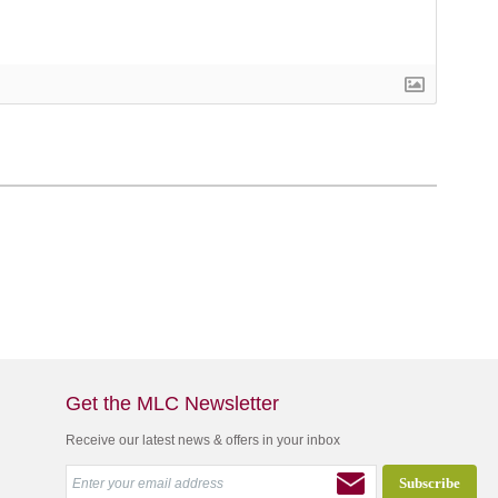
Get the MLC Newsletter
Receive our latest news & offers in your inbox