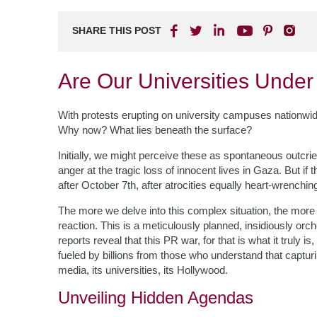
SHARE THIS POST
Are Our Universities Under
With protests erupting on university campuses nationwi
Why now? What lies beneath the surface?
Initially, we might perceive these as spontaneous outcrie
anger at the tragic loss of innocent lives in Gaza. But i
after October 7th, after atrocities equally heart-wrenchin
The more we delve into this complex situation, the more
reaction. This is a meticulously planned, insidiously orc
reports reveal that this PR war, for that is what it truly
fueled by billions from those who understand that captur
media, its universities, its Hollywood.
Unveiling Hidden Agendas