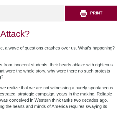
PRINT
 Attack?
de, a wave of questions crashes over us. What’s happening?
s from innocent students, their hearts ablaze with righteous
f that were the whole story, why were there no such protests
g?
 we realize that we are not witnessing a purely spontaneous
hestrated, strategic campaign, years in the making. Reliable
 is, was conceived in Western think tanks two decades ago,
ing the hearts and minds of America requires swaying its