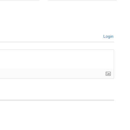
Login