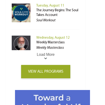
Tuesday, August 11
The Journey Begins: The Soul
Takes Account
Soul Workout
Wednesday, August 12
Weekly Masterclass
Weekly Masterclass
Load More
VIEW ALL PROGRAMS