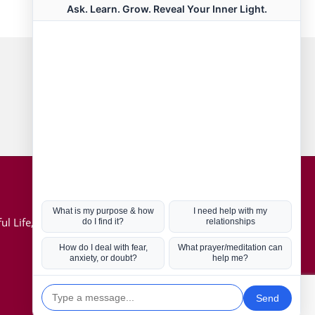
Connect with us
Hot Topics
ul Life, Book
Coronavirus
Kabbalah
Mission in Life
Soul Mates
U.S. Election