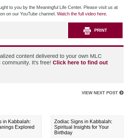
ht to you by the Meaningful Life Center. Please visit us at
tion on our YouTube channel.
Watch the full video here.
PRINT
nalized content delivered to your own MLC
 community. It's free!
Click here to find out
VIEW NEXT POST
s in Kabbalah:
Zodiac Signs in Kabbalah:
eanings Explored
Spiritual Insights for Your
Birthday