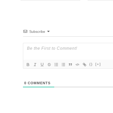
Subscribe
{}
[+]
0
COMMENTS