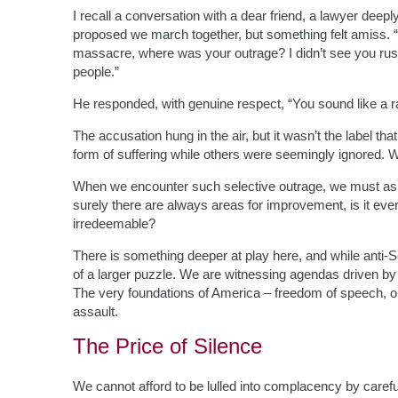
I recall a conversation with a dear friend, a lawyer dee
proposed we march together, but something felt amiss. “
massacre, where was your outrage? I didn’t see you rush
people.”
He responded, with genuine respect, “You sound like a ra
The accusation hung in the air, but it wasn’t the label tha
form of suffering while others were seemingly ignored. 
When we encounter such selective outrage, we must ask 
surely there are always areas for improvement, is it ever j
irredeemable?
There is something deeper at play here, and while anti-Se
of a larger puzzle. We are witnessing agendas driven by i
The very foundations of America – freedom of speech, op
assault.
The Price of Silence
We cannot afford to be lulled into complacency by careful