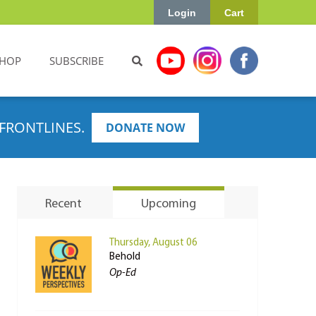
Login
Cart
HOP
SUBSCRIBE
FRONTLINES.
DONATE NOW
Recent
Upcoming
Thursday, August 06
Behold
Op-Ed