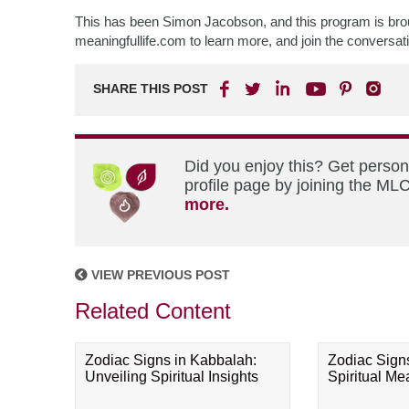
This has been Simon Jacobson, and this program is broug
meaningfullife.com to learn more, and join the conversa
SHARE THIS POST
Did you enjoy this? Get perso
profile page by joining the MLC
more.
VIEW PREVIOUS POST
Related Content
Zodiac Signs in Kabbalah:
Zodiac Sign
Unveiling Spiritual Insights
Spiritual M