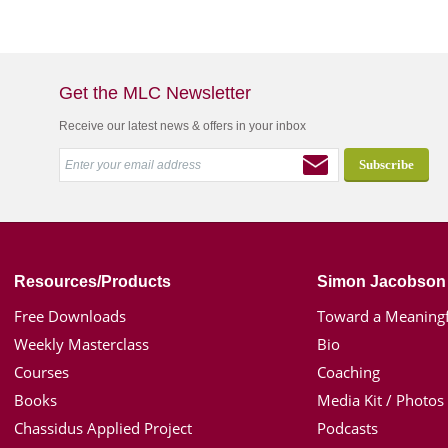
Get the MLC Newsletter
Receive our latest news & offers in your inbox
Resources/Products
Simon Jacobson
Free Downloads
Toward a Meaningf
Weekly Masterclass
Bio
Courses
Coaching
Books
Media Kit / Photos
Chassidus Applied Project
Podcasts