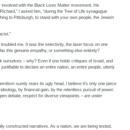
ply involved with the Black Lives Matter movement. He
Richard,” I asked him, “during the Tree of Life synagogue
ing to Pittsburgh, to stand with your own people, the Jewish
cist.”
t troubled me. It was the selectivity, the laser focus on one
Was this genuine empathy, or something else entirely?
ourselves – why? Even if one holds critiques of Israel, and
ustifiable to declare an entire nation, an entire people, utterly
mitism surely rears its ugly head, I believe it’s only one piece
deology, by financial gain, by the relentless pursuit of power.
en debate, respect for diverse viewpoints – are under
ly constructed narratives. As a nation, we are being tested,