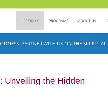
LIFE SKILLS
PROGRAMS
ABOUT US
S
ODNESS. PARTNER WITH US ON THE SPIRITUAL 
 Unveiling the Hidden