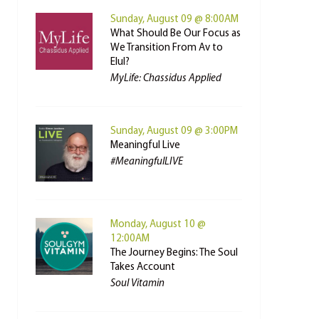
Sunday, August 09 @ 8:00AM
What Should Be Our Focus as
We Transition From Av to
Elul?
MyLife: Chassidus Applied
Sunday, August 09 @ 3:00PM
Meaningful Live
#MeaningfulLIVE
Monday, August 10 @
12:00AM
The Journey Begins: The Soul
Takes Account
Soul Vitamin