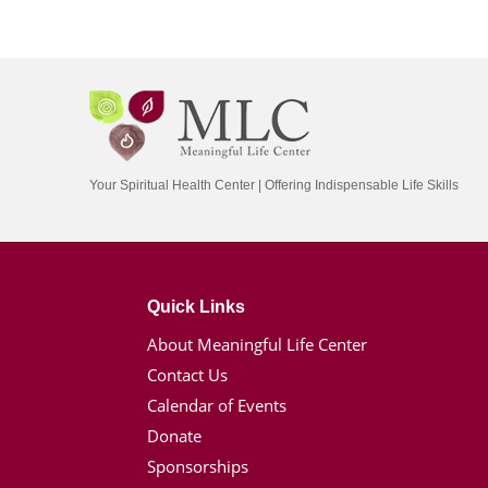
Your Spiritual Health Center | Offering Indispensable Life Skills
Quick Links
About Meaningful Life Center
Contact Us
Calendar of Events
Donate
Sponsorships