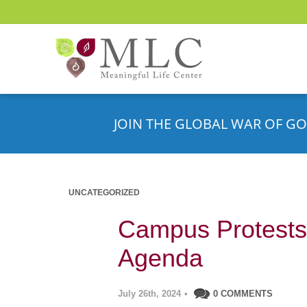
JOIN THE GLOBAL WAR OF GO
UNCATEGORIZED
Campus Protests:
Agenda
July 26th, 2024
•
0 COMMENTS