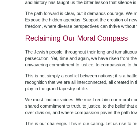
and history has taught us the bitter lesson that silence is
The path forward is clear, but it demands courage. We 
Expose the hidden agendas. Support the creation of new in
freedom, where diverse perspectives can thrive without f
Reclaiming Our Moral Compass
The Jewish people, throughout their long and tumultuous h
persecution. Yet, time and again, we have risen from the
unwavering commitment to justice, to compassion, to the
This is not simply a conflict between nations; it is a battle
recognition that we are all interconnected, all created in
play in the grand tapestry of life.
We must find our voices. We must reclaim our moral comp
shared commitment to truth, to justice, to the belief that
over division, and where compassion paves the path towa
This is our challenge. This is our calling. Let us rise to me