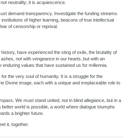
 not neutrality; it is acquiescence.
must demand transparency. Investigate the funding streams.
stitutions of higher learning, beacons of true intellectual
ear of censorship or reprisal.
istory, have experienced the sting of exile, the brutality of
 ashes, not with vengeance in our hearts, but with an
 enduring values that have sustained us for millennia.
 for the very soul of humanity. It is a struggle for the
 the Divine image, each with a unique and irreplaceable role to
ass. We must stand united, not in blind allegiance, but in a
 a better world is possible, a world where dialogue triumphs
rds a brighter future.
et it, together.