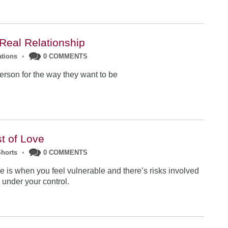
 Real Relationship
ations
•
0 COMMENTS
erson f
or the way they want to be
t of Love
Shorts
•
0 COMMENTS
ove is when you feel vulnerable and there’s risks involved
l under your control.