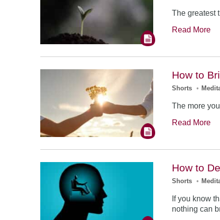
The greatest 
Read More
How to Br
Shorts
•
Medit
The more you 
Read More
How to Dea
Shorts
•
Medit
If you know th
nothing can b