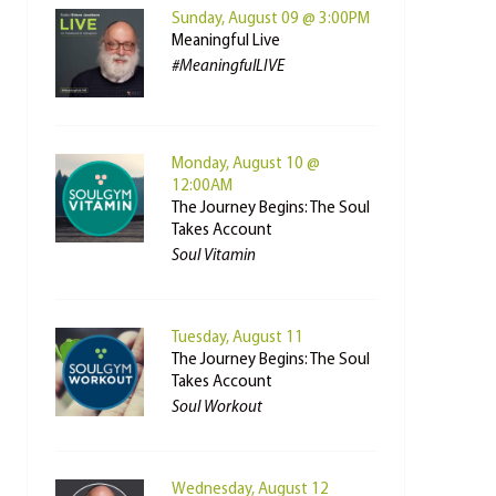
Sunday, August 09 @ 3:00PM
Meaningful Live
#MeaningfulLIVE
Monday, August 10 @
12:00AM
The Journey Begins: The Soul
Takes Account
Soul Vitamin
Tuesday, August 11
The Journey Begins: The Soul
Takes Account
Soul Workout
Wednesday, August 12