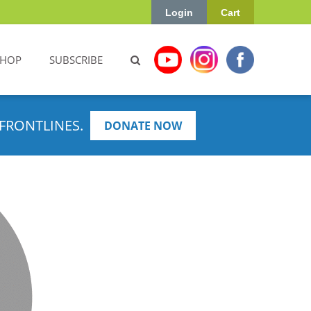
Login
Cart
SHOP
SUBSCRIBE
FRONTLINES.
DONATE NOW