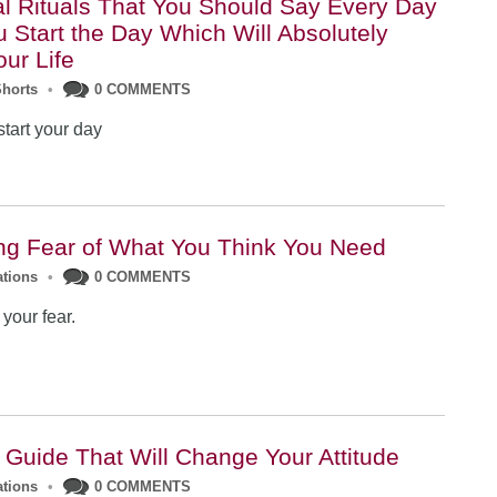
ual Rituals That You Should Say Every Day
 Start the Day Which Will Absolutely
ur Life
Shorts
•
0 COMMENTS
start your day
g Fear of What You Think You Need
ations
•
0 COMMENTS
your fear.
l Guide That Will Change Your Attitude
ations
•
0 COMMENTS