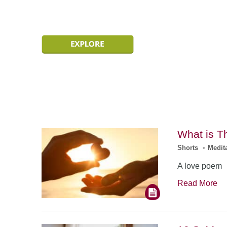
What is T
Shorts
•
Medit
A love poem
Read More