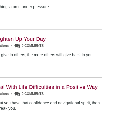
things come under pressure
ighten Up Your Day
ations
•
0 COMMENTS
give to others, the more others will give back to you
l With Life Difficulties in a Positive Way
ations
•
0 COMMENTS
at you have that confidence and navigational spirit, then
reak you.