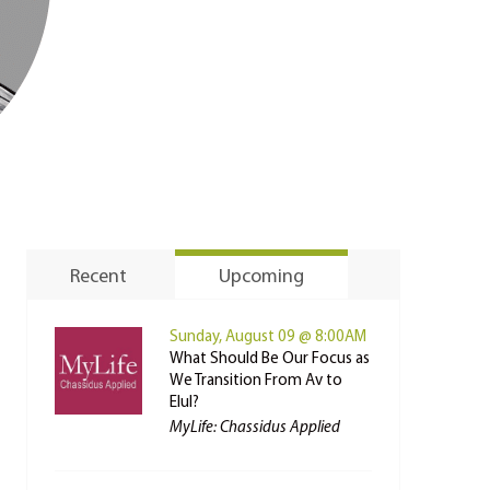
Recent
Upcoming
Sunday, August 09 @ 8:00AM
What Should Be Our Focus as
We Transition From Av to
Elul?
MyLife: Chassidus Applied