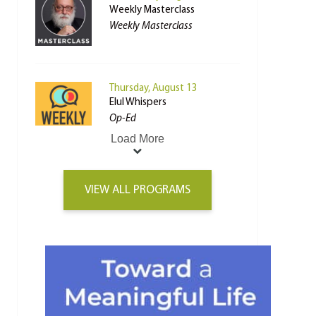
Weekly Masterclass
Weekly Masterclass
Thursday, August 13
Elul Whispers
Op-Ed
Load More
VIEW ALL PROGRAMS