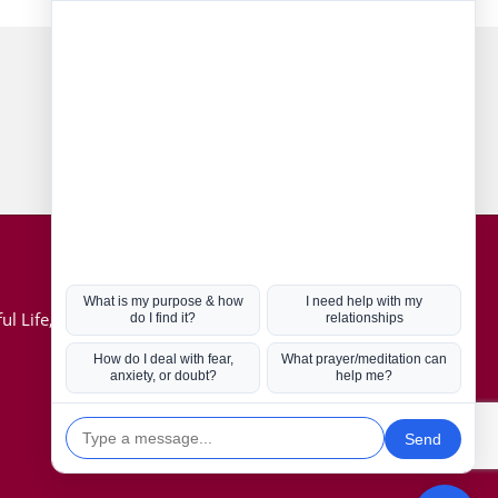
Connect with us
Hot Topics
ul Life, Book
Coronavirus
Kabbalah
Mission in Life
Soul Mates
U.S. Election