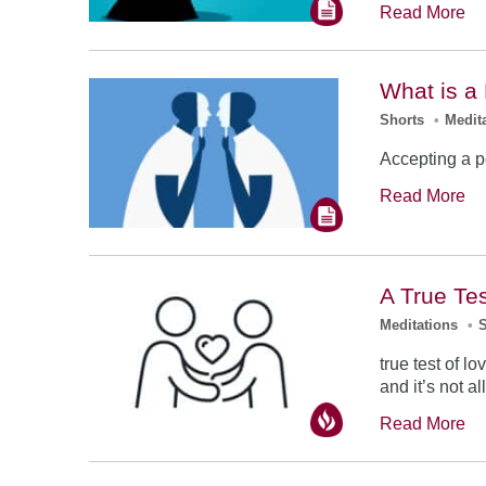
Read More
What is a
Shorts
•
Medit
Accepting a p
Read More
A True Tes
Meditations
•
true test of l
and it’s not al
Read More