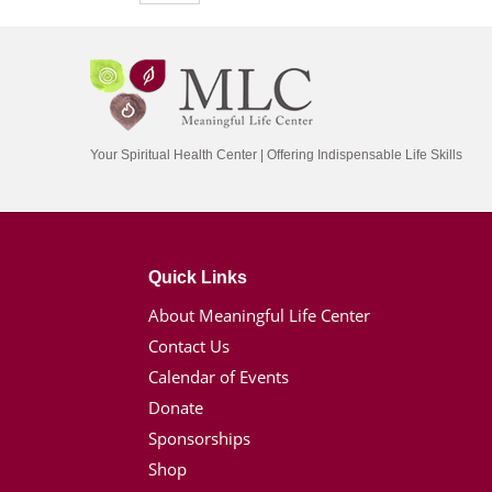
Your Spiritual Health Center | Offering Indispensable Life Skills
Quick Links
About Meaningful Life Center
Contact Us
Calendar of Events
Donate
Sponsorships
Shop