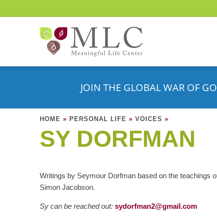
JOIN THE GLOBAL WAR OF GO
HOME
»
PERSONAL LIFE
»
VOICES
»
SY DORFMAN
Writings by Seymour Dorfman based on the teachings o
Simon Jacobson.
Sy can be reached out:
s
ydorfman2@gmail.com