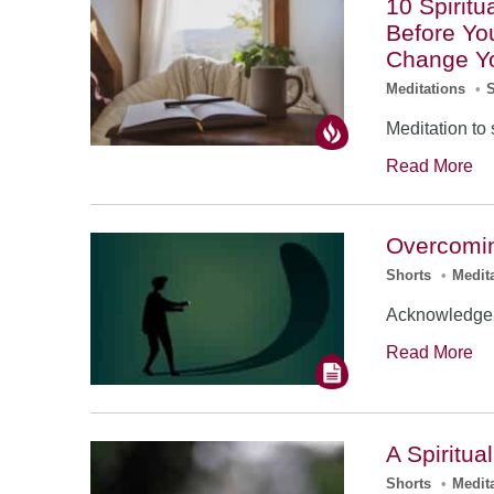
10 Spirit
Before You
Change Yo
Meditations
•
Meditation to 
Read More
Overcomin
Shorts
•
Medit
Acknowledge 
Read More
A Spiritua
Shorts
•
Medit