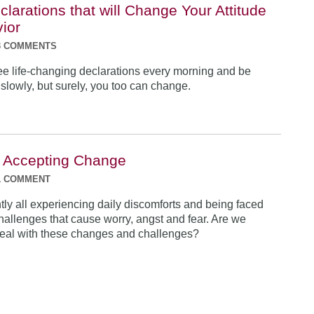
clarations that will Change Your Attitude
ior
3 COMMENTS
ee life-changing declarations every morning and be
 slowly, but surely, you too can change.
o Accepting Change
1 COMMENT
tly all experiencing daily discomforts and being faced
 challenges that cause worry, angst and fear. Are we
eal with these changes and challenges?