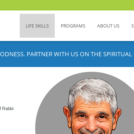
LIFE SKILLS
PROGRAMS
ABOUT US
ODNESS. PARTNER WITH US ON THE SPIRITUAL 
f Rabbi