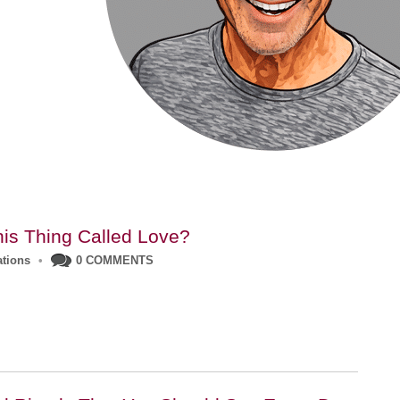
his Thing Called Love?
ations
•
0 COMMENTS