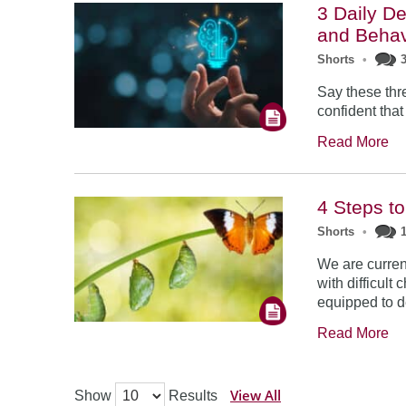
3 Daily De
and Behav
Shorts
•
Say these thr
confident that
Read More
4 Steps t
Shorts
•
We are curren
with difficult
equipped to d
Read More
View All
Show
Results