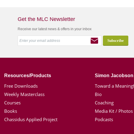
Get the MLC Newsletter
Receive our latest news & offers in your inbox
Resources/Products
Simon Jacobson
Free Downloads
Toward a Meaningf
Weekly Masterclass
Bio
Courses
Coaching
Books
Media Kit / Photos
Chassidus Applied Project
Podcasts