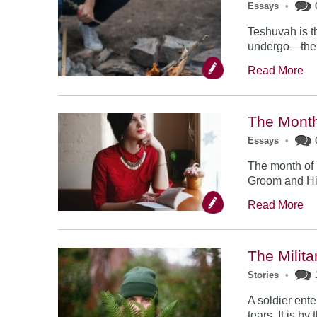
Essays
•
Teshuvah is t
undergo—the t
Read More
The Month
Essays
•
The month of 
Groom and His 
Read More
The Milit
Stories
•
A soldier ente
tears. It is b