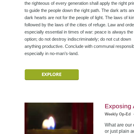
the righteous of every generation shall apply the right pri
to guide the people down the right path. The dark arts an
dark hearts are not for the people of light. The laws of ki
followed by the laws of the cities of refuge. Law and orde
especially essential in times of war: peace is always the 
option; do not destroy indiscriminately; do not cut down
anything productive. Conclude with communal responsibil
especially in no-man’s-land.
Exposing
Weekly Op-Ed
What are our o
or just plain 