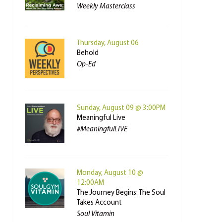
Weekly Masterclass
Thursday, August 06
Behold
Op-Ed
Sunday, August 09 @ 3:00PM
Meaningful Live
#MeaningfulLIVE
Monday, August 10 @
12:00AM
The Journey Begins: The Soul
Takes Account
Soul Vitamin