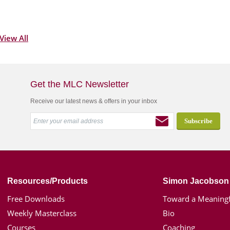
View All
Get the MLC Newsletter
Receive our latest news & offers in your inbox
Resources/Products
Simon Jacobson
Free Downloads
Toward a Meaningf
Weekly Masterclass
Bio
Courses
Coaching