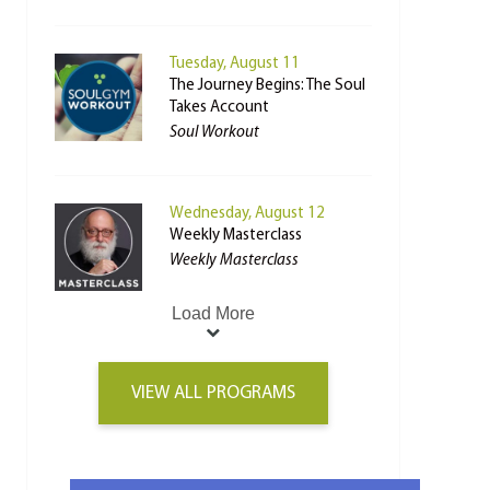
Tuesday, August 11
The Journey Begins: The Soul
Takes Account
Soul Workout
Wednesday, August 12
Weekly Masterclass
Weekly Masterclass
Load More
VIEW ALL PROGRAMS