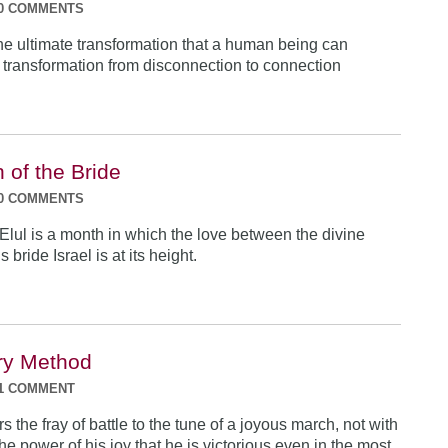
0 COMMENTS
he ultimate transformation that a human being can
ransformation from disconnection to connection
 of the Bride
0 COMMENTS
Elul is a month in which the love between the divine
bride Israel is at its height.
ary Method
1 COMMENT
rs the fray of battle to the tune of a joyous march, not with
y the power of his joy that he is victorious even in the most