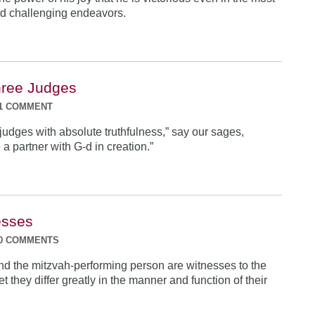
d challenging endeavors.
hree Judges
1 COMMENT
judges with absolute truthfulness,” say our sages,
a partner with G-d in creation.”
esses
0 COMMENTS
nd the mitzvah-performing person are witnesses to the
Yet they differ greatly in the manner and function of their