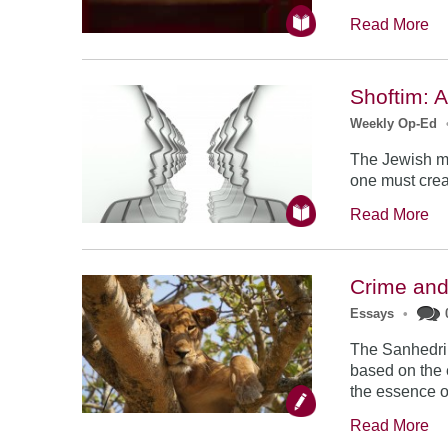
Read More
Shoftim: A
Weekly Op-Ed
The Jewish mo
one must creat
Read More
Crime an
Essays
•
The Sanhedrin
based on the 
the essence o
Read More