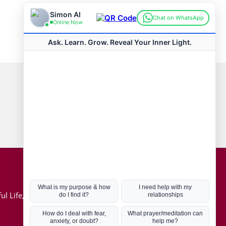
Connect with us
Hot Topics
ul Life, Book
Coronavirus
Kabbalah
Mission in Life