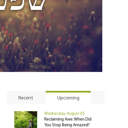
Recent
Upcoming
Wednesday, August 05
Reclaiming Awe: When Did
You Stop Being Amazed?