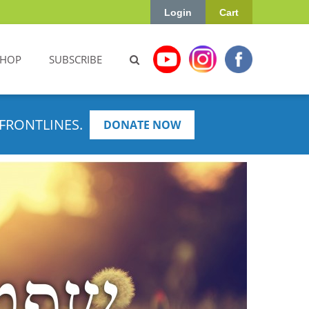
Login
Cart
SHOP
SUBSCRIBE
FRONTLINES.
DONATE NOW