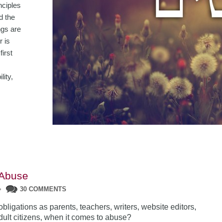
nciples
d the
ngs are
r is
first
ity,
 Abuse
•
30 COMMENTS
bligations as parents, teachers, writers, website editors,
adult citizens, when it comes to abuse?