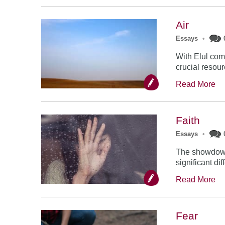
Air
Essays
•
With Elul come
crucial resourc
Read More
Faith
Essays
•
The showdown 
significant dif
Read More
Fear