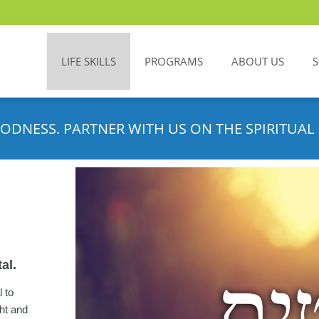
LIFE SKILLS
PROGRAMS
ABOUT US
ODNESS. PARTNER WITH US ON THE SPIRITUAL 
al.
l to
ht and