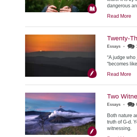
dangerous an
Read More
Twenty-T
Essays
•
“A judge who 
“becomes like 
Read More
Two Witn
Essays
•
Both nature a
truth of G-d. 
witnessing.