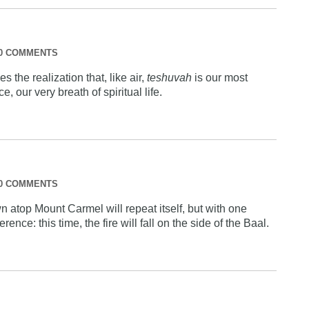
0 COMMENTS
s the realization that, like air,
teshuvah
is our most
e, our very breath of spiritual life.
0 COMMENTS
atop Mount Carmel will repeat itself, but with one
ference: this time, the fire will fall on the side of the Baal.