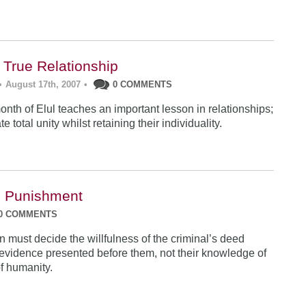
 True Relationship
•
August 17th, 2007
•
0 COMMENTS
nth of Elul teaches an important lesson in relationships;
e total unity whilst retaining their individuality.
d Punishment
0 COMMENTS
 must decide the willfulness of the criminal’s deed
evidence presented before them, not their knowledge of
f humanity.