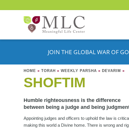
JOIN THE GLOBAL WAR OF GO
HOME
»
TORAH
»
WEEKLY PARSHA
»
DEVARIM
»
SHOFTIM
Humble righteousness is the difference
between being a judge and being judgment
Appointing judges and officers to uphold the law is critica
making this world a Divine home. There is wrong and rig