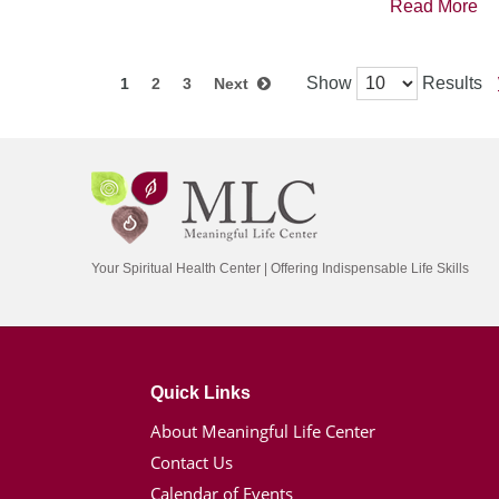
Read More
Show
Results
1
2
3
Next
Your Spiritual Health Center | Offering Indispensable Life Skills
Quick Links
About Meaningful Life Center
Contact Us
Calendar of Events