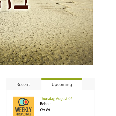
Recent
Upcoming
Thursday, August 06
Behold
Op-Ed