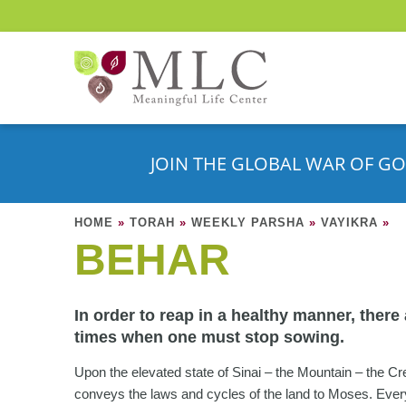
JOIN THE GLOBAL WAR OF GO
HOME
»
TORAH
»
WEEKLY PARSHA
»
VAYIKRA
»
BEHAR
In order to reap in a healthy manner, there
times when one must stop sowing.
Upon the elevated state of Sinai – the Mountain – the Cr
conveys the laws and cycles of the land to Moses. Ever