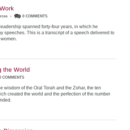
Work
urces
•
0 COMMENTS
eadership spanned forty-four years, in which he
y speeches. This is a transcript of a speech delivered to
r women.
g the World
0 COMMENTS
e wisdom of the Oral Torah and the Zohar, the ten
ich created the world and the perfection of the number
unded.