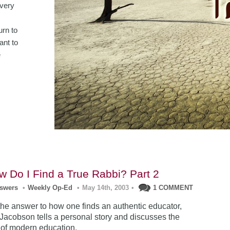
Every
urn to
ant to
e
w Do I Find a True Rabbi? Part 2
nswers
•
Weekly Op-Ed
•
May 14th, 2003
•
1 COMMENT
 the answer to how one finds an authentic educator,
acobson tells a personal story and discusses the
 of modern education.