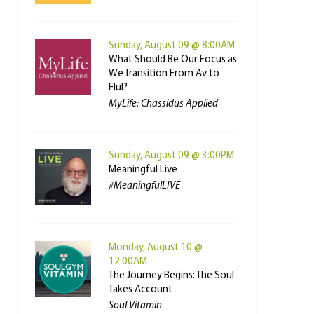
Sunday, August 09 @ 8:00AM
What Should Be Our Focus as
We Transition From Av to
Elul?
MyLife: Chassidus Applied
Sunday, August 09 @ 3:00PM
Meaningful Live
#MeaningfulLIVE
Monday, August 10 @
12:00AM
The Journey Begins: The Soul
Takes Account
Soul Vitamin