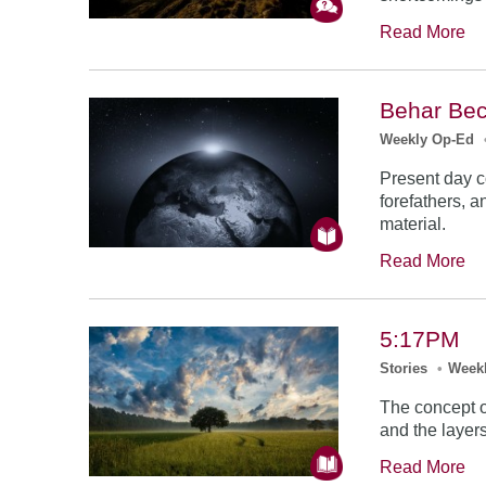
Read More
Behar Bec
Weekly Op-Ed
Present day co
forefathers, 
material.
Read More
5:17PM
Stories
•
Week
The concept of
and the layer
Read More