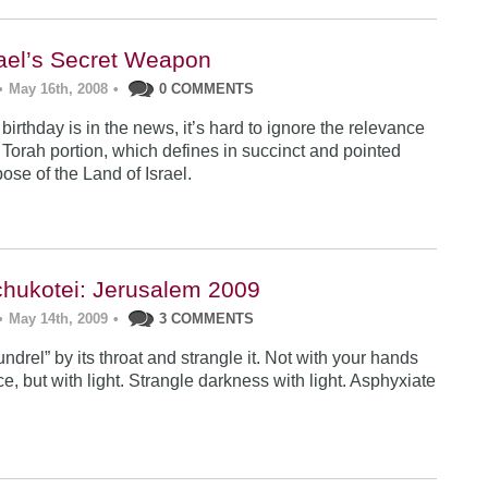
rael’s Secret Weapon
•
May 16th, 2008
•
0 COMMENTS
 birthday is in the news, it’s hard to ignore the relevance
 Torah portion, which defines in succinct and pointed
ose of the Land of Israel.
hukotei: Jerusalem 2009
•
May 14th, 2009
•
3 COMMENTS
ndrel” by its throat and strangle it. Not with your hands
ce, but with light. Strangle darkness with light. Asphyxiate