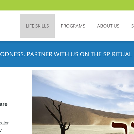
LIFE SKILLS
PROGRAMS
ABOUT US
ODNESS. PARTNER WITH US ON THE SPIRITUAL 
 are
eator
y