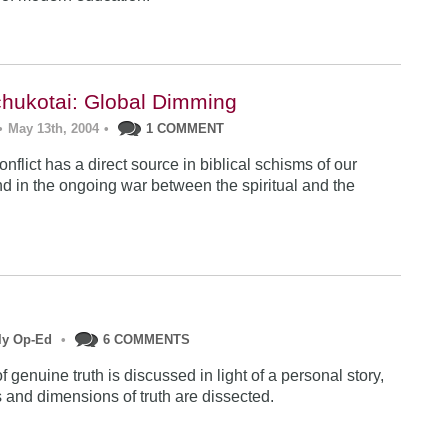
hukotai: Global Dimming
•
May 13th, 2004
•
1 COMMENT
nflict has a direct source in biblical schisms of our
and in the ongoing war between the spiritual and the
ly Op-Ed
•
6 COMMENTS
 genuine truth is discussed in light of a personal story,
s and dimensions of truth are dissected.