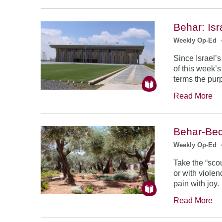
Behar: Is
Weekly Op-Ed
Since Israel’s
of this week’s
terms the purp
Read More
Behar-Bec
Weekly Op-Ed
Take the “scou
or with violen
pain with joy.
Read More