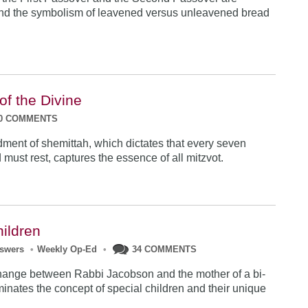
and the symbolism of leavened versus unleavened bread
 of the Divine
0 COMMENTS
nt of shemittah, which dictates that every seven
 must rest, captures the essence of all mitzvot.
hildren
nswers
•
Weekly Op-Ed
•
34 COMMENTS
hange between Rabbi Jacobson and the mother of a bi-
minates the concept of special children and their unique