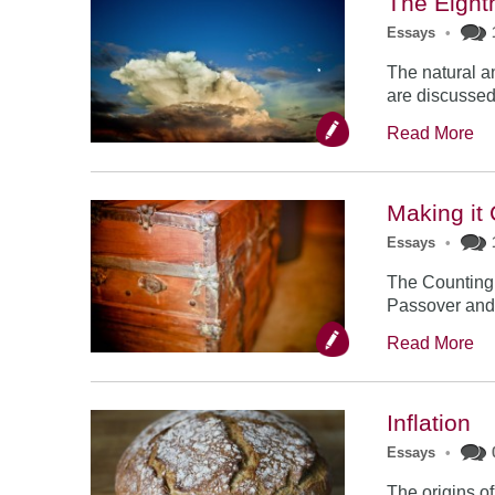
The Eight
Essays
•
The natural a
are discussed 
Read More
Making it
Essays
•
The Counting 
Passover and S
Read More
Inflation
Essays
•
The origins o