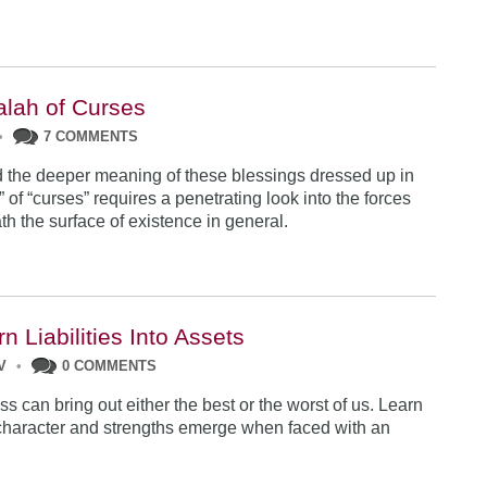
lah of Curses
•
7 COMMENTS
 the deeper meaning of these blessings dressed up in
 of “curses” requires a penetrating look into the forces
th the surface of existence in general.
n Liabilities Into Assets
V
•
0 COMMENTS
ss can bring out either the best or the worst of us. Learn
character and strengths emerge when faced with an