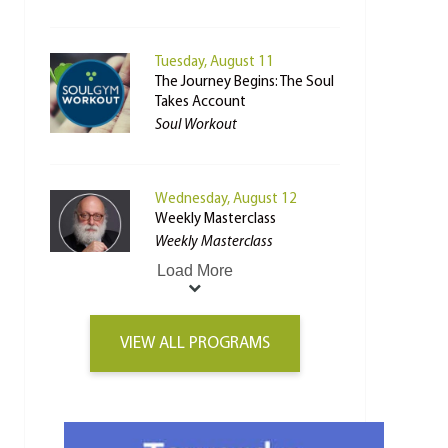
Tuesday, August 11
The Journey Begins: The Soul
Takes Account
Soul Workout
Wednesday, August 12
Weekly Masterclass
Weekly Masterclass
Load More
VIEW ALL PROGRAMS