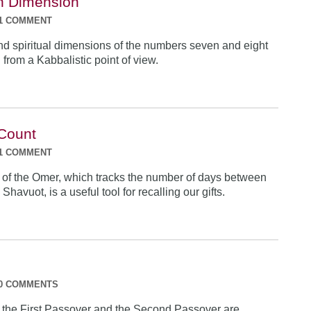
h Dimension
1 COMMENT
nd spiritual dimensions of the numbers seven and eight
from a Kabbalistic point of view.
 Count
1 COMMENT
of the Omer, which tracks the number of days between
havuot, is a useful tool for recalling our gifts.
0 COMMENTS
f the First Passover and the Second Passover are