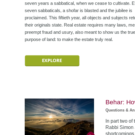
seven years a sabbatical, when we cease to cultivate. 
seven sabbaticals, a shofar is blasted and the jubilee is
proclaimed. This fiftieth year, all objects and subjects ret
their originals state. Real estate requires many laws, me
preempt fraud and usury, also meant to show us the tru
purpose of land: to make the estate truly real.
Behar: Ho
Questions & A
In part two of
Rabbi Simon J
shortcomings