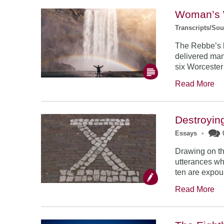
Woman’s 
Transcripts/So
The Rebbe’s l
delivered man
six Worceste
Read More
Destroyin
Essays
•
Drawing on th
utterances wh
ten are expo
Read More