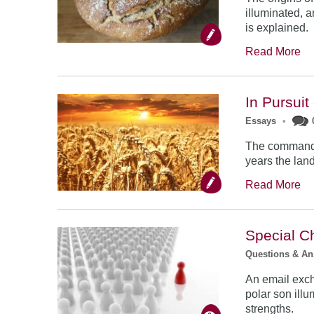
illuminated, 
is explained.
Read More
In Pursuit
Essays
•
The commandme
years the land
Read More
Special C
Questions & A
An email exc
polar son illu
strengths.