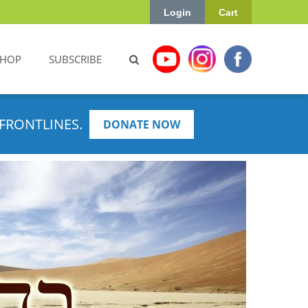
Login
Cart
SHOP
SUBSCRIBE
FRONTLINES.
DONATE NOW