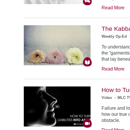
Read More
The Kabba
Weekly Op-Ed
To understand
the “garments”
that lay benea
Read More
How to Tur
Video
•
MLC T
Failure and lo
how our true 
obstacle.