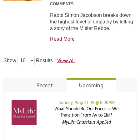
COMMENTS
Rabbi Simon Jacobson breaks down
the highest level of empathy by telling
a story of the Mittler Rebbe.
Read More
View All
Show
Results
Recent
Upcoming
Sunday, August 09 @ 8:00AM
What Should Be Our Focus as We
Transition From Av to Elul?
MyLife: Chassidus Applied