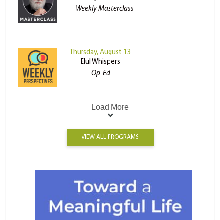
Weekly Masterclass
Thursday, August 13
Elul Whispers
Op-Ed
Load More
VIEW ALL PROGRAMS