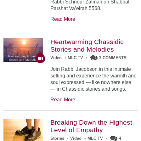
Rabbi Schneur Zalman on Shabbat
Parshat Va’eirah 5568.
Read More
Heartwarming Chassidic
Stories and Melodies
Video
•
MLC TV
•
3 COMMENTS
Join Rabbi Jacobson in this intimate
setting and experience the warmth and
soul expressed — like nowhere else
— in Chassidic stories and songs.
Read More
Breaking Down the Highest
Level of Empathy
Stories
•
Video
•
MLC TV
•
4