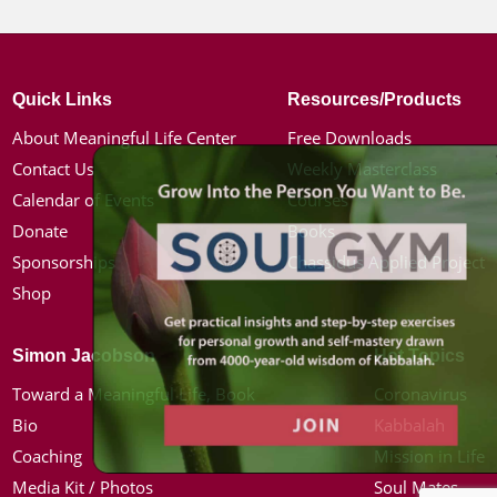
Quick Links
Resources/Products
About Meaningful Life Center
Free Downloads
Contact Us
Weekly Masterclass
Calendar of Events
Courses
Donate
Books
Sponsorships
Chassidus Applied Project
Shop
Simon Jacobson
Hot Topics
Toward a Meaningful Life, Book
Coronavirus
Bio
Kabbalah
Coaching
Mission in Life
Media Kit / Photos
Soul Mates