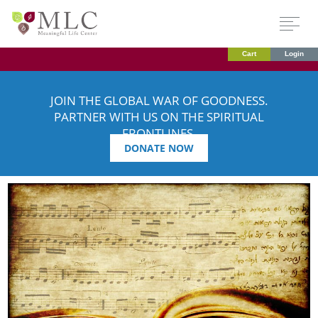
Cart
Login
JOIN THE GLOBAL WAR OF GOODNESS.
PARTNER WITH US ON THE SPIRITUAL
FRONTLINES.
DONATE NOW