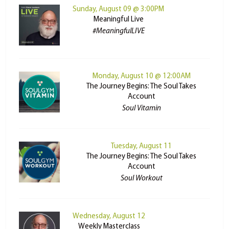
Sunday, August 09 @ 3:00PM
Meaningful Live
#MeaningfulLIVE
Monday, August 10 @ 12:00AM
The Journey Begins: The Soul Takes
Account
Soul Vitamin
Tuesday, August 11
The Journey Begins: The Soul Takes
Account
Soul Workout
Wednesday, August 12
Weekly Masterclass