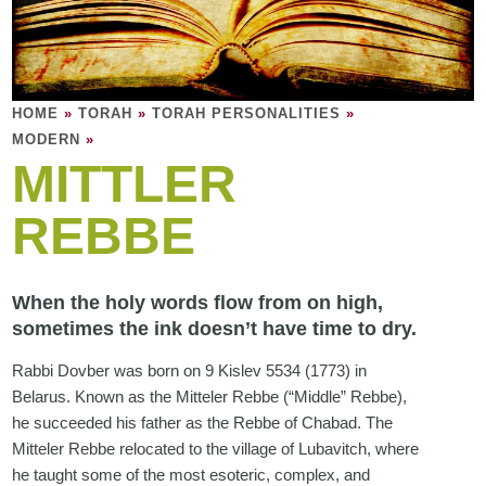
HOME
»
TORAH
»
TORAH PERSONALITIES
»
MODERN
»
MITTLER
REBBE
When the holy words flow from on high,
sometimes the ink doesn’t have time to dry.
Rabbi Dovber was born on 9 Kislev 5534 (1773) in
Belarus. Known as the Mitteler Rebbe (“Middle” Rebbe),
he succeeded his father as the Rebbe of Chabad. The
Mitteler Rebbe relocated to the village of Lubavitch, where
he taught some of the most esoteric, complex, and