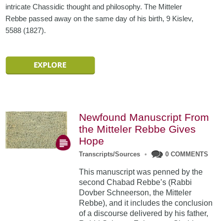
intricate Chassidic thought and philosophy. The Mitteler
Rebbe passed away on the same day of his birth, 9 Kislev,
5588 (1827).
Newfound Manuscript From
the Mitteler Rebbe Gives
Hope
Transcripts/Sources
•
0 COMMENTS
This manuscript was penned by the
second Chabad Rebbe’s (Rabbi
Dovber Schneerson, the Mitteler
Rebbe), and it includes the conclusion
of a discourse delivered by his father,