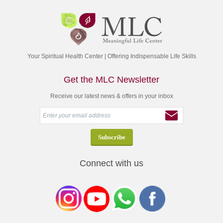
Your Spiritual Health Center | Offering Indispensable Life Skills
Get the MLC Newsletter
Receive our latest news & offers in your inbox
Connect with us