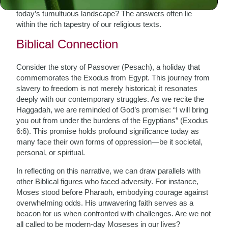
draw from these ancient celebrations to find meaning in
today’s tumultuous landscape? The answers often lie
within the rich tapestry of our religious texts.
Biblical Connection
Consider the story of Passover (Pesach), a holiday that
commemorates the Exodus from Egypt. This journey from
slavery to freedom is not merely historical; it resonates
deeply with our contemporary struggles. As we recite the
Haggadah, we are reminded of God’s promise: “I will bring
you out from under the burdens of the Egyptians” (Exodus
6:6). This promise holds profound significance today as
many face their own forms of oppression—be it societal,
personal, or spiritual.
In reflecting on this narrative, we can draw parallels with
other Biblical figures who faced adversity. For instance,
Moses stood before Pharaoh, embodying courage against
overwhelming odds. His unwavering faith serves as a
beacon for us when confronted with challenges. Are we not
all called to be modern-day Moseses in our lives?