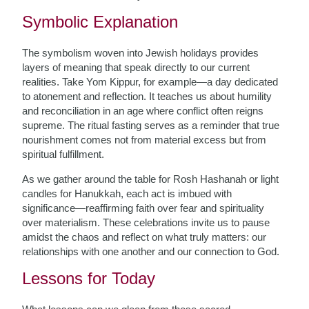
Symbolic Explanation
The symbolism woven into Jewish holidays provides
layers of meaning that speak directly to our current
realities. Take Yom Kippur, for example—a day dedicated
to atonement and reflection. It teaches us about humility
and reconciliation in an age where conflict often reigns
supreme. The ritual fasting serves as a reminder that true
nourishment comes not from material excess but from
spiritual fulfillment.
As we gather around the table for Rosh Hashanah or light
candles for Hanukkah, each act is imbued with
significance—reaffirming faith over fear and spirituality
over materialism. These celebrations invite us to pause
amidst the chaos and reflect on what truly matters: our
relationships with one another and our connection to God.
Lessons for Today