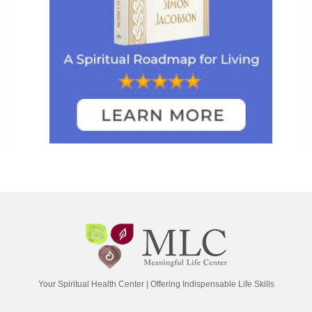
Your Spiritual Health Center | Offering Indispensable Life Skills