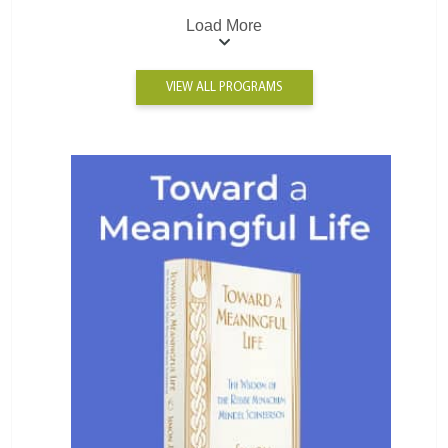
Load More
VIEW ALL PROGRAMS