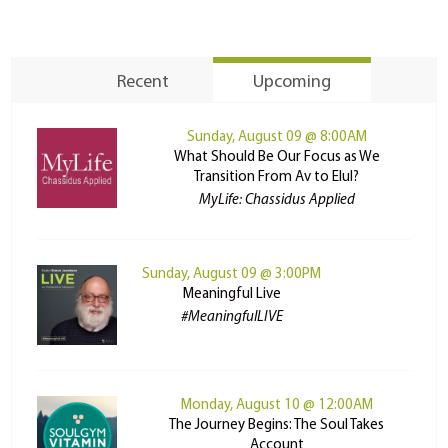
Recent
Upcoming
Sunday, August 09 @ 8:00AM
What Should Be Our Focus as We
Transition From Av to Elul?
MyLife: Chassidus Applied
Sunday, August 09 @ 3:00PM
Meaningful Live
#MeaningfulLIVE
Monday, August 10 @ 12:00AM
The Journey Begins: The Soul Takes
Account