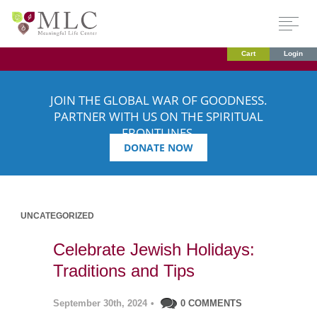
Cart
Login
JOIN THE GLOBAL WAR OF GOODNESS.
PARTNER WITH US ON THE SPIRITUAL
FRONTLINES.
DONATE NOW
UNCATEGORIZED
Celebrate Jewish Holidays:
Traditions and Tips
September 30th, 2024
•
0 COMMENTS