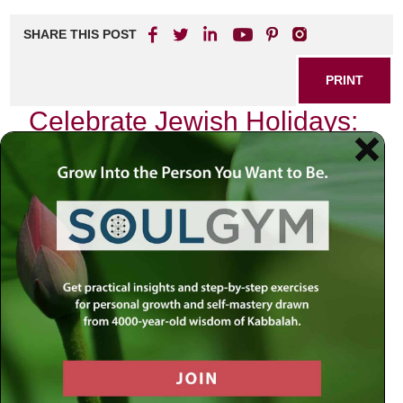
SHARE THIS POST
PRINT
Celebrate Jewish Holidays:
Traditions and Tips
Introduction
As we navigate the complexities of our modern world,
marked by uncertainty and division, it becomes
increasingly vital to seek solace in our traditions. Jewish
holidays stand as pillars of faith and resilience, reminding
us of a divine narrative that transcends time. In these
moments of celebration, we are invited to reconnect not
only with our heritage but also with something larger than
ourselves—a collective spirit that binds us together
through shared history and sacred practices. How can we