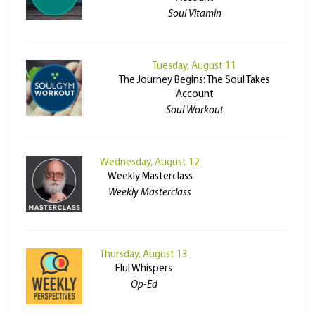
Soul Vitamin
Tuesday, August 11
The Journey Begins: The Soul Takes
Account
Soul Workout
Wednesday, August 12
Weekly Masterclass
Weekly Masterclass
Thursday, August 13
Elul Whispers
Op-Ed