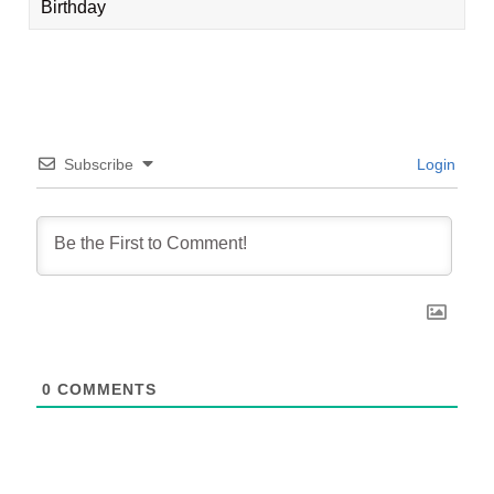
Birthday
Subscribe
Login
0
COMMENTS