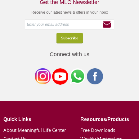
Get the MLC Newsletter
Receive our latest news & offers in your inbox
Connect with us
Quick Links
Resources/Products
About Meaningful Life Center
Free Downloads
Contact Us
Weekly Masterclass