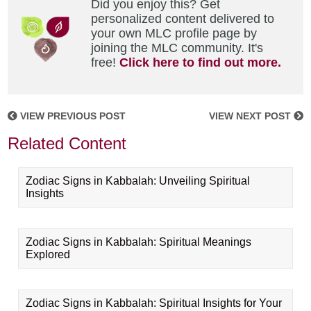
Did you enjoy this? Get
personalized content delivered to
your own MLC profile page by
joining the MLC community. It's
free!
Click here to find out more.
VIEW PREVIOUS POST
VIEW NEXT POST
Related Content
Zodiac Signs in Kabbalah: Unveiling Spiritual
Insights
Zodiac Signs in Kabbalah: Spiritual Meanings
Explored
Zodiac Signs in Kabbalah: Spiritual Insights for Your