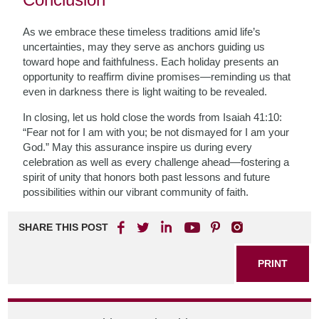
As we embrace these timeless traditions amid life’s
uncertainties, may they serve as anchors guiding us
toward hope and faithfulness. Each holiday presents an
opportunity to reaffirm divine promises—reminding us that
even in darkness there is light waiting to be revealed.
In closing, let us hold close the words from Isaiah 41:10:
“Fear not for I am with you; be not dismayed for I am your
God.” May this assurance inspire us during every
celebration as well as every challenge ahead—fostering a
spirit of unity that honors both past lessons and future
possibilities within our vibrant community of faith.
SHARE THIS POST
PRINT