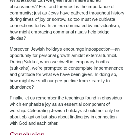
What lessons can we glean from these sacred
observances? First and foremost is the importance of
community; just as Jews have gathered throughout history
during times of joy or sorrow, so too must we cultivate
connections today. In an era dominated by individualism,
how might embracing communal rituals help bridge
divides?
Moreover, Jewish holidays encourage introspection—an
opportunity for personal growth amidst external turmoil.
During Sukkot, when we dwell in temporary booths
(sukkahs), we’re prompted to contemplate impermanence
and gratitude for what we have been given. In doing so,
how might we shift our perspective from scarcity to
abundance?
Finally, let us remember the teachings found in chassidus
which emphasize joy as an essential component of
worship. Celebrating Jewish holidays should not only be
about obligation but also about finding joy in connection—
with God and each other.
Conclusion