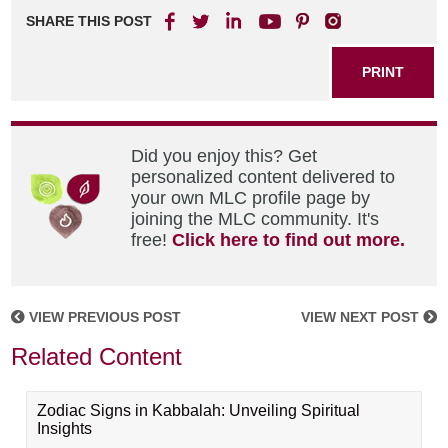
SHARE THIS POST
PRINT
Did you enjoy this? Get
personalized content delivered to
your own MLC profile page by
joining the MLC community. It's
free!
Click here to find out more.
VIEW PREVIOUS POST
VIEW NEXT POST
Related Content
Zodiac Signs in Kabbalah: Unveiling Spiritual
Insights