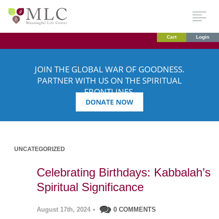
Cart
Login
JOIN THE GLOBAL WAR OF GOODNESS.
PARTNER WITH US ON THE SPIRITUAL
FRONTLINES.
DONATE NOW
UNCATEGORIZED
Celebrating Birthdays: Kabbalah’s
Spiritual Significance
August 17th, 2024
•
0 COMMENTS