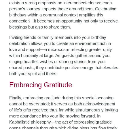
exists a strong emphasis on interconnectedness; each
person’s journey impacts those around them. Celebrating
birthdays within a communal context amplifies this
connection—it becomes an opportunity not only to receive
blessings but also to share them.
Inviting friends or family members into your birthday
celebration allows you to create an environment rich in
love and support—a microcosm reflecting greater unity
within humanity at large. As guests gather around you
singing heartfelt wishes or sharing stories from your
shared pasts, they contribute positive energy that elevates
both your spirit and theirs.
Embracing Gratitude
Finally, embracing gratitude during this special occasion
cannot be overstated; it serves as both acknowledgment
of life’s gifts received thus far while simultaneously inviting
more abundance into your life moving forward. In
Kabbalistic philosophy—the act of expressing gratitude
opens channels through which divine blessings flow freely