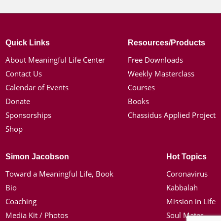
Quick Links
Resources/Products
About Meaningful Life Center
Free Downloads
Contact Us
Weekly Masterclass
Calendar of Events
Courses
Donate
Books
Sponsorships
Chassidus Applied Project
Shop
Simon Jacobson
Hot Topics
Toward a Meaningful Life, Book
Coronavirus
Bio
Kabbalah
Coaching
Mission in Life
Media Kit / Photos
Soul Mates