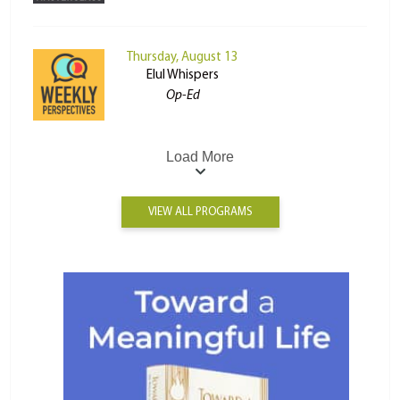
Thursday, August 13
Elul Whispers
Op-Ed
Load More
VIEW ALL PROGRAMS