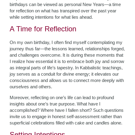
birthdays can be viewed as personal New Years—a time
for reflection on what has transpired over the past year
while setting intentions for what lies ahead.
A Time for Reflection
On my own birthday, I often find myself contemplating my
journey thus far—the lessons learned, relationships forged,
and challenges overcome. It is during these moments that
I realize how essential it is to embrace both joy and sorrow
as integral parts of life’s tapestry. In Kabbalistic teachings,
joy serves as a conduit for divine energy; it elevates our
consciousness and allows us to connect more deeply with
ourselves and others.
Moreover, reflecting on one’s life can lead to profound
insights about one’s true purpose. What have I
accomplished? Where have I fallen short? Such questions
invite us to engage in honest self-assessment rather than
superficial celebrations filled with cake and candles alone.
Setting Intentions