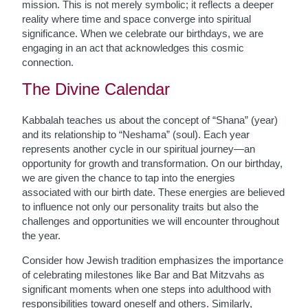
mission. This is not merely symbolic; it reflects a deeper
reality where time and space converge into spiritual
significance. When we celebrate our birthdays, we are
engaging in an act that acknowledges this cosmic
connection.
The Divine Calendar
Kabbalah teaches us about the concept of “Shana” (year)
and its relationship to “Neshama” (soul). Each year
represents another cycle in our spiritual journey—an
opportunity for growth and transformation. On our birthday,
we are given the chance to tap into the energies
associated with our birth date. These energies are believed
to influence not only our personality traits but also the
challenges and opportunities we will encounter throughout
the year.
Consider how Jewish tradition emphasizes the importance
of celebrating milestones like Bar and Bat Mitzvahs as
significant moments when one steps into adulthood with
responsibilities toward oneself and others. Similarly,