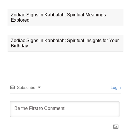
Zodiac Signs in Kabbalah: Spiritual Meanings
Explored
Zodiac Signs in Kabbalah: Spiritual Insights for Your
Birthday
Subscribe
Login