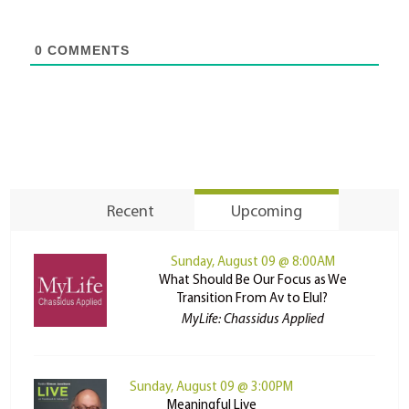
0
COMMENTS
Recent
Upcoming
Sunday, August 09 @ 8:00AM
What Should Be Our Focus as We
Transition From Av to Elul?
MyLife: Chassidus Applied
Sunday, August 09 @ 3:00PM
Meaningful Live