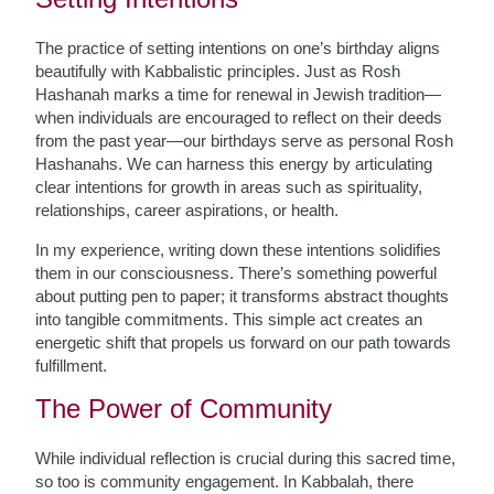
The practice of setting intentions on one’s birthday aligns
beautifully with Kabbalistic principles. Just as Rosh
Hashanah marks a time for renewal in Jewish tradition—
when individuals are encouraged to reflect on their deeds
from the past year—our birthdays serve as personal Rosh
Hashanahs. We can harness this energy by articulating
clear intentions for growth in areas such as spirituality,
relationships, career aspirations, or health.
In my experience, writing down these intentions solidifies
them in our consciousness. There’s something powerful
about putting pen to paper; it transforms abstract thoughts
into tangible commitments. This simple act creates an
energetic shift that propels us forward on our path towards
fulfillment.
The Power of Community
While individual reflection is crucial during this sacred time,
so too is community engagement. In Kabbalah, there