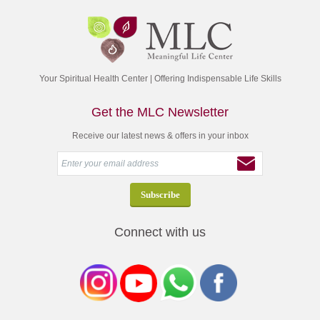
Your Spiritual Health Center | Offering Indispensable Life Skills
Get the MLC Newsletter
Receive our latest news & offers in your inbox
Connect with us