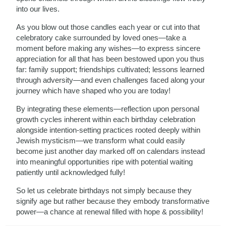
into our lives.
As you blow out those candles each year or cut into that
celebratory cake surrounded by loved ones—take a
moment before making any wishes—to express sincere
appreciation for all that has been bestowed upon you thus
far: family support; friendships cultivated; lessons learned
through adversity—and even challenges faced along your
journey which have shaped who you are today!
By integrating these elements—reflection upon personal
growth cycles inherent within each birthday celebration
alongside intention-setting practices rooted deeply within
Jewish mysticism—we transform what could easily
become just another day marked off on calendars instead
into meaningful opportunities ripe with potential waiting
patiently until acknowledged fully!
So let us celebrate birthdays not simply because they
signify age but rather because they embody transformative
power—a chance at renewal filled with hope & possibility!