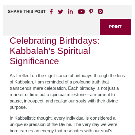
SHARE THIS POST
PRINT
Celebrating Birthdays:
Kabbalah’s Spiritual
Significance
As I reflect on the significance of birthdays through the lens
of Kabbalah, I am reminded of a profound truth that
transcends mere celebration. Each birthday is not just a
marker of time but a spiritual milestone—a moment to
pause, introspect, and realign our souls with their divine
purpose.
In Kabbalistic thought, every individual is considered a
unique expression of the Divine. The very day we were
born carries an energy that resonates with our soul’s