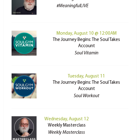
#MeaningfulLIVE
Monday, August 10 @ 12:00AM
The Journey Begins: The Soul Takes
Account
Soul Vitamin
Tuesday, August 11
The Journey Begins: The Soul Takes
Account
Soul Workout
Wednesday, August 12
Weekly Masterclass
Weekly Masterclass