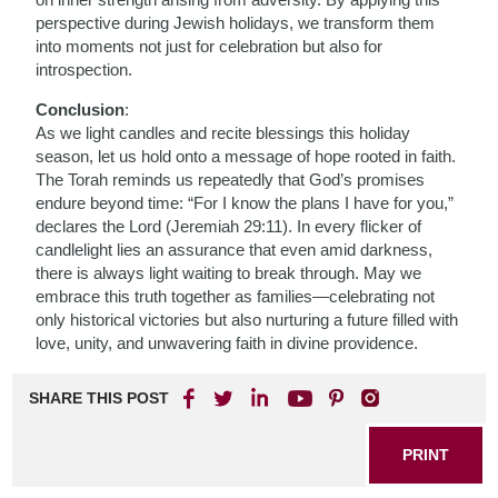
perspective during Jewish holidays, we transform them
into moments not just for celebration but also for
introspection.
Conclusion
:
As we light candles and recite blessings this holiday
season, let us hold onto a message of hope rooted in faith.
The Torah reminds us repeatedly that God’s promises
endure beyond time: “For I know the plans I have for you,”
declares the Lord (Jeremiah 29:11). In every flicker of
candlelight lies an assurance that even amid darkness,
there is always light waiting to break through. May we
embrace this truth together as families—celebrating not
only historical victories but also nurturing a future filled with
love, unity, and unwavering faith in divine providence.
SHARE THIS POST
PRINT