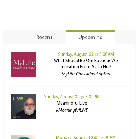
Recent
Upcoming
Sunday, August 09 @ 8:00AM
What Should Be Our Focus as We
Transition From Av to Elul?
MyLife: Chassidus Applied
Sunday, August 09 @ 3:00PM
Meaningful Live
#MeaningfulLIVE
Monday, August 10 @ 12:00AM