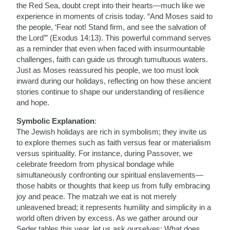
the Red Sea, doubt crept into their hearts—much like we
experience in moments of crisis today. “And Moses said to
the people, ‘Fear not! Stand firm, and see the salvation of
the Lord’” (Exodus 14:13). This powerful command serves
as a reminder that even when faced with insurmountable
challenges, faith can guide us through tumultuous waters.
Just as Moses reassured his people, we too must look
inward during our holidays, reflecting on how these ancient
stories continue to shape our understanding of resilience
and hope.
Symbolic Explanation
:
The Jewish holidays are rich in symbolism; they invite us
to explore themes such as faith versus fear or materialism
versus spirituality. For instance, during Passover, we
celebrate freedom from physical bondage while
simultaneously confronting our spiritual enslavements—
those habits or thoughts that keep us from fully embracing
joy and peace. The matzah we eat is not merely
unleavened bread; it represents humility and simplicity in a
world often driven by excess. As we gather around our
Seder tables this year, let us ask ourselves: What does