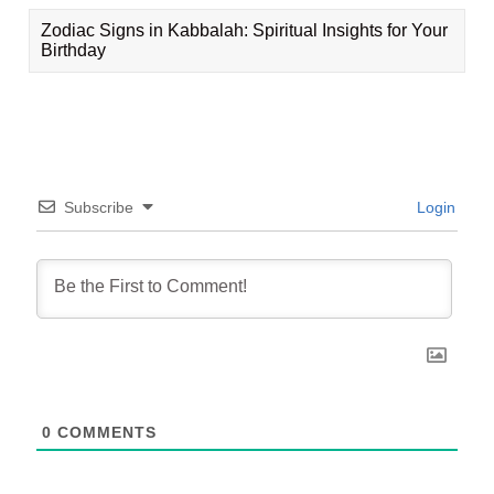
Zodiac Signs in Kabbalah: Spiritual Insights for Your
Birthday
Subscribe
Login
0
COMMENTS