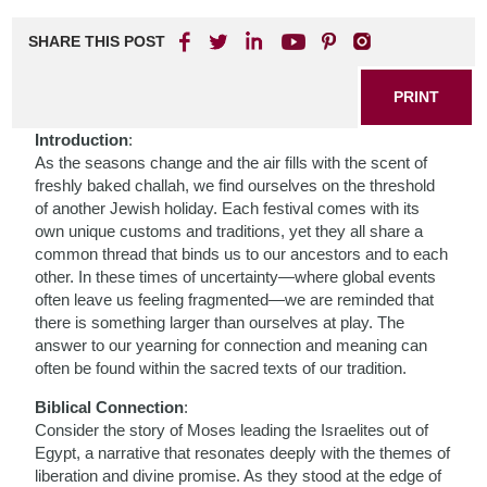
SHARE THIS POST
PRINT
Introduction
:
As the seasons change and the air fills with the scent of
freshly baked challah, we find ourselves on the threshold
of another Jewish holiday. Each festival comes with its
own unique customs and traditions, yet they all share a
common thread that binds us to our ancestors and to each
other. In these times of uncertainty—where global events
often leave us feeling fragmented—we are reminded that
there is something larger than ourselves at play. The
answer to our yearning for connection and meaning can
often be found within the sacred texts of our tradition.
Biblical Connection
:
Consider the story of Moses leading the Israelites out of
Egypt, a narrative that resonates deeply with the themes of
liberation and divine promise. As they stood at the edge of