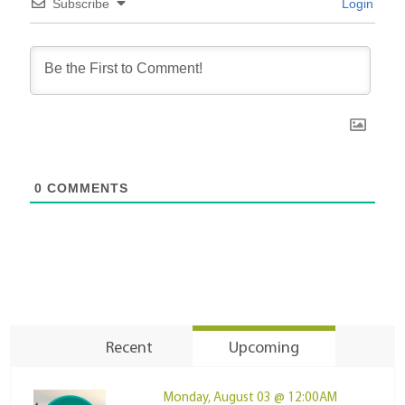
Subscribe
Login
0
COMMENTS
Recent
Upcoming
Monday, August 03 @ 12:00AM