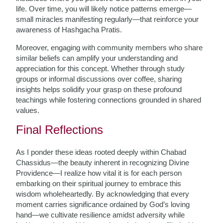
life. Over time, you will likely notice patterns emerge—
small miracles manifesting regularly—that reinforce your
awareness of Hashgacha Pratis.
Moreover, engaging with community members who share
similar beliefs can amplify your understanding and
appreciation for this concept. Whether through study
groups or informal discussions over coffee, sharing
insights helps solidify your grasp on these profound
teachings while fostering connections grounded in shared
values.
Final Reflections
As I ponder these ideas rooted deeply within Chabad
Chassidus—the beauty inherent in recognizing Divine
Providence—I realize how vital it is for each person
embarking on their spiritual journey to embrace this
wisdom wholeheartedly. By acknowledging that every
moment carries significance ordained by God’s loving
hand—we cultivate resilience amidst adversity while