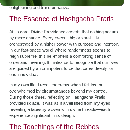
their spiritual journey, exploring this concept can be both
enlightening and transformative.
The Essence of Hashgacha Pratis
At its core, Divine Providence asserts that nothing occurs
by mere chance. Every event—big or small—is
orchestrated by a higher power with purpose and intention.
In our fast-paced world, where randomness seems to
reign supreme, this belief offers a comforting sense of
order and meaning. It invites us to recognize that our lives
are guided by an omnipotent force that cares deeply for
each individual.
In my own life, I recall moments when I felt lost or
overwhelmed by circumstances beyond my control.
During those times, reflecting on Hashgacha Pratis
provided solace. It was as if a veil lifted from my eyes,
revealing a tapestry woven with divine threads—each
experience significant in its design.
The Teachings of the Rebbes