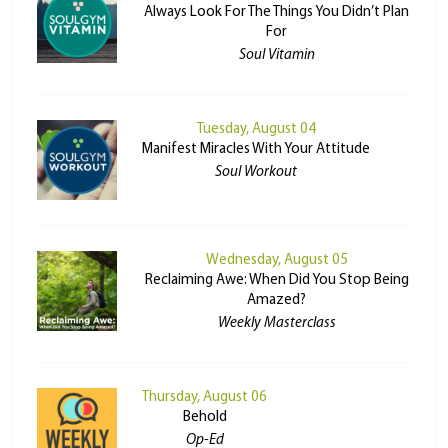
Always Look For The Things You Didn’t Plan
For
Soul Vitamin
Tuesday, August 04
Manifest Miracles With Your Attitude
Soul Workout
Wednesday, August 05
Reclaiming Awe: When Did You Stop Being
Amazed?
Weekly Masterclass
Thursday, August 06
Behold
Op-Ed