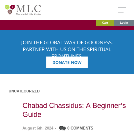
Cart
Login
JOIN THE GLOBAL WAR OF GOODNESS.
PARTNER WITH US ON THE SPIRITUAL
FRONTLINES.
DONATE NOW
UNCATEGORIZED
Chabad Chassidus: A Beginner’s
Guide
August 6th, 2024
•
0 COMMENTS