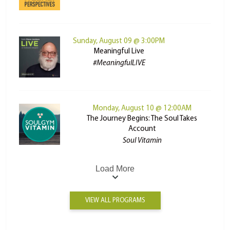
Sunday, August 09 @ 3:00PM
Meaningful Live
#MeaningfulLIVE
Monday, August 10 @ 12:00AM
The Journey Begins: The Soul Takes
Account
Soul Vitamin
Load More
VIEW ALL PROGRAMS