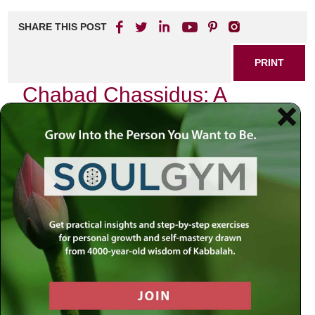
SHARE THIS POST
PRINT
Chabad Chassidus: A
Beginner’s Guide to the
Concept of Divine
Providence
As I sit in my study, surrounded by the ancient texts and
teachings that have shaped my understanding of the
universe, I am reminded of a profound concept that lies at
the heart of Chabad Chassidus: Divine Providence. This
idea, often referred to in Hebrew as “Hashgacha Pratis,” is
not just an abstract theological notion; it is a living,
breathing reality that permeates every aspect of our lives.
For those new to Chassidus or seeking deeper insight into