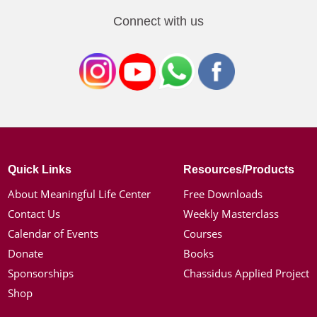
Connect with us
Quick Links
Resources/Products
About Meaningful Life Center
Free Downloads
Contact Us
Weekly Masterclass
Calendar of Events
Courses
Donate
Books
Sponsorships
Chassidus Applied Project
Shop