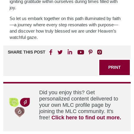
igniting gratitude within ourselves during times filled with
joy.
So let us embark together on this path illuminated by faith
—a journey where every step resonates with purpose—
and discover how truly blessed we are under Heaven’s
watchful gaze.
SHARE THIS POST
PRINT
Did you enjoy this? Get
personalized content delivered to
your own MLC profile page by
joining the MLC community. It's
free!
Click here to find out more.