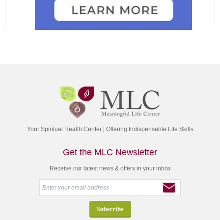
Your Spiritual Health Center | Offering Indispensable Life Skills
Get the MLC Newsletter
Receive our latest news & offers in your inbox