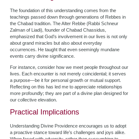
The foundation of this understanding comes from the
teachings passed down through generations of Rebbes in
the Chabad tradition. The Alter Rebbe (Rabbi Schneur
Zalman of Liadi), founder of Chabad Chassidus,
emphasized that God’s involvement in our lives is not only
about grand miracles but also about everyday
occurrences. He taught that even seemingly mundane
events carry divine significance.
For instance, consider how we meet people throughout our
lives. Each encounter is not merely coincidental; it serves
a purpose—be it for personal growth or mutual support.
Reflecting on this has led me to appreciate relationships
more profoundly; they are part of a divine plan designed for
our collective elevation.
Practical Implications
Understanding Divine Providence encourages us to adopt
a proactive stance toward life’s challenges and joys alike.
When faced with adversity, rather than succumbing to