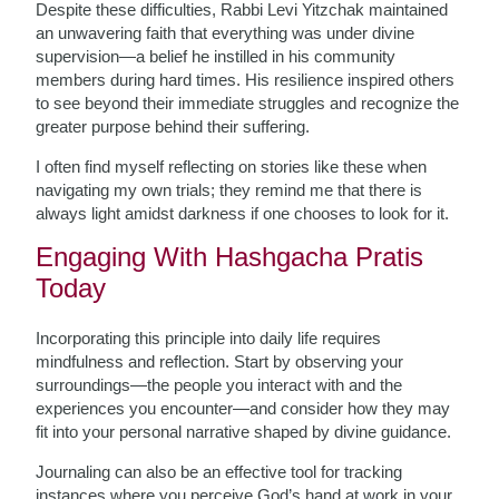
Despite these difficulties, Rabbi Levi Yitzchak maintained
an unwavering faith that everything was under divine
supervision—a belief he instilled in his community
members during hard times. His resilience inspired others
to see beyond their immediate struggles and recognize the
greater purpose behind their suffering.
I often find myself reflecting on stories like these when
navigating my own trials; they remind me that there is
always light amidst darkness if one chooses to look for it.
Engaging With Hashgacha Pratis
Today
Incorporating this principle into daily life requires
mindfulness and reflection. Start by observing your
surroundings—the people you interact with and the
experiences you encounter—and consider how they may
fit into your personal narrative shaped by divine guidance.
Journaling can also be an effective tool for tracking
instances where you perceive God’s hand at work in your