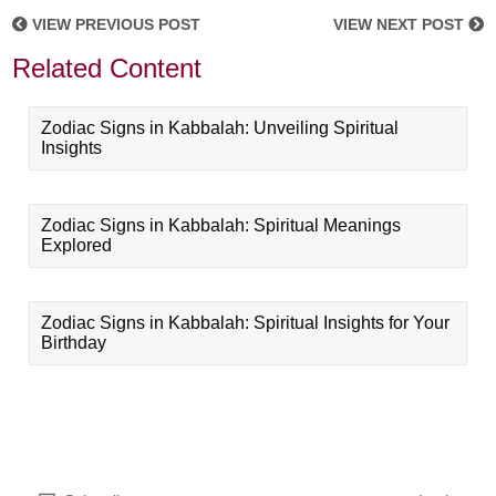
VIEW PREVIOUS POST
VIEW NEXT POST
Related Content
Zodiac Signs in Kabbalah: Unveiling Spiritual
Insights
Zodiac Signs in Kabbalah: Spiritual Meanings
Explored
Zodiac Signs in Kabbalah: Spiritual Insights for Your
Birthday