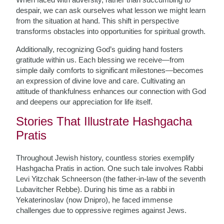
despair, we can ask ourselves what lesson we might learn
from the situation at hand. This shift in perspective
transforms obstacles into opportunities for spiritual growth.
Additionally, recognizing God’s guiding hand fosters
gratitude within us. Each blessing we receive—from
simple daily comforts to significant milestones—becomes
an expression of divine love and care. Cultivating an
attitude of thankfulness enhances our connection with God
and deepens our appreciation for life itself.
Stories That Illustrate Hashgacha
Pratis
Throughout Jewish history, countless stories exemplify
Hashgacha Pratis in action. One such tale involves Rabbi
Levi Yitzchak Schneerson (the father-in-law of the seventh
Lubavitcher Rebbe). During his time as a rabbi in
Yekaterinoslav (now Dnipro), he faced immense
challenges due to oppressive regimes against Jews.