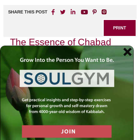
SHARE THIS POST
PRINT
The Essence of Chabad
Chassidus: A Journey into
the Soul
In the quiet moments of my life, I often find myself
reflecting on the profound teachings of Chabad Chassidus.
This spiritual path, rooted in Jewish mysticism, has not
only shaped my understanding of the world but has also
transformed my very essence. As I delve into this
exploration, I invite you to join me on a journey through the
heart of Chabad philosophy—a journey that reveals how
these teachings can illuminate our lives and deepen our
connection to the Divine.