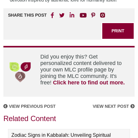
SHARE THIS POST
PRINT
Did you enjoy this? Get
personalized content delivered to
your own MLC profile page by
joining the MLC community. It's
free!
Click here to find out more.
VIEW PREVIOUS POST
VIEW NEXT POST
Related Content
Zodiac Signs in Kabbalah: Unveiling Spiritual