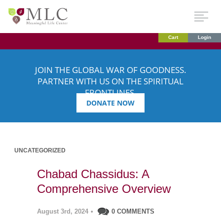
Cart
Login
JOIN THE GLOBAL WAR OF GOODNESS.
PARTNER WITH US ON THE SPIRITUAL
FRONTLINES.
DONATE NOW
UNCATEGORIZED
Chabad Chassidus: A
Comprehensive Overview
August 3rd, 2024
•
0 COMMENTS