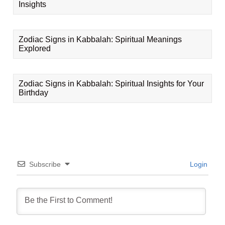
Insights
Zodiac Signs in Kabbalah: Spiritual Meanings
Explored
Zodiac Signs in Kabbalah: Spiritual Insights for Your
Birthday
Subscribe
Login