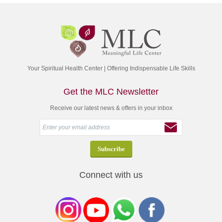
Your Spiritual Health Center | Offering Indispensable Life Skills
Get the MLC Newsletter
Receive our latest news & offers in your inbox
Connect with us