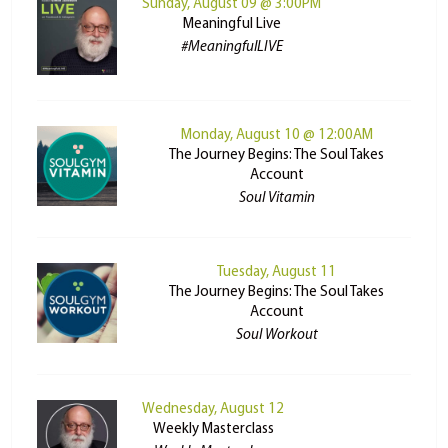
Sunday, August 09 @ 3:00PM
Meaningful Live
#MeaningfulLIVE
Monday, August 10 @ 12:00AM
The Journey Begins: The Soul Takes
Account
Soul Vitamin
Tuesday, August 11
The Journey Begins: The Soul Takes
Account
Soul Workout
Wednesday, August 12
Weekly Masterclass