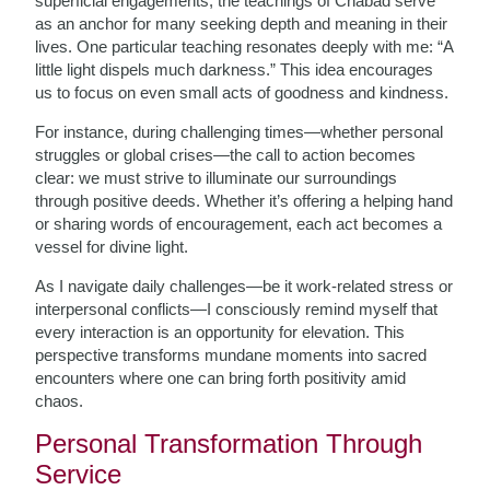
superficial engagements, the teachings of Chabad serve
as an anchor for many seeking depth and meaning in their
lives. One particular teaching resonates deeply with me: “A
little light dispels much darkness.” This idea encourages
us to focus on even small acts of goodness and kindness.
For instance, during challenging times—whether personal
struggles or global crises—the call to action becomes
clear: we must strive to illuminate our surroundings
through positive deeds. Whether it’s offering a helping hand
or sharing words of encouragement, each act becomes a
vessel for divine light.
As I navigate daily challenges—be it work-related stress or
interpersonal conflicts—I consciously remind myself that
every interaction is an opportunity for elevation. This
perspective transforms mundane moments into sacred
encounters where one can bring forth positivity amid
chaos.
Personal Transformation Through
Service