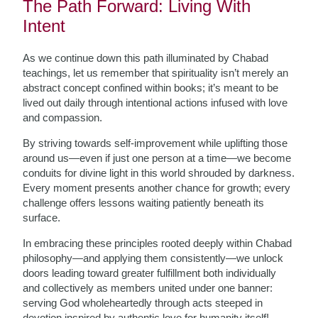
The Path Forward: Living With
Intent
As we continue down this path illuminated by Chabad
teachings, let us remember that spirituality isn’t merely an
abstract concept confined within books; it’s meant to be
lived out daily through intentional actions infused with love
and compassion.
By striving towards self-improvement while uplifting those
around us—even if just one person at a time—we become
conduits for divine light in this world shrouded by darkness.
Every moment presents another chance for growth; every
challenge offers lessons waiting patiently beneath its
surface.
In embracing these principles rooted deeply within Chabad
philosophy—and applying them consistently—we unlock
doors leading toward greater fulfillment both individually
and collectively as members united under one banner:
serving God wholeheartedly through acts steeped in
devotion inspired by authentic love for humanity itself!