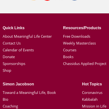
Quick Links
Resources/Products
About Meaningful Life Center
Free Downloads
Contact Us
Weekly Masterclass
Calendar of Events
Courses
Donate
Books
Sponsorships
Chassidus Applied Project
Shop
Simon Jacobson
Hot Topics
Toward a Meaningful Life, Book
Coronavirus
Bio
Kabbalah
Coaching
Mission in Life