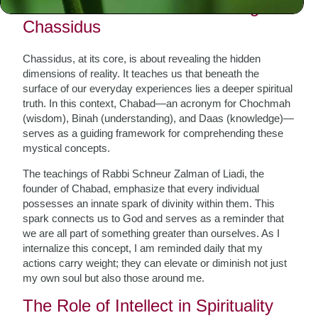
The Foundation: Understanding
Chassidus
Chassidus, at its core, is about revealing the hidden
dimensions of reality. It teaches us that beneath the
surface of our everyday experiences lies a deeper spiritual
truth. In this context, Chabad—an acronym for Chochmah
(wisdom), Binah (understanding), and Daas (knowledge)—
serves as a guiding framework for comprehending these
mystical concepts.
The teachings of Rabbi Schneur Zalman of Liadi, the
founder of Chabad, emphasize that every individual
possesses an innate spark of divinity within them. This
spark connects us to God and serves as a reminder that
we are all part of something greater than ourselves. As I
internalize this concept, I am reminded daily that my
actions carry weight; they can elevate or diminish not just
my own soul but also those around me.
The Role of Intellect in Spirituality