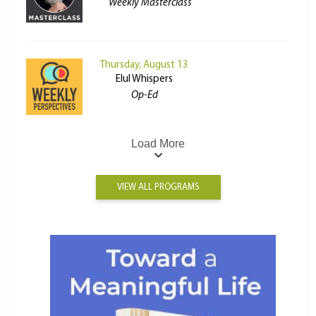
Weekly Masterclass
Thursday, August 13
Elul Whispers
Op-Ed
Load More
VIEW ALL PROGRAMS