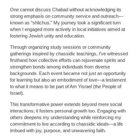
One cannot discuss Chabad without acknowledging its
strong emphasis on community service and outreach—
known as “shlichus.” My journey took a significant turn
when I engaged more actively in local initiatives aimed at
fostering Jewish unity and education.
Through organizing study sessions or community
gatherings inspired by chassidic teachings, I’ve witnessed
firsthand how collective efforts can rejuvenate spirits and
strengthen bonds among individuals from diverse
backgrounds. Each event became not just an opportunity
for learning but also an embodiment of love—a testament
to what it means to be part of Am Yisrael (the People of
Israel).
This transformative power extends beyond mere social
interactions; it fosters personal growth too. Engaging with
others deepens my understanding while reinforcing my
commitment to live according to chassidic ideals—a life
imbued with joy, purpose, and unwavering faith.