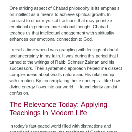
One striking aspect of Chabad philosophy is its emphasis
on intellect as a means to achieve spiritual growth. In
contrast to other mystical traditions that may prioritize
emotional experience over rational thought, Chabad
teaches us that intellectual engagement with spirituality
enhances our emotional connection to God.
I recall a time when I was grappling with feelings of doubt
and uncertainty in my faith. It was during this period that I
turned to the writings of Rabbi Schneur Zalman and his
successors. Their systematic approach helped me dissect
complex ideas about God’s nature and His relationship
with creation. By contemplating these concepts—like how
divine energy flows into our world—I found clarity amidst
confusion.
The Relevance Today: Applying
Teachings in Modern Life
In today’s fast-paced world filled with distractions and