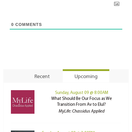
0
COMMENTS
Recent
Upcoming
Sunday, August 09 @ 8:00AM
What Should Be Our Focus as We
Transition From Av to Elul?
MyLife: Chassidus Applied