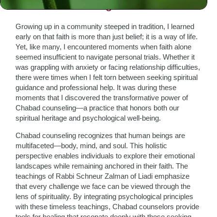
The Need for Integration
Growing up in a community steeped in tradition, I learned
early on that faith is more than just belief; it is a way of life.
Yet, like many, I encountered moments when faith alone
seemed insufficient to navigate personal trials. Whether it
was grappling with anxiety or facing relationship difficulties,
there were times when I felt torn between seeking spiritual
guidance and professional help. It was during these
moments that I discovered the transformative power of
Chabad counseling—a practice that honors both our
spiritual heritage and psychological well-being.
Chabad counseling recognizes that human beings are
multifaceted—body, mind, and soul. This holistic
perspective enables individuals to explore their emotional
landscapes while remaining anchored in their faith. The
teachings of Rabbi Schneur Zalman of Liadi emphasize
that every challenge we face can be viewed through the
lens of spirituality. By integrating psychological principles
with these timeless teachings, Chabad counselors provide
tools for healing that resonate deeply with those seeking