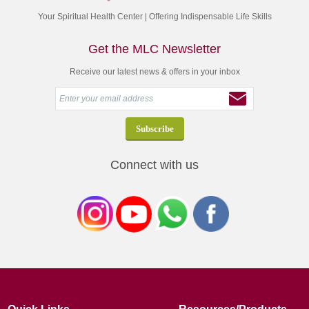
Your Spiritual Health Center | Offering Indispensable Life Skills
Get the MLC Newsletter
Receive our latest news & offers in your inbox
Connect with us