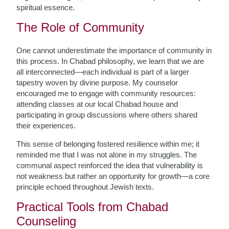
spiritual essence.
The Role of Community
One cannot underestimate the importance of community in
this process. In Chabad philosophy, we learn that we are
all interconnected—each individual is part of a larger
tapestry woven by divine purpose. My counselor
encouraged me to engage with community resources:
attending classes at our local Chabad house and
participating in group discussions where others shared
their experiences.
This sense of belonging fostered resilience within me; it
reminded me that I was not alone in my struggles. The
communal aspect reinforced the idea that vulnerability is
not weakness but rather an opportunity for growth—a core
principle echoed throughout Jewish texts.
Practical Tools from Chabad
Counseling