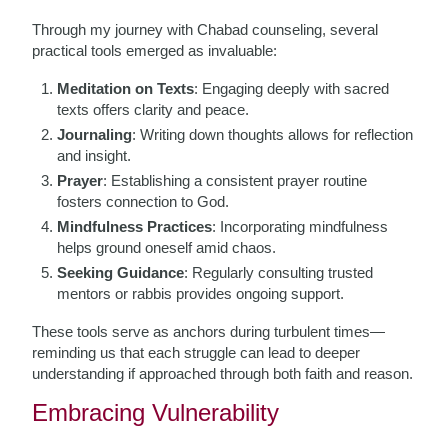
Through my journey with Chabad counseling, several
practical tools emerged as invaluable:
Meditation on Texts
: Engaging deeply with sacred
texts offers clarity and peace.
Journaling
: Writing down thoughts allows for reflection
and insight.
Prayer
: Establishing a consistent prayer routine
fosters connection to God.
Mindfulness Practices
: Incorporating mindfulness
helps ground oneself amid chaos.
Seeking Guidance
: Regularly consulting trusted
mentors or rabbis provides ongoing support.
These tools serve as anchors during turbulent times—
reminding us that each struggle can lead to deeper
understanding if approached through both faith and reason.
Embracing Vulnerability