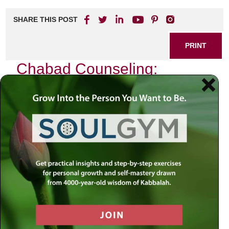
SHARE THIS POST
PRINT
Chabad Counseling:
Bridging Faith and
Psychology
In a world where the complexities of life often leave
individuals feeling lost and overwhelmed, the intersection
of faith and psychology emerges as a beacon of hope. As I
reflect on my own journey through life’s challenges, I am
reminded of the profound wisdom found within Chabad
teachings, which seamlessly blend spiritual insights with
psychological understanding. This unique approach not
only addresses emotional struggles but also nurtures the
soul.