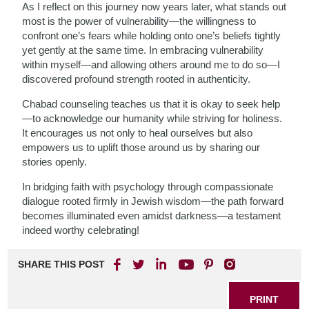
As I reflect on this journey now years later, what stands out
most is the power of vulnerability—the willingness to
confront one’s fears while holding onto one’s beliefs tightly
yet gently at the same time. In embracing vulnerability
within myself—and allowing others around me to do so—I
discovered profound strength rooted in authenticity.
Chabad counseling teaches us that it is okay to seek help
—to acknowledge our humanity while striving for holiness.
It encourages us not only to heal ourselves but also
empowers us to uplift those around us by sharing our
stories openly.
In bridging faith with psychology through compassionate
dialogue rooted firmly in Jewish wisdom—the path forward
becomes illuminated even amidst darkness—a testament
indeed worthy celebrating!
SHARE THIS POST
PRINT