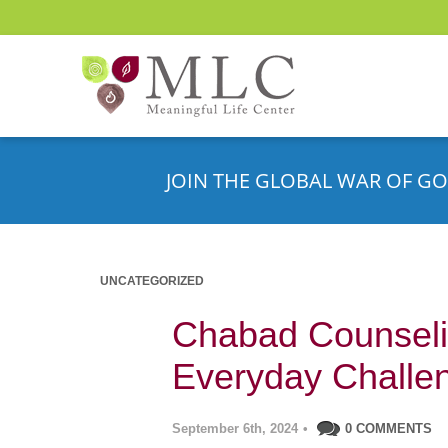
JOIN THE GLOBAL WAR OF GO
UNCATEGORIZED
Chabad Counseli
Everyday Challe
September 6th, 2024
•
0 COMMENTS