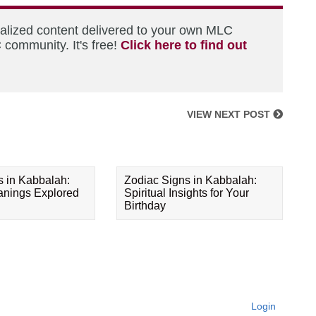
nalized content delivered to your own MLC
 community. It's free!
Click here to find out
VIEW NEXT POST
s in Kabbalah:
Zodiac Signs in Kabbalah:
eanings Explored
Spiritual Insights for Your
Birthday
Login