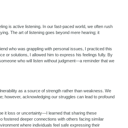
g is active listening. In our fast-paced world, we often rush
ying. The art of listening goes beyond mere hearing; it
riend who was grappling with personal issues, I practiced this
e or solutions, I allowed him to express his feelings fully. By
 someone who will listen without judgment—a reminder that we
erability as a source of strength rather than weakness. We
ilure; however, acknowledging our struggles can lead to profound
e it loss or uncertainty—I learned that sharing these
o fostered deeper connections with others facing similar
nvironment where individuals feel safe expressing their