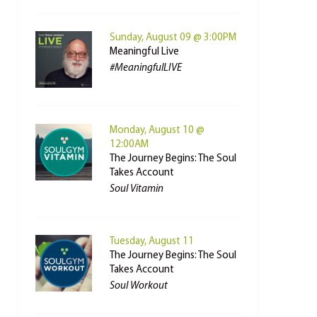
Sunday, August 09 @ 3:00PM
Meaningful Live
#MeaningfulLIVE
Monday, August 10 @
12:00AM
The Journey Begins: The Soul
Takes Account
Soul Vitamin
Tuesday, August 11
The Journey Begins: The Soul
Takes Account
Soul Workout