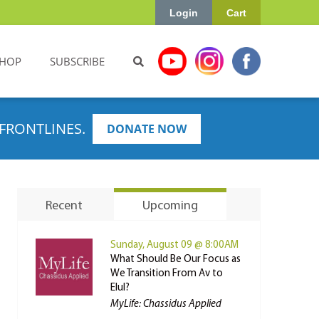
Login
Cart
HOP
SUBSCRIBE
FRONTLINES.
DONATE NOW
Recent
Upcoming
Sunday, August 09 @ 8:00AM
What Should Be Our Focus as
We Transition From Av to
Elul?
MyLife: Chassidus Applied