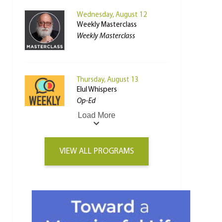
Wednesday, August 12
Weekly Masterclass
Weekly Masterclass
Thursday, August 13
Elul Whispers
Op-Ed
Load More
VIEW ALL PROGRAMS