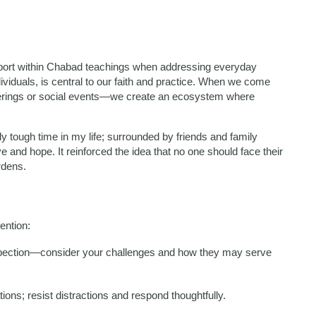
port within Chabad teachings when addressing everyday
viduals, is central to our faith and practice. When we come
erings or social events—we create an ecosystem where
y tough time in my life; surrounded by friends and family
 and hope. It reinforced the idea that no one should face their
rdens.
tention:
ospection—consider your challenges and how they may serve
tions; resist distractions and respond thoughtfully.