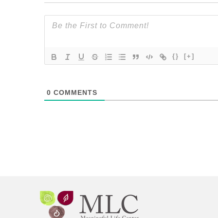
{}
[+]
0
COMMENTS