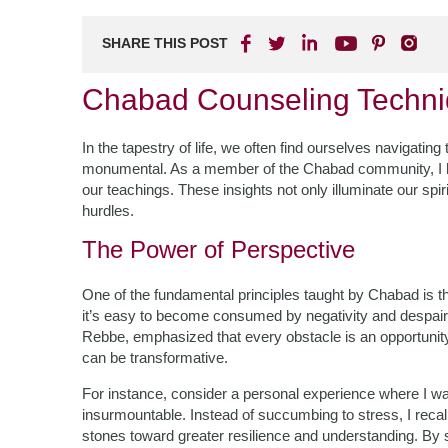
SHARE THIS POST
Chabad Counseling Techni
In the tapestry of life, we often find ourselves navigati
monumental. As a member of the Chabad community, I 
our teachings. These insights not only illuminate our spir
hurdles.
The Power of Perspective
One of the fundamental principles taught by Chabad is t
it’s easy to become consumed by negativity and desp
Rebbe, emphasized that every obstacle is an opportunity
can be transformative.
For instance, consider a personal experience where I w
insurmountable. Instead of succumbing to stress, I reca
stones toward greater resilience and understanding. By