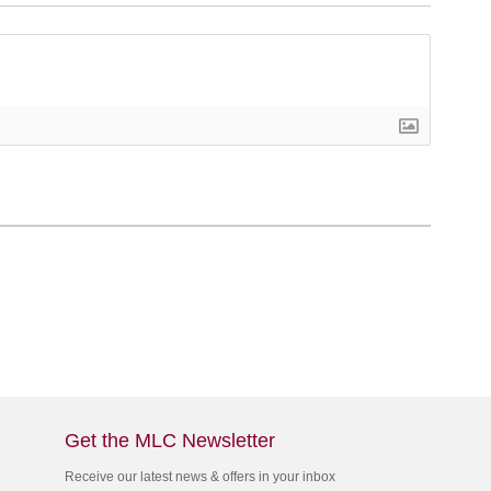
Get the MLC Newsletter
Receive our latest news & offers in your inbox