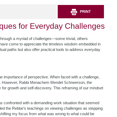
PRINT
ques for Everyday Challenges
ng through a myriad of challenges—some trivial, others
have come to appreciate the timeless wisdom embedded in
itual paths but also offer practical tools to address everyday
he importance of perspective. When faced with a challenge,
air. However, Rabbi Menachem Mendel Schneerson, the
 for growth and self-discovery. This reframing of our mindset
as confronted with a demanding work situation that seemed
lled the Rebbe’s teachings on viewing challenges as stepping
 shifting my focus from what was wrong to what could be