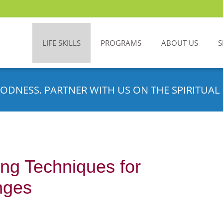
LIFE SKILLS
PROGRAMS
ABOUT US
S
ODNESS. PARTNER WITH US ON THE SPIRITUAL 
ng Techniques for
nges