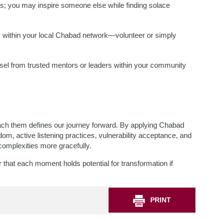
ies; you may inspire someone else while finding solace
ely within your local Chabad network—volunteer or simply
unsel from trusted mentors or leaders within your community
oach them defines our journey forward. By applying Chabad
om, active listening practices, vulnerability acceptance, and
omplexities more gracefully.
at each moment holds potential for transformation if
PRINT