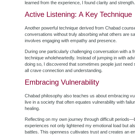
learned from the experience, I found clarity and strength.
Active Listening: A Key Technique
Another powerful technique derived from Chabad counselin
conversations without truly absorbing what others are sa
involves engaging with empathy and presence.
During one particularly challenging conversation with a f
technique wholeheartedly. Instead of jumping in with advic
doing so, I discovered that sometimes people just need
all crave connection and understanding.
Embracing Vulnerability
Chabad philosophy also teaches us about embracing vuln
live in a society that often equates vulnerability with fa
healing.
Reflecting on my own journey through difficult periods—b
experiences not only lightened my emotional load but als
battles. This openness cultivates trust and creates an e