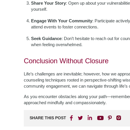
Share Your Story
: Open up about your vulnerabilit
yourself.
Engage With Your Community
: Participate activ
attend events to foster connections.
Seek Guidance
: Don’t hesitate to reach out for co
when feeling overwhelmed.
Conclusion Without Closure
Life’s challenges are inevitable; however, how we appr
counseling techniques rooted in perspective-shifting wisd
community engagement, we can navigate through life’s c
As you encounter obstacles along your path—remember th
approached mindfully and compassionately.
SHARE THIS POST