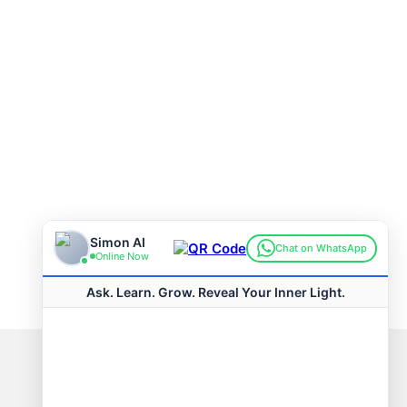
Connect with us