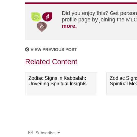
Did you enjoy this? Get perso
profile page by joining the MLC
more.
VIEW PREVIOUS POST
Related Content
Zodiac Signs in Kabbalah:
Zodiac Sign
Unveiling Spiritual Insights
Spiritual M
Subscribe