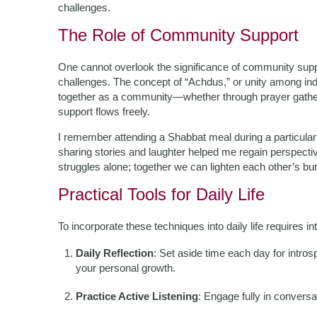
challenges.
The Role of Community Support
One cannot overlook the significance of community sup
challenges. The concept of “Achdus,” or unity among indi
together as a community—whether through prayer gath
support flows freely.
I remember attending a Shabbat meal during a particularl
sharing stories and laughter helped me regain perspective
struggles alone; together we can lighten each other’s bu
Practical Tools for Daily Life
To incorporate these techniques into daily life requires in
Daily Reflection
: Set aside time each day for intr
your personal growth.
Practice Active Listening
: Engage fully in conversa