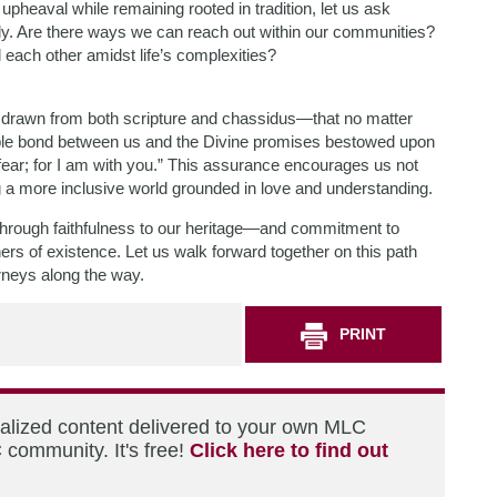
pheaval while remaining rooted in tradition, let us ask
y. Are there ways we can reach out within our communities?
ach other amidst life’s complexities?
e drawn from both scripture and chassidus—that no matter
ble bond between us and the Divine promises bestowed upon
 fear; for I am with you.” This assurance encourages us not
ng a more inclusive world grounded in love and understanding.
through faithfulness to our heritage—and commitment to
rs of existence. Let us walk forward together on this path
urneys along the way.
PRINT
nalized content delivered to your own MLC
 community. It's free!
Click here to find out