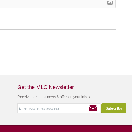
Get the MLC Newsletter
Receive our latest news & offers in your inbox