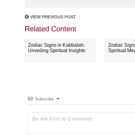
VIEW PREVIOUS POST
Related Content
Zodiac Signs in Kabbalah:
Zodiac Sign
Unveiling Spiritual Insights
Spiritual M
Subscribe