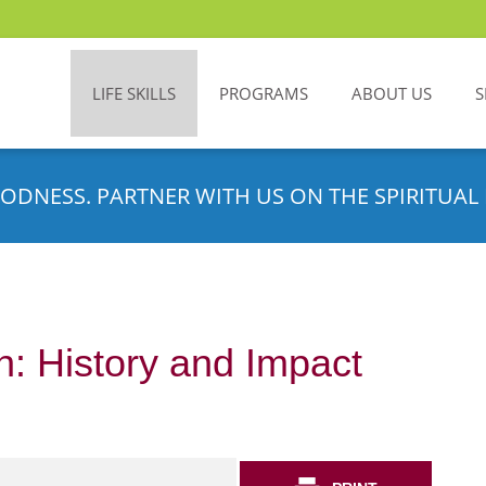
LIFE SKILLS
PROGRAMS
ABOUT US
S
ODNESS. PARTNER WITH US ON THE SPIRITUAL 
: History and Impact