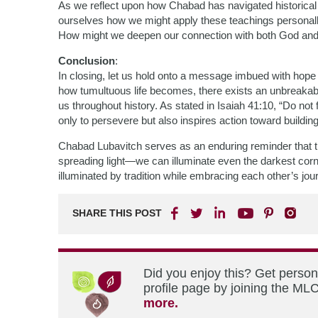
As we reflect upon how Chabad has navigated historical u
ourselves how we might apply these teachings personall
How might we deepen our connection with both God and e
Conclusion
:
In closing, let us hold onto a message imbued with hop
how tumultuous life becomes, there exists an unbreaka
us throughout history. As stated in Isaiah 41:10, “Do not
only to persevere but also inspires action toward buildi
Chabad Lubavitch serves as an enduring reminder that 
spreading light—we can illuminate even the darkest corne
illuminated by tradition while embracing each other’s jo
SHARE THIS POST
Did you enjoy this? Get perso
profile page by joining the MLC
more.