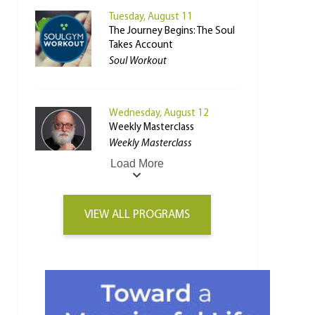
Tuesday, August 11
The Journey Begins: The Soul
Takes Account
Soul Workout
Wednesday, August 12
Weekly Masterclass
Weekly Masterclass
Load More
VIEW ALL PROGRAMS