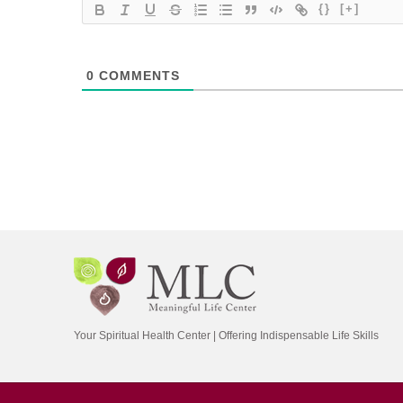
{}
[+]
0
COMMENTS
Your Spiritual Health Center | Offering Indispensable Life Skills