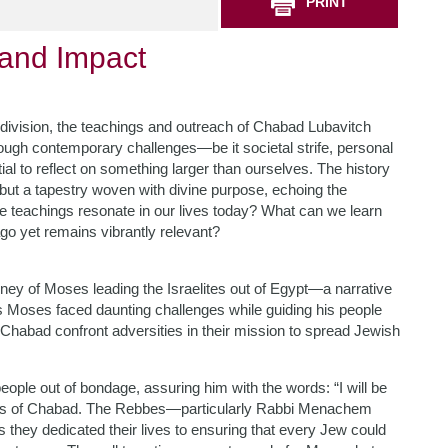
PRINT
 and Impact
 division, the teachings and outreach of Chabad Lubavitch
ough contemporary challenges—be it societal strife, personal
l to reflect on something larger than ourselves. The history
 but a tapestry woven with divine purpose, echoing the
e teachings resonate in our lives today? What can we learn
go yet remains vibrantly relevant?
ney of Moses leading the Israelites out of Egypt—a narrative
 as Moses faced daunting challenges while guiding his people
 Chabad confront adversities in their mission to spread Jewish
le out of bondage, assuring him with the words: “I will be
thos of Chabad. The Rebbes—particularly Rabbi Menachem
ey dedicated their lives to ensuring that every Jew could