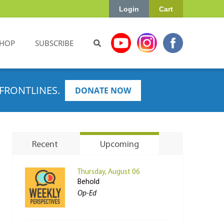
Login
Cart
HOP
SUBSCRIBE
FRONTLINES.
DONATE NOW
Recent
Upcoming
Thursday, August 06
Behold
Op-Ed