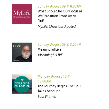
Sunday, August 09 @ 8:00AM
What Should Be Our Focus as
We Transition From Av to
Elul?
MyLife: Chassidus Applied
Sunday, August 09 @ 3:00PM
Meaningful Live
#MeaningfulLIVE
Monday, August 10 @
12:00AM
The Journey Begins: The Soul
Takes Account
Soul Vitamin