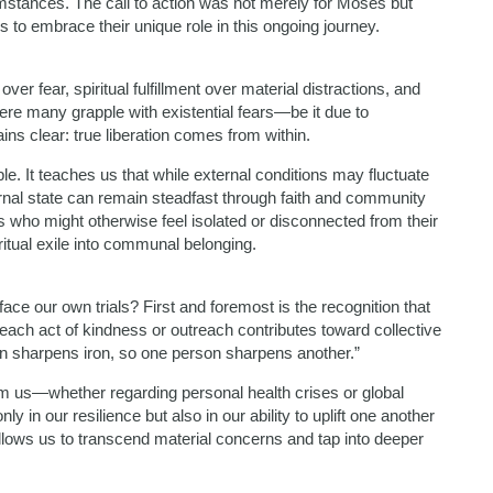
cumstances. The call to action was not merely for Moses but
ws to embrace their unique role in this ongoing journey.
ver fear, spiritual fulfillment over material distractions, and
here many grapple with existential fears—be it due to
ns clear: true liberation comes from within.
e. It teaches us that while external conditions may fluctuate
rnal state can remain steadfast through faith and community
who might otherwise feel isolated or disconnected from their
tual exile into communal belonging.
ce our own trials? First and foremost is the recognition that
; each act of kindness or outreach contributes toward collective
on sharpens iron, so one person sharpens another.”
m us—whether regarding personal health crises or global
 in our resilience but also in our ability to uplift one another
 allows us to transcend material concerns and tap into deeper