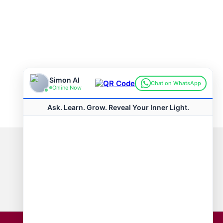
Connect with us