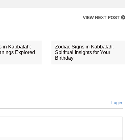
VIEW NEXT POST
s in Kabbalah:
Zodiac Signs in Kabbalah:
eanings Explored
Spiritual Insights for Your
Birthday
Login