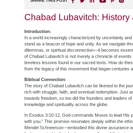
SHARE THIS POST
Chabad Lubavitch: History
Introduction
:
In a world increasingly characterized by uncertainty and
stand as a beacon of hope and unity. As we navigate thr
dilemmas, or spiritual disconnection—it becomes essentia
of Chabad Lubavitch is not merely a chronicle of events
timeless lessons found in our sacred texts. How do thes
from the legacy of this movement that began centuries a
Biblical Connection
:
The story of Chabad Lubavitch can be likened to the jour
rich with struggle, faith, and eventual redemption. Just
towards freedom, so too did the founders and leaders of
knowledge and spirituality across the globe.
In Exodus 3:10-12, God commands Moses to lead His peop
with you.” This promise resonates deeply within the e
Mendel Schneerson—embodied this divine assurance as th