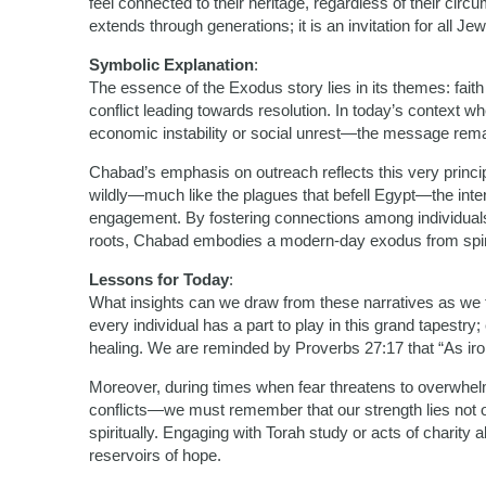
feel connected to their heritage, regardless of their cir
extends through generations; it is an invitation for all Je
Symbolic Explanation
:
The essence of the Exodus story lies in its themes: faith o
conflict leading towards resolution. In today’s context w
economic instability or social unrest—the message remai
Chabad’s emphasis on outreach reflects this very principl
wildly—much like the plagues that befell Egypt—the inte
engagement. By fostering connections among individuals 
roots, Chabad embodies a modern-day exodus from spiri
Lessons for Today
:
What insights can we draw from these narratives as we fa
every individual has a part to play in this grand tapestry
healing. We are reminded by Proverbs 27:17 that “As ir
Moreover, during times when fear threatens to overwhel
conflicts—we must remember that our strength lies not only
spiritually. Engaging with Torah study or acts of charity
reservoirs of hope.