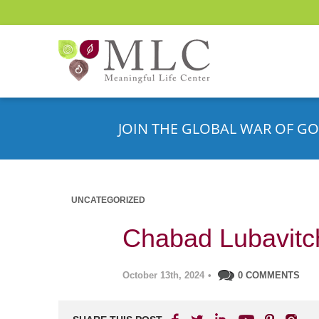
JOIN THE GLOBAL WAR OF GO
UNCATEGORIZED
Chabad Lubavitch
October 13th, 2024
•
0 COMMENTS