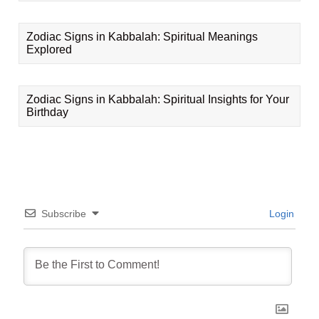
Zodiac Signs in Kabbalah: Spiritual Meanings
Explored
Zodiac Signs in Kabbalah: Spiritual Insights for Your
Birthday
Subscribe
Login