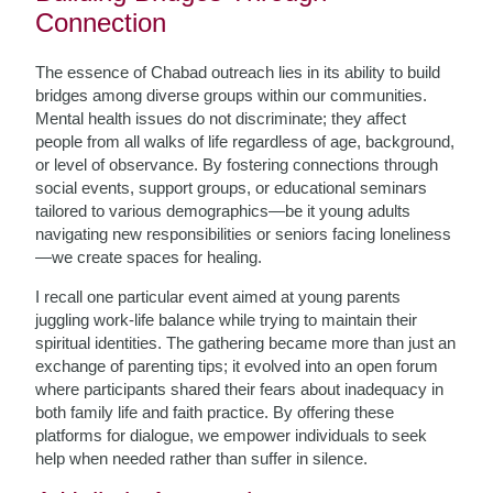
Connection
The essence of Chabad outreach lies in its ability to build
bridges among diverse groups within our communities.
Mental health issues do not discriminate; they affect
people from all walks of life regardless of age, background,
or level of observance. By fostering connections through
social events, support groups, or educational seminars
tailored to various demographics—be it young adults
navigating new responsibilities or seniors facing loneliness
—we create spaces for healing.
I recall one particular event aimed at young parents
juggling work-life balance while trying to maintain their
spiritual identities. The gathering became more than just an
exchange of parenting tips; it evolved into an open forum
where participants shared their fears about inadequacy in
both family life and faith practice. By offering these
platforms for dialogue, we empower individuals to seek
help when needed rather than suffer in silence.