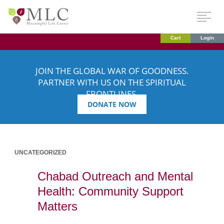
Cart
Login
JOIN THE GLOBAL WAR OF GOODNESS.
PARTNER WITH US ON THE SPIRITUAL
FRONTLINES.
DONATE NOW
UNCATEGORIZED
Chabad Outreach and Mental
Health: Community Support
Matters