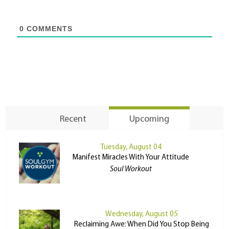
0
COMMENTS
Recent
Upcoming
Tuesday, August 04
Manifest Miracles With Your Attitude
Soul Workout
Wednesday, August 05
Reclaiming Awe: When Did You Stop Being