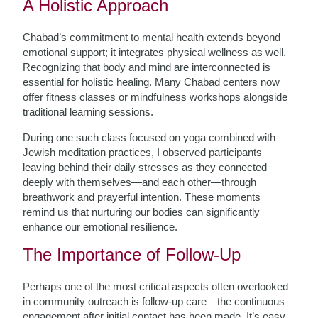
A Holistic Approach
Chabad’s commitment to mental health extends beyond
emotional support; it integrates physical wellness as well.
Recognizing that body and mind are interconnected is
essential for holistic healing. Many Chabad centers now
offer fitness classes or mindfulness workshops alongside
traditional learning sessions.
During one such class focused on yoga combined with
Jewish meditation practices, I observed participants
leaving behind their daily stresses as they connected
deeply with themselves—and each other—through
breathwork and prayerful intention. These moments
remind us that nurturing our bodies can significantly
enhance our emotional resilience.
The Importance of Follow-Up
Perhaps one of the most critical aspects often overlooked
in community outreach is follow-up care—the continuous
engagement after initial contact has been made. It’s easy