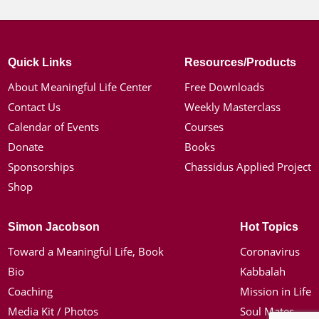
Quick Links
Resources/Products
About Meaningful Life Center
Free Downloads
Contact Us
Weekly Masterclass
Calendar of Events
Courses
Donate
Books
Sponsorships
Chassidus Applied Project
Shop
Simon Jacobson
Hot Topics
Toward a Meaningful Life, Book
Coronavirus
Bio
Kabbalah
Coaching
Mission in Life
Media Kit / Photos
Soul Mates