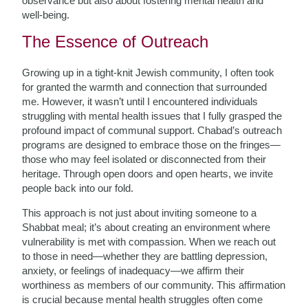
observance but also about fostering mental health and
well-being.
The Essence of Outreach
Growing up in a tight-knit Jewish community, I often took
for granted the warmth and connection that surrounded
me. However, it wasn’t until I encountered individuals
struggling with mental health issues that I fully grasped the
profound impact of communal support. Chabad’s outreach
programs are designed to embrace those on the fringes—
those who may feel isolated or disconnected from their
heritage. Through open doors and open hearts, we invite
people back into our fold.
This approach is not just about inviting someone to a
Shabbat meal; it’s about creating an environment where
vulnerability is met with compassion. When we reach out
to those in need—whether they are battling depression,
anxiety, or feelings of inadequacy—we affirm their
worthiness as members of our community. This affirmation
is crucial because mental health struggles often come