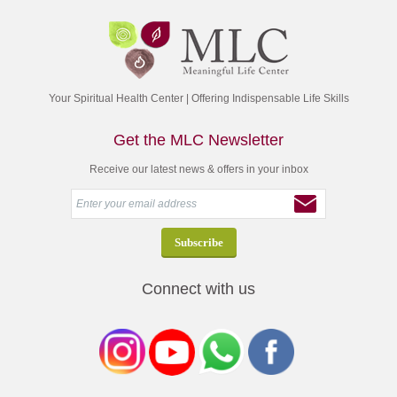
Your Spiritual Health Center | Offering Indispensable Life Skills
Get the MLC Newsletter
Receive our latest news & offers in your inbox
Connect with us