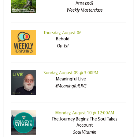
Amazed?
Weekly Masterclass
Thursday, August 06
Behold
Op-Ed
Sunday, August 09 @ 3:00PM
Meaningful Live
#MeaningfulLIVE
Monday, August 10 @ 12:00AM
The Journey Begins: The Soul Takes
Account
Soul Vitamin