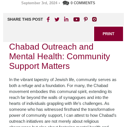
September 3rd, 2024
•
0 COMMENTS
SHARE THIS POST
PRINT
Chabad Outreach and
Mental Health: Community
Support Matters
In the vibrant tapestry of Jewish life, community serves as
both a refuge and a foundation. For many, the Chabad
movement embodies this communal spirit, extending its
reach far beyond the walls of synagogues and into the
hearts of individuals grappling with life’s challenges. As
someone who has witnessed firsthand the transformative
power of community support, I can attest to how Chabad’s
outreach initiatives are not merely about religious