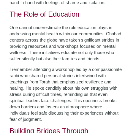
hand-in-hand with feelings of shame and isolation.
The Role of Education
One cannot underestimate the role education plays in
addressing mental health within our communities. Chabad
centers across the globe have taken significant strides in
providing resources and workshops focused on mental
wellness. These initiatives educate not only those who
suffer silently but also their families and friends.
I remember attending a workshop led by a compassionate
rabbi who shared personal stories intertwined with
teachings from Torah that emphasized resilience and
healing. He spoke candidly about his own struggles with
stress during difficult times, reminding us that even
spiritual leaders face challenges. This openness breaks
down barriers and fosters an atmosphere where
individuals feel safe discussing their experiences without
fear of judgment.
Building Bridges Through