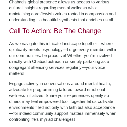
Chabad’s global presence allows us access to various
cultural insights regarding mental wellness while
maintaining core Jewish values rooted in compassion and
understanding—a beautiful synthesis that enriches us all.
Call To Action: Be The Change
As we navigate this intricate landscape together—where
spirituality meets psychology—I urge every member within
our communities: be proactive! Whether you’re involved
directly with Chabad outreach or simply partaking as a
congregant attending services regularly—your voice
matters!
Engage actively in conversations around mental health;
advocate for programming tailored toward emotional
wellness initiatives! Share your experiences openly so
others may feel empowered too! Together let us cultivate
environments filled not only with faith but also acceptance
—for indeed community support matters immensely when
confronting life’s myriad challenges!