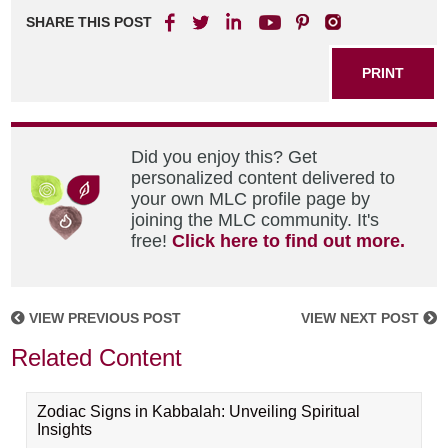
SHARE THIS POST
PRINT
Did you enjoy this? Get
personalized content delivered to
your own MLC profile page by
joining the MLC community. It's
free!
Click here to find out more.
VIEW PREVIOUS POST
VIEW NEXT POST
Related Content
Zodiac Signs in Kabbalah: Unveiling Spiritual
Insights