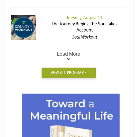
Tuesday, August 11
The Journey Begins: The Soul Takes
Account
Soul Workout
Load More
VIEW ALL PROGRAMS