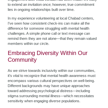
to extend an invitation once; however, true commitment
lies in ongoing relationships built over time.
In my experience volunteering at local Chabad centers,
I’ve seen how consistent check-ins can make all the
difference for someone struggling with mental health
challenges. A simple phone call or text message can
remind them they are not alone—that they remain valued
members within our circle.
Embracing Diversity Within Our
Community
As we strive towards inclusivity within our communities,
it’s vital to recognize that mental health awareness must
encompass various cultural perspectives on well-being.
Different backgrounds may have unique approaches
toward addressing psychological distress—including
stigma surrounding mental illness—which necessitates
sensitivity when engaging diverse populations.