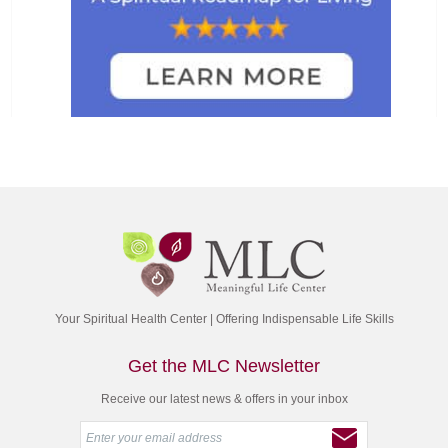
Your Spiritual Health Center | Offering Indispensable Life Skills
Get the MLC Newsletter
Receive our latest news & offers in your inbox