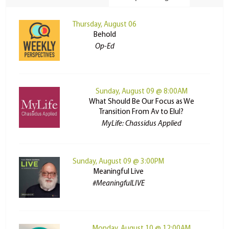
Thursday, August 06
Behold
Op-Ed
Sunday, August 09 @ 8:00AM
What Should Be Our Focus as We
Transition From Av to Elul?
MyLife: Chassidus Applied
Sunday, August 09 @ 3:00PM
Meaningful Live
#MeaningfulLIVE
Monday, August 10 @ 12:00AM