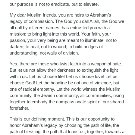
our purpose is not to eradicate, but to elevate.
My dear Muslim friends, you are heirs to Abraham’s
legacy of compassion. The God you call Allah, the God we
all call by different names, has entrusted you with a
mission: to bring light into this world. Your faith, your
passion, your very being are meant to illuminate, not to
darken; to heal, not to wound; to build bridges of
understanding, not walls of division.
Yes, there are those who twist faith into a weapon of hate.
But let us not allow their darkness to extinguish the light
within us. Let us choose life! Let us choose love! Let us
choose God! Let the headline be not one of violence, but
one of radical empathy. Let the world witness the Muslim
community, the Jewish community, all communities, rising
together to embody the compassionate spirit of our shared
forefather.
This is our defining moment. This is our opportunity to
honor Abraham’s legacy by choosing the path of life, the
path of blessing, the path that leads us, together, towards a