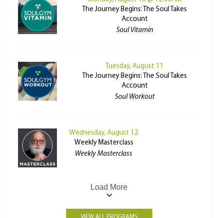
The Journey Begins: The Soul Takes
Account
Soul Vitamin
Tuesday, August 11
The Journey Begins: The Soul Takes
Account
Soul Workout
Wednesday, August 12
Weekly Masterclass
Weekly Masterclass
Load More
VIEW ALL PROGRAMS