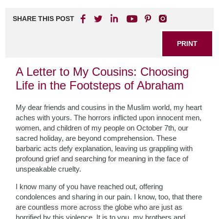
SHARE THIS POST
PRINT
A Letter to My Cousins: Choosing
Life in the Footsteps of Abraham
My dear friends and cousins in the Muslim world, my heart
aches with yours. The horrors inflicted upon innocent men,
women, and children of my people on October 7th, our
sacred holiday, are beyond comprehension. These
barbaric acts defy explanation, leaving us grappling with
profound grief and searching for meaning in the face of
unspeakable cruelty.
I know many of you have reached out, offering
condolences and sharing in our pain. I know, too, that there
are countless more across the globe who are just as
horrified by this violence. It is to you, my brothers and