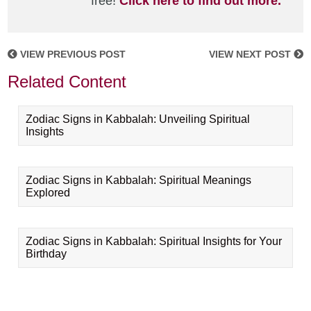
free!
Click here to find out more.
VIEW PREVIOUS POST
VIEW NEXT POST
Related Content
Zodiac Signs in Kabbalah: Unveiling Spiritual
Insights
Zodiac Signs in Kabbalah: Spiritual Meanings
Explored
Zodiac Signs in Kabbalah: Spiritual Insights for Your
Birthday