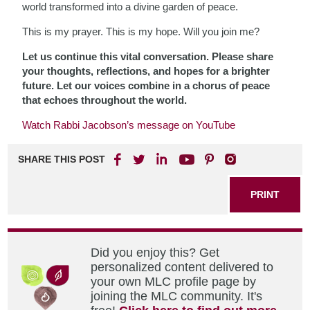
world transformed into a divine garden of peace.
This is my prayer. This is my hope. Will you join me?
Let us continue this vital conversation. Please share
your thoughts, reflections, and hopes for a brighter
future. Let our voices combine in a chorus of peace
that echoes throughout the world.
Watch Rabbi Jacobson’s message on YouTube
SHARE THIS POST
PRINT
Did you enjoy this? Get
personalized content delivered to
your own MLC profile page by
joining the MLC community. It's