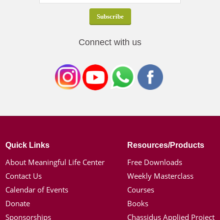
Connect with us
Quick Links
Resources/Products
About Meaningful Life Center
Free Downloads
Contact Us
Weekly Masterclass
Calendar of Events
Courses
Donate
Books
Sponsorships
Chassidus Applied Project