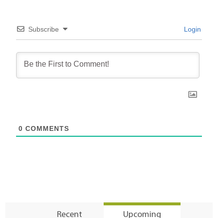
Subscribe
Login
0
COMMENTS
Recent
Upcoming