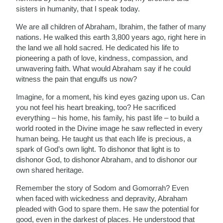
sisters in humanity, that I speak today.
We are all children of Abraham, Ibrahim, the father of many
nations. He walked this earth 3,800 years ago, right here in
the land we all hold sacred. He dedicated his life to
pioneering a path of love, kindness, compassion, and
unwavering faith. What would Abraham say if he could
witness the pain that engulfs us now?
Imagine, for a moment, his kind eyes gazing upon us. Can
you not feel his heart breaking, too? He sacrificed
everything – his home, his family, his past life – to build a
world rooted in the Divine image he saw reflected in every
human being. He taught us that each life is precious, a
spark of God’s own light. To dishonor that light is to
dishonor God, to dishonor Abraham, and to dishonor our
own shared heritage.
Remember the story of Sodom and Gomorrah? Even
when faced with wickedness and depravity, Abraham
pleaded with God to spare them. He saw the potential for
good, even in the darkest of places. He understood that