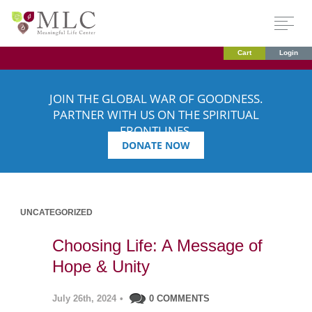
Cart
Login
JOIN THE GLOBAL WAR OF GOODNESS.
PARTNER WITH US ON THE SPIRITUAL
FRONTLINES.
DONATE NOW
UNCATEGORIZED
Choosing Life: A Message of
Hope & Unity
July 26th, 2024
•
0 COMMENTS