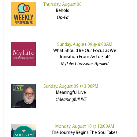
Thursday, August 06
Behold
Op-Ed
Sunday, August 09 @ 8:00AM
What Should Be Our Focus as We
Transition From Av to Elul?
MyLife: Chassidus Applied
Sunday, August 09 @ 3:00PM
Meaningful Live
#MeaningfulLIVE
Monday, August 10 @ 12:00AM
The Journey Begins: The Soul Takes