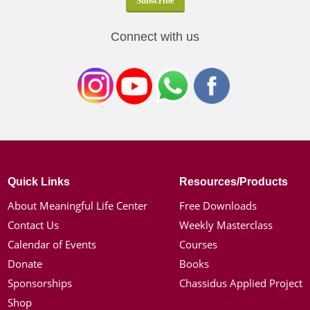
Connect with us
Quick Links
Resources/Products
About Meaningful Life Center
Free Downloads
Contact Us
Weekly Masterclass
Calendar of Events
Courses
Donate
Books
Sponsorships
Chassidus Applied Project
Shop