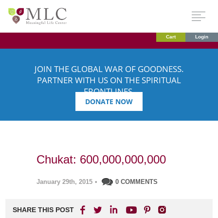
Cart
Login
JOIN THE GLOBAL WAR OF GOODNESS.
PARTNER WITH US ON THE SPIRITUAL
FRONTLINES.
DONATE NOW
Chukat: 600,000,000,000
January 29th, 2015
•
0 COMMENTS
SHARE THIS POST