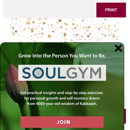
PRINT
rain
SHARE THIS POST
PRINT