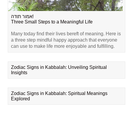
אמור תודה!
Three Small Steps to a Meaningful Life
Many today find their lives bereft of meaning. Here is
a three step mindful happy approach that everyone
can use to make life more enjoyable and fulfilling.
Zodiac Signs in Kabbalah: Unveiling Spiritual
Insights
Zodiac Signs in Kabbalah: Spiritual Meanings
Explored