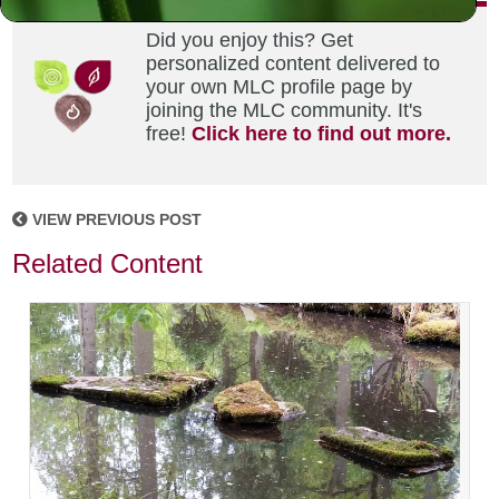
Did you enjoy this? Get
personalized content delivered to
your own MLC profile page by
joining the MLC community. It's
free!
Click here to find out more.
VIEW PREVIOUS POST
Related Content