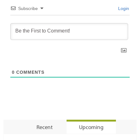
Subscribe
Login
0
COMMENTS
Recent
Upcoming