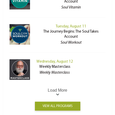
Account
Soul Vitamin
Tuesday, August 11
The Journey Begins: The Soul Takes
Account
Soul Workout
Wednesday, August 12
Weekly Masterclass
Weekly Masterclass
Load More
VIEW ALL PROGRAMS