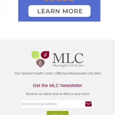
Your Spiritual Health Center | Offering Indispensable Life Skills
Get the MLC Newsletter
Receive our latest news & offers in your inbox