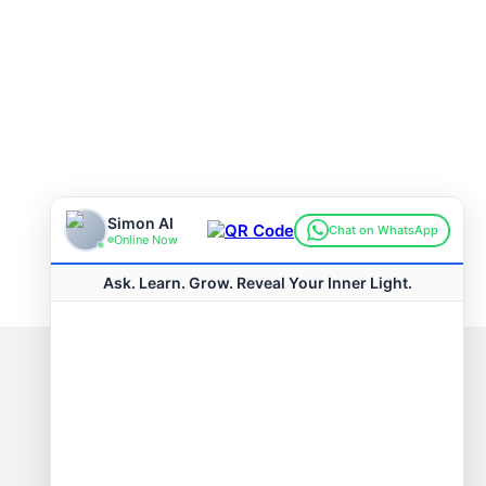
Connect with us