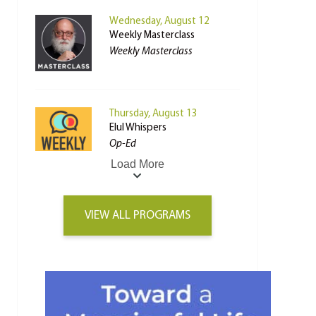
Wednesday, August 12
Weekly Masterclass
Weekly Masterclass
Thursday, August 13
Elul Whispers
Op-Ed
Load More
VIEW ALL PROGRAMS