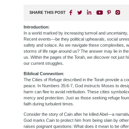
SHARE THIS POST
Introduction
:
In a world marked by increasing turmoil and uncertainty,
Recent events—be they political upheavals, social unrest
safety and solace. As we navigate these complexities, 
storms of life rage around us? The answer may lie in th
us. Within the pages of the Torah, we discover not just hi
our current struggles.
Biblical Connection
:
The Cities of Refuge described in the Torah provide a co
peace. In Numbers 35:6-7, God instructs Moses to design
harm can flee to avoid retribution. These cities symbol
mercy and protection. Just as those seeking refuge found
faith during turbulent times.
Consider the story of Cain after he killed Abel—a narrat
God marks Cain to protect him from being slain by others,
raises poignant questions: What does it mean to be offe