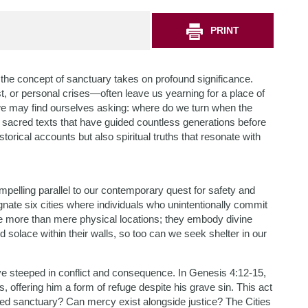
PRINT
 the concept of sanctuary takes on profound significance.
, or personal crises—often leave us yearning for a place of
we may find ourselves asking: where do we turn when the
e sacred texts that have guided countless generations before
storical accounts but also spiritual truths that resonate with
mpelling parallel to our contemporary quest for safety and
ate six cities where individuals who unintentionally commit
ize more than mere physical locations; they embody divine
 solace within their walls, so too can we seek shelter in our
ive steeped in conflict and consequence. In Genesis 4:12-15,
 offering him a form of refuge despite his grave sin. This act
red sanctuary? Can mercy exist alongside justice? The Cities