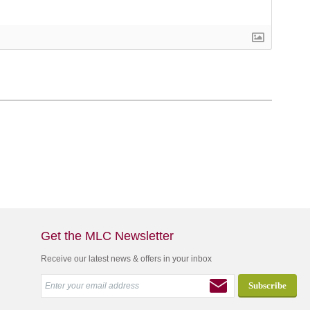
Get the MLC Newsletter
Receive our latest news & offers in your inbox