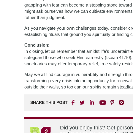
grappling with fear can become a stepping stone toward 
might ask ourselves how we can cultivate environments—
rather than judgment.
As you navigate your own challenges today, consider cre
establishing rituals that ground you spiritually or findin
Conclusion
:
In closing, let us remember that amidst life’s uncertai
safeguard those who seek Him earnestly (Isaiah 41:10). 
sanctuaries may offer temporary relief, true safety resid
May we all find courage in vulnerability and strength th
transforming every crisis into an opportunity for renewal. 
outside their walls, so too can our spirits remain stead
SHARE THIS POST
Did you enjoy this? Get perso