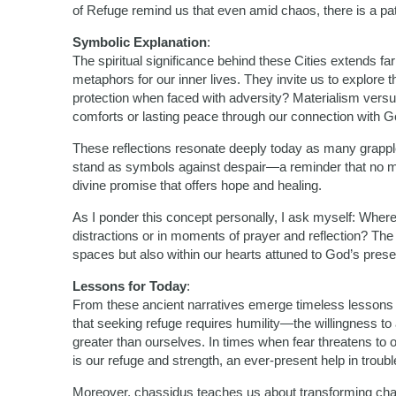
of Refuge remind us that even amid chaos, there is a p
Symbolic Explanation
:
The spiritual significance behind these Cities extends f
metaphors for our inner lives. They invite us to explore
protection when faced with adversity? Materialism versus
comforts or lasting peace through our connection with 
These reflections resonate deeply today as many grapple
stand as symbols against despair—a reminder that no m
divine promise that offers hope and healing.
As I ponder this concept personally, I ask myself: Where 
distractions or in moments of prayer and reflection? The 
spaces but also within our hearts attuned to God’s pres
Lessons for Today
:
From these ancient narratives emerge timeless lessons re
that seeking refuge requires humility—the willingness t
greater than ourselves. In times when fear threatens t
is our refuge and strength, an ever-present help in troubl
Moreover, chassidus teaches us about transforming chal