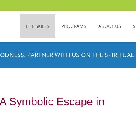
LIFE SKILLS
PROGRAMS
ABOUT US
S
ODNESS. PARTNER WITH US ON THE SPIRITUAL 
: A Symbolic Escape in