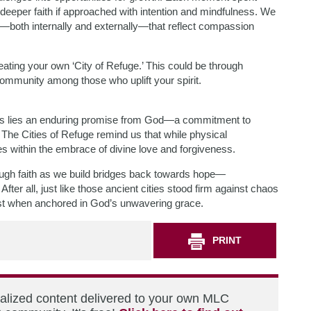
deeper faith if approached with intention and mindfulness. We
both internally and externally—that reflect compassion
ating your own ‘City of Refuge.’ This could be through
g community among those who uplift your spirit.
nties lies an enduring promise from God—a commitment to
The Cities of Refuge remind us that while physical
es within the embrace of divine love and forgiveness.
rough faith as we build bridges back towards hope—
After all, just like those ancient cities stood firm against chaos
fast when anchored in God’s unwavering grace.
PRINT
nalized content delivered to your own MLC