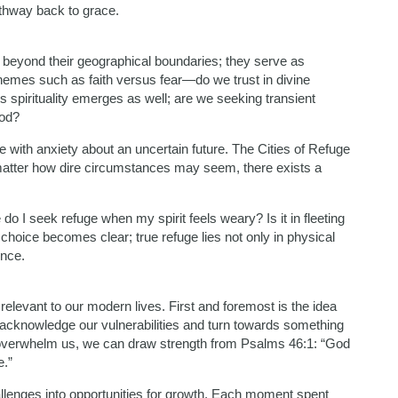
athway back to grace.
ar beyond their geographical boundaries; they serve as
 themes such as faith versus fear—do we trust in divine
 spirituality emerges as well; are we seeking transient
God?
 with anxiety about an uncertain future. The Cities of Refuge
atter how dire circumstances may seem, there exists a
do I seek refuge when my spirit feels weary? Is it in fleeting
choice becomes clear; true refuge lies not only in physical
ence.
levant to our modern lives. First and foremost is the idea
o acknowledge our vulnerabilities and turn towards something
o overwhelm us, we can draw strength from Psalms 46:1: “God
e.”
lenges into opportunities for growth. Each moment spent