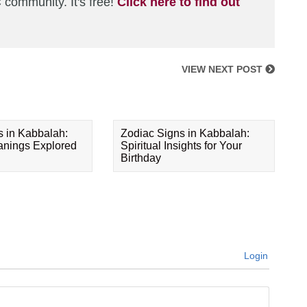
 community. It's free!
Click here to find out
VIEW NEXT POST
s in Kabbalah:
Zodiac Signs in Kabbalah:
eanings Explored
Spiritual Insights for Your
Birthday
Login