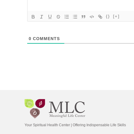
{}
[+]
0
COMMENTS
Your Spiritual Health Center | Offering Indispensable Life Skills