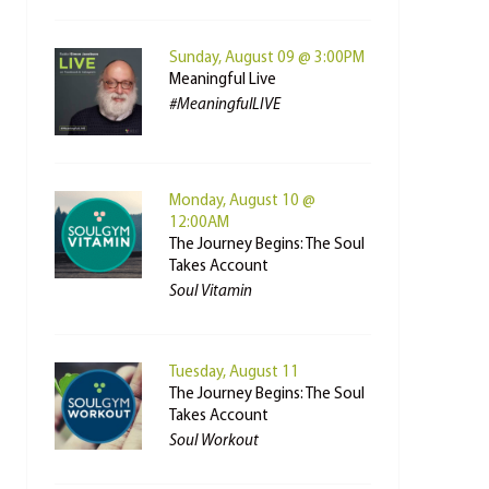
Sunday, August 09 @ 3:00PM
Meaningful Live
#MeaningfulLIVE
Monday, August 10 @
12:00AM
The Journey Begins: The Soul
Takes Account
Soul Vitamin
Tuesday, August 11
The Journey Begins: The Soul
Takes Account
Soul Workout