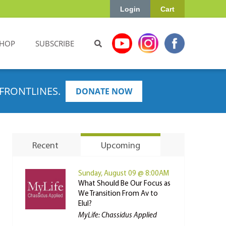
Login
Cart
HOP
SUBSCRIBE
FRONTLINES.
DONATE NOW
Recent
Upcoming
Sunday, August 09 @ 8:00AM
What Should Be Our Focus as
We Transition From Av to
Elul?
MyLife: Chassidus Applied