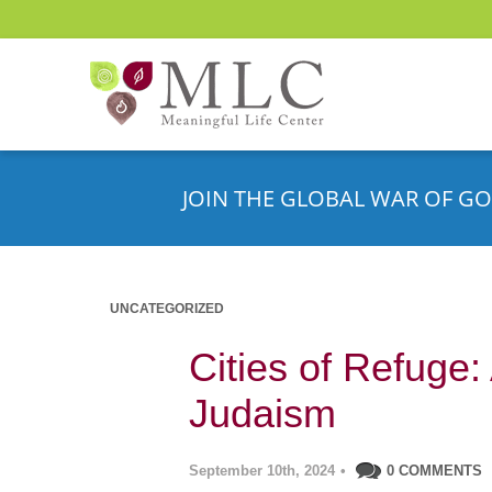
JOIN THE GLOBAL WAR OF GO
UNCATEGORIZED
Cities of Refuge
Judaism
September 10th, 2024
•
0 COMMENTS