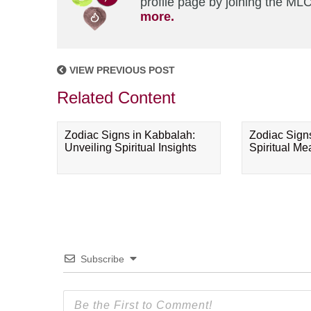
profile page by joining the MLC
more.
VIEW PREVIOUS POST
Related Content
Zodiac Signs in Kabbalah:
Zodiac Sign
Unveiling Spiritual Insights
Spiritual M
Subscribe