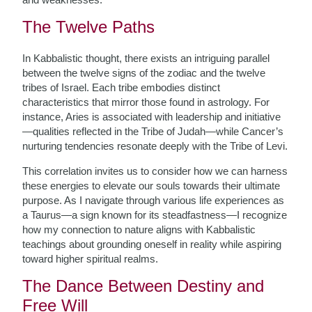
The Twelve Paths
In Kabbalistic thought, there exists an intriguing parallel
between the twelve signs of the zodiac and the twelve
tribes of Israel. Each tribe embodies distinct
characteristics that mirror those found in astrology. For
instance, Aries is associated with leadership and initiative
—qualities reflected in the Tribe of Judah—while Cancer’s
nurturing tendencies resonate deeply with the Tribe of Levi.
This correlation invites us to consider how we can harness
these energies to elevate our souls towards their ultimate
purpose. As I navigate through various life experiences as
a Taurus—a sign known for its steadfastness—I recognize
how my connection to nature aligns with Kabbalistic
teachings about grounding oneself in reality while aspiring
toward higher spiritual realms.
The Dance Between Destiny and
Free Will