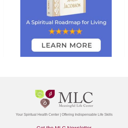
Your Spiritual Health Center | Offering Indispensable Life Skills