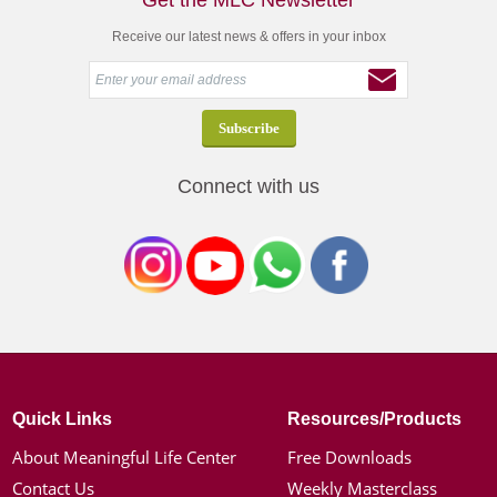
Get the MLC Newsletter
Receive our latest news & offers in your inbox
Connect with us
Quick Links
Resources/Products
About Meaningful Life Center
Free Downloads
Contact Us
Weekly Masterclass