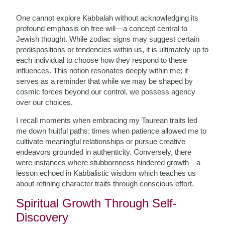
One cannot explore Kabbalah without acknowledging its
profound emphasis on free will—a concept central to
Jewish thought. While zodiac signs may suggest certain
predispositions or tendencies within us, it is ultimately up to
each individual to choose how they respond to these
influences. This notion resonates deeply within me; it
serves as a reminder that while we may be shaped by
cosmic forces beyond our control, we possess agency
over our choices.
I recall moments when embracing my Taurean traits led
me down fruitful paths; times when patience allowed me to
cultivate meaningful relationships or pursue creative
endeavors grounded in authenticity. Conversely, there
were instances where stubbornness hindered growth—a
lesson echoed in Kabbalistic wisdom which teaches us
about refining character traits through conscious effort.
Spiritual Growth Through Self-
Discovery