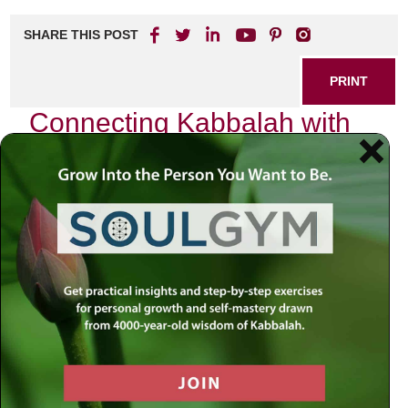
SHARE THIS POST
PRINT
Connecting Kabbalah with
Zodiac Signs: A Spiritual
Exploration
In the quiet moments of introspection, I often find myself
pondering the intricate tapestry of existence—how our
lives are woven together by unseen threads of destiny and
divine purpose. This contemplation leads me to a
fascinating intersection: the rich teachings of Kabbalah and
the enigmatic influence of zodiac signs. As I delve deeper
into this exploration, I am reminded that both systems offer
profound insights into our identities and spiritual journeys.
The Cosmic Connection