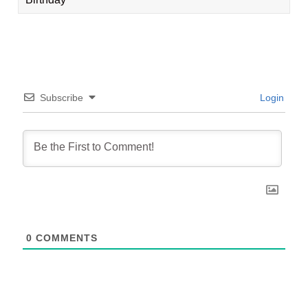
Subscribe
Login
0
COMMENTS