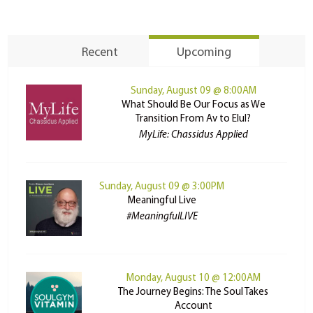
Recent
Upcoming
Sunday, August 09 @ 8:00AM
What Should Be Our Focus as We
Transition From Av to Elul?
MyLife: Chassidus Applied
Sunday, August 09 @ 3:00PM
Meaningful Live
#MeaningfulLIVE
Monday, August 10 @ 12:00AM
The Journey Begins: The Soul Takes
Account