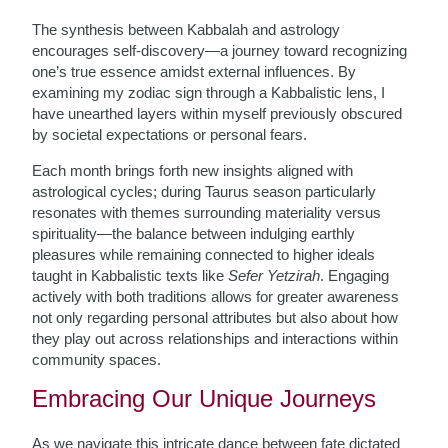
The synthesis between Kabbalah and astrology
encourages self-discovery—a journey toward recognizing
one’s true essence amidst external influences. By
examining my zodiac sign through a Kabbalistic lens, I
have unearthed layers within myself previously obscured
by societal expectations or personal fears.
Each month brings forth new insights aligned with
astrological cycles; during Taurus season particularly
resonates with themes surrounding materiality versus
spirituality—the balance between indulging earthly
pleasures while remaining connected to higher ideals
taught in Kabbalistic texts like
Sefer Yetzirah
. Engaging
actively with both traditions allows for greater awareness
not only regarding personal attributes but also about how
they play out across relationships and interactions within
community spaces.
Embracing Our Unique Journeys
As we navigate this intricate dance between fate dictated