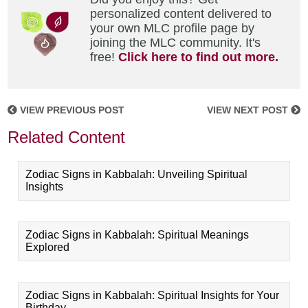
personalized content delivered to
your own MLC profile page by
joining the MLC community. It's
free!
Click here to find out more.
VIEW PREVIOUS POST
VIEW NEXT POST
Related Content
Zodiac Signs in Kabbalah: Unveiling Spiritual
Insights
Zodiac Signs in Kabbalah: Spiritual Meanings
Explored
Zodiac Signs in Kabbalah: Spiritual Insights for Your
Birthday