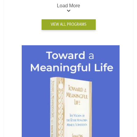
Load More
VIEW ALL PROGRAMS