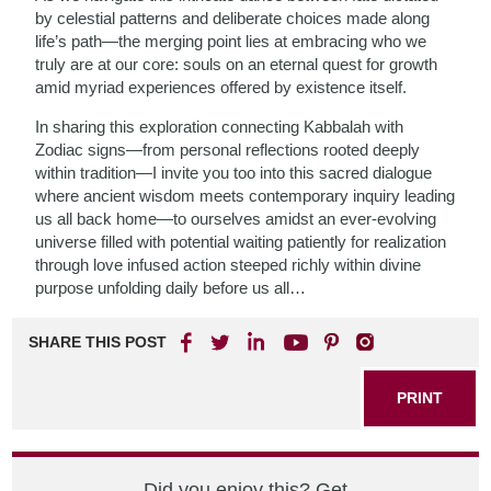
by celestial patterns and deliberate choices made along
life’s path—the merging point lies at embracing who we
truly are at our core: souls on an eternal quest for growth
amid myriad experiences offered by existence itself.
In sharing this exploration connecting Kabbalah with
Zodiac signs—from personal reflections rooted deeply
within tradition—I invite you too into this sacred dialogue
where ancient wisdom meets contemporary inquiry leading
us all back home—to ourselves amidst an ever-evolving
universe filled with potential waiting patiently for realization
through love infused action steeped richly within divine
purpose unfolding daily before us all…
SHARE THIS POST
PRINT
Did you enjoy this? Get