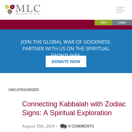
Cart
Login
JOIN THE GLOBAL WAR OF GOODNESS.
PARTNER WITH US ON THE SPIRITUAL
FRONTLINES.
DONATE NOW
UNCATEGORIZED
Connecting Kabbalah with Zodiac
Signs: A Spiritual Exploration
August 15th, 2024
•
0 COMMENTS