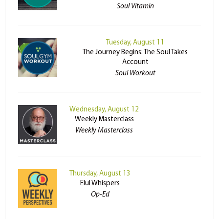
Soul Vitamin
Tuesday, August 11
The Journey Begins: The Soul Takes
Account
Soul Workout
Wednesday, August 12
Weekly Masterclass
Weekly Masterclass
Thursday, August 13
Elul Whispers
Op-Ed