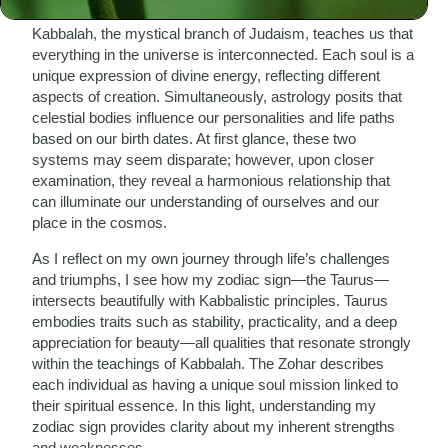
Kabbalah, the mystical branch of Judaism, teaches us that
everything in the universe is interconnected. Each soul is a
unique expression of divine energy, reflecting different
aspects of creation. Simultaneously, astrology posits that
celestial bodies influence our personalities and life paths
based on our birth dates. At first glance, these two
systems may seem disparate; however, upon closer
examination, they reveal a harmonious relationship that
can illuminate our understanding of ourselves and our
place in the cosmos.
As I reflect on my own journey through life’s challenges
and triumphs, I see how my zodiac sign—the Taurus—
intersects beautifully with Kabbalistic principles. Taurus
embodies traits such as stability, practicality, and a deep
appreciation for beauty—all qualities that resonate strongly
within the teachings of Kabbalah. The Zohar describes
each individual as having a unique soul mission linked to
their spiritual essence. In this light, understanding my
zodiac sign provides clarity about my inherent strengths
and weaknesses.