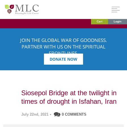
Cart
Login
JOIN THE GLOBAL WAR OF GOODNESS.
PARTNER WITH US ON THE SPIRITUAL
FRONTLINES.
DONATE NOW
Siosepol Bridge at the twilight in
times of drought in Isfahan, Iran
July 22nd, 2021
•
0 COMMENTS