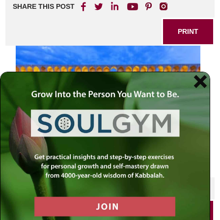
SHARE THIS POST
PRINT
SHARE THIS POST
PRINT