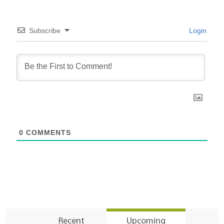
Subscribe
Login
0
COMMENTS
Recent
Upcoming