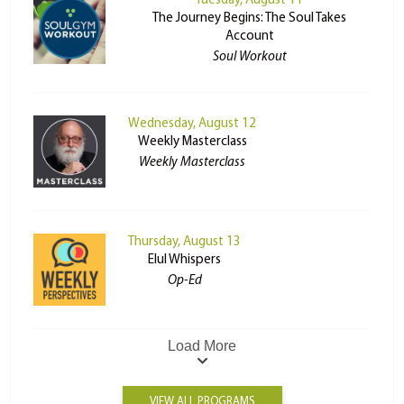
Tuesday, August 11
The Journey Begins: The Soul Takes
Account
Soul Workout
Wednesday, August 12
Weekly Masterclass
Weekly Masterclass
Thursday, August 13
Elul Whispers
Op-Ed
Load More
VIEW ALL PROGRAMS