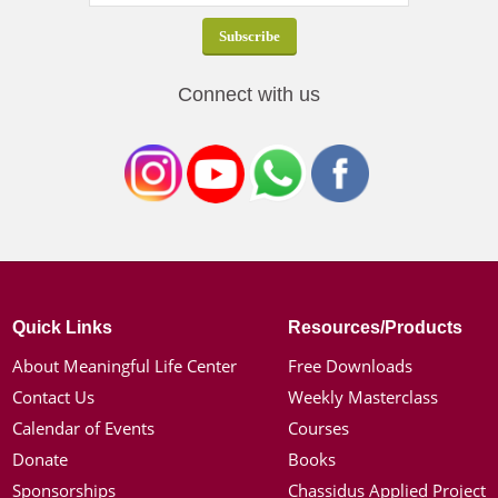
Connect with us
Quick Links
Resources/Products
About Meaningful Life Center
Free Downloads
Contact Us
Weekly Masterclass
Calendar of Events
Courses
Donate
Books
Sponsorships
Chassidus Applied Project