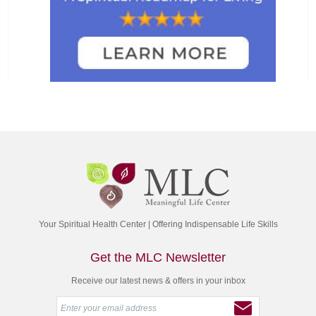
Your Spiritual Health Center | Offering Indispensable Life Skills
Get the MLC Newsletter
Receive our latest news & offers in your inbox