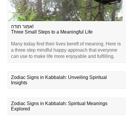
אמור תודה!
Three Small Steps to a Meaningful Life
Many today find their lives bereft of meaning. Here is
a three step mindful happy approach that everyone
can use to make life more enjoyable and fulfilling.
Zodiac Signs in Kabbalah: Unveiling Spiritual
Insights
Zodiac Signs in Kabbalah: Spiritual Meanings
Explored