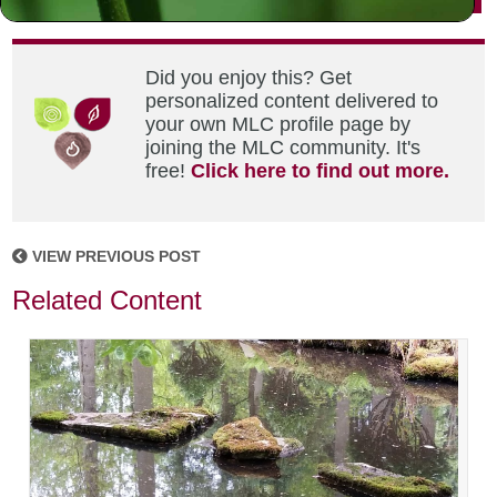
Did you enjoy this? Get
personalized content delivered to
your own MLC profile page by
joining the MLC community. It's
free!
Click here to find out more.
VIEW PREVIOUS POST
Related Content