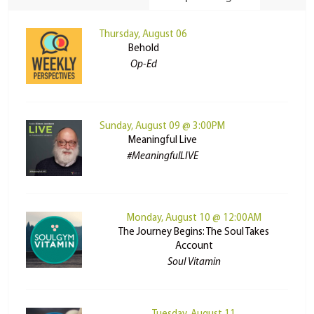
Thursday, August 06
Behold
Op-Ed
Sunday, August 09 @ 3:00PM
Meaningful Live
#MeaningfulLIVE
Monday, August 10 @ 12:00AM
The Journey Begins: The Soul Takes
Account
Soul Vitamin