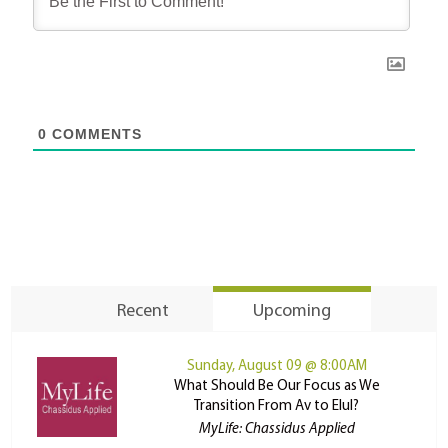
0
COMMENTS
Recent
Upcoming
Sunday, August 09 @ 8:00AM
What Should Be Our Focus as We
Transition From Av to Elul?
MyLife: Chassidus Applied