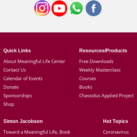
Quick Links
Resources/Products
About Meaningful Life Center
Free Downloads
Contact Us
Weekly Masterclass
Calendar of Events
Courses
Donate
Books
Sponsorships
Chassidus Applied Project
Shop
Simon Jacobson
Hot Topics
Toward a Meaningful Life, Book
Coronavirus