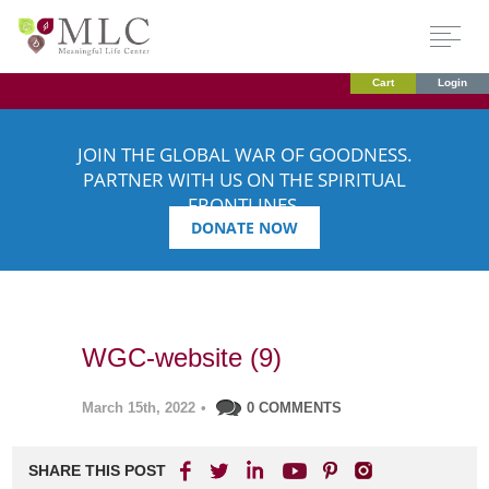
Cart
Login
JOIN THE GLOBAL WAR OF GOODNESS.
PARTNER WITH US ON THE SPIRITUAL
FRONTLINES.
DONATE NOW
WGC-website (9)
March 15th, 2022
•
0 COMMENTS
SHARE THIS POST