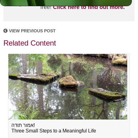
joining the MLC community. It's
free!
Click here to find out more.
VIEW PREVIOUS POST
Related Content
אמור תודה!
Three Small Steps to a Meaningful Life