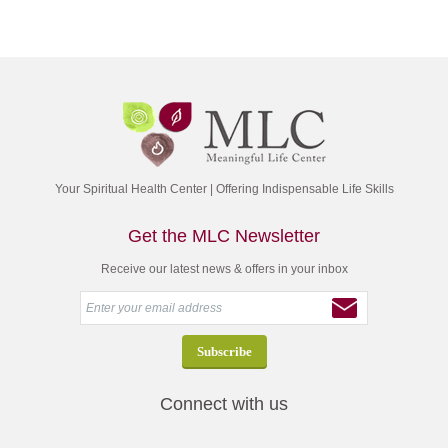
Your Spiritual Health Center | Offering Indispensable Life Skills
Get the MLC Newsletter
Receive our latest news & offers in your inbox
Connect with us