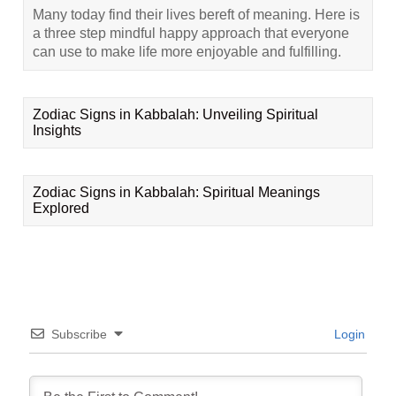
Many today find their lives bereft of meaning. Here is
a three step mindful happy approach that everyone
can use to make life more enjoyable and fulfilling.
Zodiac Signs in Kabbalah: Unveiling Spiritual
Insights
Zodiac Signs in Kabbalah: Spiritual Meanings
Explored
Subscribe
Login