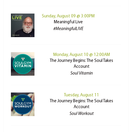
Sunday, August 09 @ 3:00PM
Meaningful Live
#MeaningfulLIVE
Monday, August 10 @ 12:00AM
The Journey Begins: The Soul Takes
Account
Soul Vitamin
Tuesday, August 11
The Journey Begins: The Soul Takes
Account
Soul Workout