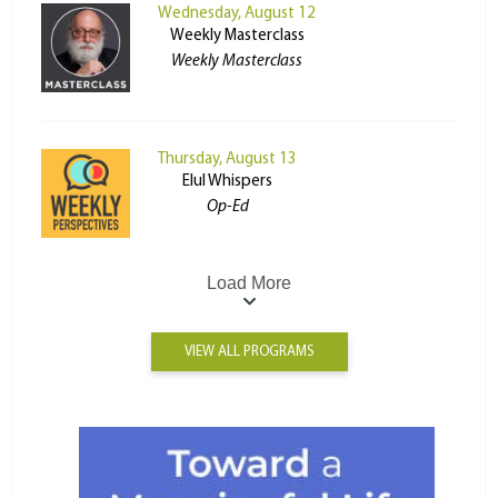
Wednesday, August 12
Weekly Masterclass
Weekly Masterclass
Thursday, August 13
Elul Whispers
Op-Ed
Load More
VIEW ALL PROGRAMS