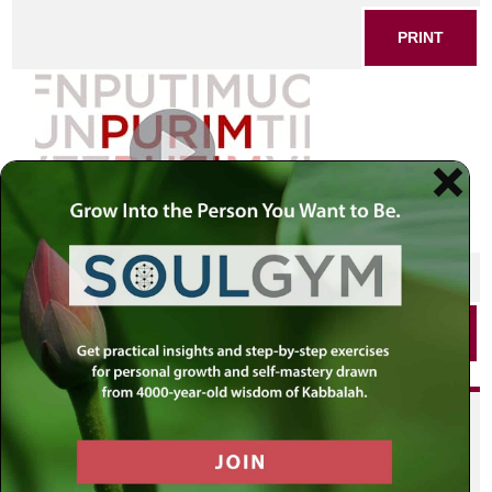
PRINT
SHARE THIS POST
PRINT
Did you enjoy this? Get
personalized content delivered to
your own MLC profile page by