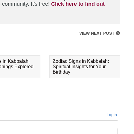
 community. It's free!
Click here to find out
VIEW NEXT POST
s in Kabbalah:
Zodiac Signs in Kabbalah:
eanings Explored
Spiritual Insights for Your
Birthday
Login