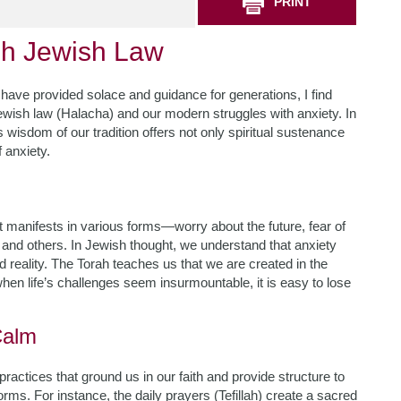
PRINT
gh Jewish Law
 have provided solace and guidance for generations, I find
ewish law (Halacha) and our modern struggles with anxiety. In
 wisdom of our tradition offers not only spiritual sustenance
f anxiety.
It manifests in various forms—worry about the future, fear of
 and others. In Jewish thought, we understand that anxiety
reality. The Torah teaches us that we are created in the
en life’s challenges seem insurmountable, it is easy to lose
Calm
actices that ground us in our faith and provide structure to
orms. For instance, the daily prayers (Tefillah) create a sacred