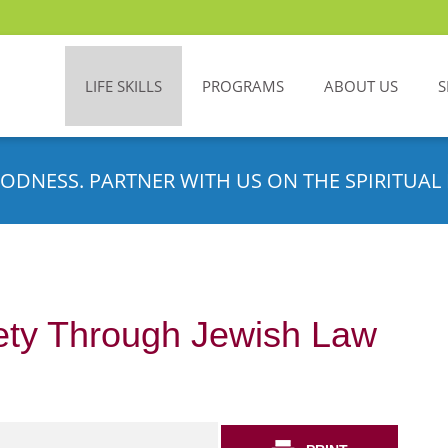
LIFE SKILLS
PROGRAMS
ABOUT US
S
ODNESS. PARTNER WITH US ON THE SPIRITUAL 
ety Through Jewish Law