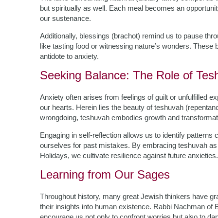
but spiritually as well. Each meal becomes an opportunit
our sustenance.
Additionally, blessings (brachot) remind us to pause 
like tasting food or witnessing nature’s wonders. These 
antidote to anxiety.
Seeking Balance: The Role of Tes
Anxiety often arises from feelings of guilt or unfulfille
our hearts. Herein lies the beauty of teshuvah (repentance
wrongdoing, teshuvah embodies growth and transformat
Engaging in self-reflection allows us to identify patterns
ourselves for past mistakes. By embracing teshuvah as 
Holidays, we cultivate resilience against future anxieties.
Learning from Our Sages
Throughout history, many great Jewish thinkers have gra
their insights into human existence. Rabbi Nachman of B
encourage us not only to confront worries but also to da