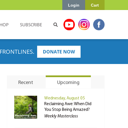
Login
Cart
HOP
SUBSCRIBE
FRONTLINES.
DONATE NOW
Recent
Upcoming
Wednesday, August 05
Reclaiming Awe: When Did
You Stop Being Amazed?
Weekly Masterclass