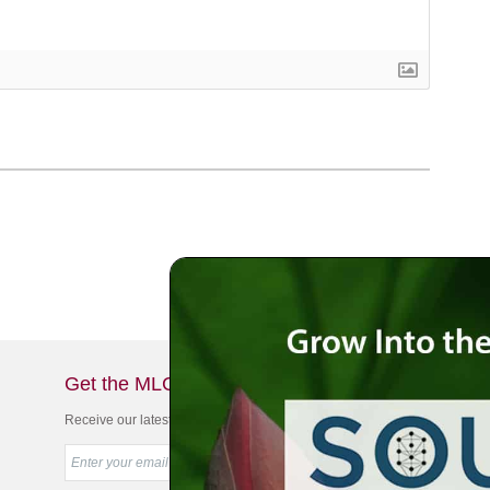
Get the MLC Newsletter
Receive our latest news & offers in your inbox