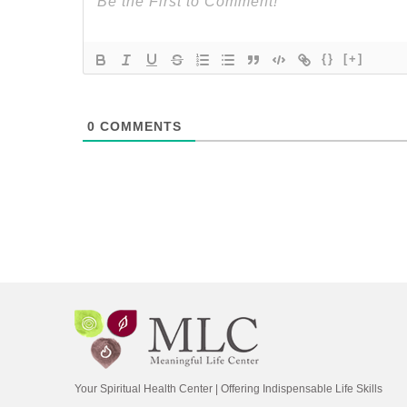
{}
[+]
0
COMMENTS
Your Spiritual Health Center | Offering Indispensable Life Skills