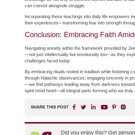
can coexist alongside struggle.
Incorporating these teachings into daily life empowers in
their experiences—transforming fear into strength throug
Conclusion: Embracing Faith Amid
Navigating anxiety within the framework provided by Jew
—not just intellectually but emotionally too—as they e
challenges faced today.
By embracing rituals rooted in tradition while fostering 
through Halachic observances; engaging sincerely in pr
—we find pathways leading away from darkness towards
spirit mind heart—all integral parts forming who we truly
SHARE THIS POST
Did you enjoy this? Get perso