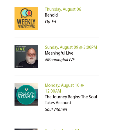
Thursday, August 06
Behold
Op-Ed
Sunday, August 09 @ 3:00PM
Meaningful Live
#MeaningfulLIVE
Monday, August 10 @
12:00AM
The Journey Begins: The Soul
Takes Account
Soul Vitamin