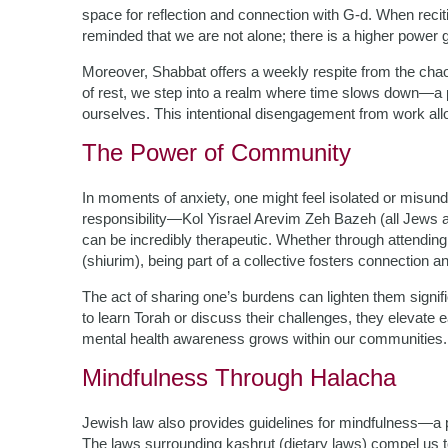
space for reflection and connection with G-d. When recit
reminded that we are not alone; there is a higher power g
Moreover, Shabbat offers a weekly respite from the chao
of rest, we step into a realm where time slows down—a p
ourselves. This intentional disengagement from work allo
The Power of Community
In moments of anxiety, one might feel isolated or mis
responsibility—Kol Yisrael Arevim Zeh Bazeh (all Jews 
can be incredibly therapeutic. Whether through attending
(shiurim), being part of a collective fosters connection a
The act of sharing one’s burdens can lighten them signi
to learn Torah or discuss their challenges, they elevate 
mental health awareness grows within our communities.
Mindfulness Through Halacha
Jewish law also provides guidelines for mindfulness—a pr
The laws surrounding kashrut (dietary laws) compel us