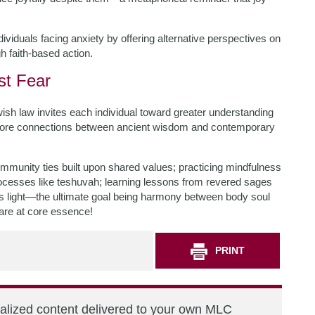
dividuals facing anxiety by offering alternative perspectives on
h faith-based action.
st Fear
ish law invites each individual toward greater understanding
xplore connections between ancient wisdom and contemporary
community ties built upon shared values; practicing mindfulness
ocesses like teshuvah; learning lessons from revered sages
 light—the ultimate goal being harmony between body soul
 are at core essence!
PRINT
nalized content delivered to your own MLC