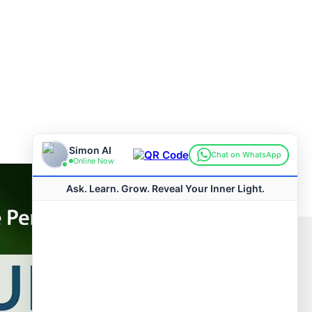
Connect with us