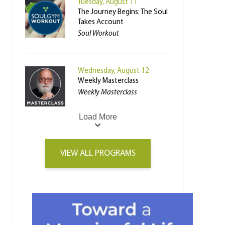
Tuesday, August 11
The Journey Begins: The Soul
Takes Account
Soul Workout
Wednesday, August 12
Weekly Masterclass
Weekly Masterclass
Load More
VIEW ALL PROGRAMS