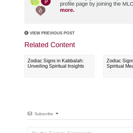
profile page by joining the MLC
more.
VIEW PREVIOUS POST
Related Content
Zodiac Signs in Kabbalah:
Zodiac Sign
Unveiling Spiritual Insights
Spiritual M
Subscribe