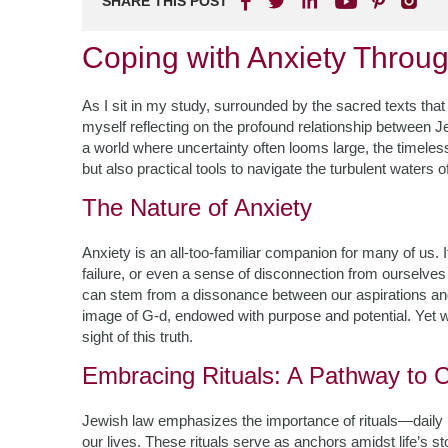
SHARE THIS POST
Coping with Anxiety Throu
As I sit in my study, surrounded by the sacred texts that
myself reflecting on the profound relationship between J
a world where uncertainty often looms large, the timeless
but also practical tools to navigate the turbulent waters o
The Nature of Anxiety
Anxiety is an all-too-familiar companion for many of us. 
failure, or even a sense of disconnection from ourselves
can stem from a dissonance between our aspirations and 
image of G-d, endowed with purpose and potential. Yet wh
sight of this truth.
Embracing Rituals: A Pathway to 
Jewish law emphasizes the importance of rituals—daily pr
our lives. These rituals serve as anchors amidst life’s st