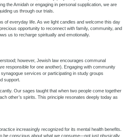
ing the Amidah or engaging in personal supplication, we are
uiding us through our trials.
s of everyday life. As we light candles and welcome this day
recious opportunity to reconnect with family, community, and
ws us to recharge spiritually and emotionally.
understood; however, Jewish law encourages communal
are responsible for one another). Engaging with community
 synagogue services or participating in study groups
nd support.
ficantly. Our sages taught that when two people come together
each other’s spirits. This principle resonates deeply today as
actice increasingly recognized for its mental health benefits.
 to be conscious about what we consume—not just physically