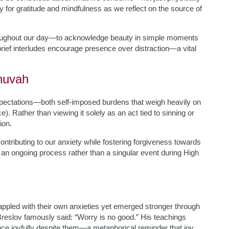
y for gratitude and mindfulness as we reflect on the source of
throughout our day—to acknowledge beauty in simple moments
brief interludes encourage presence over distraction—a vital
huvah
d expectations—both self-imposed burdens that weigh heavily on
). Rather than viewing it solely as an act tied to sinning or
ion.
 contributing to our anxiety while fostering forgiveness towards
an ongoing process rather than a singular event during High
ppled with their own anxieties yet emerged stronger through
reslov famously said: “Worry is no good.” His teachings
nce joyfully despite them—a metaphorical reminder that joy