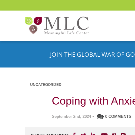
JOIN THE GLOBAL WAR OF GO
UNCATEGORIZED
Coping with Anxi
September 2nd, 2024
•
0 COMMENTS