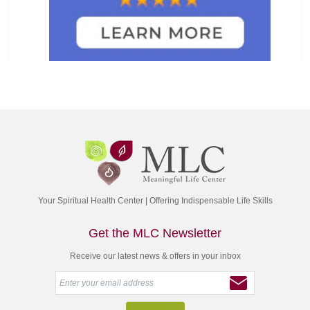
Your Spiritual Health Center | Offering Indispensable Life Skills
Get the MLC Newsletter
Receive our latest news & offers in your inbox