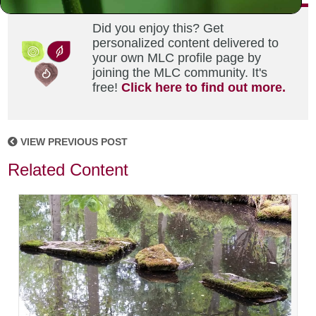
Did you enjoy this? Get
personalized content delivered to
your own MLC profile page by
joining the MLC community. It's
free!
Click here to find out more.
VIEW PREVIOUS POST
Related Content