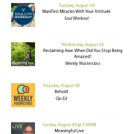
Tuesday, August 04
Manifest Miracles With Your Attitude
Soul Workout
Wednesday, August 05
Reclaiming Awe: When Did You Stop Being
Amazed?
Weekly Masterclass
Thursday, August 06
Behold
Op-Ed
Sunday, August 09 @ 3:00PM
Meaningful Live