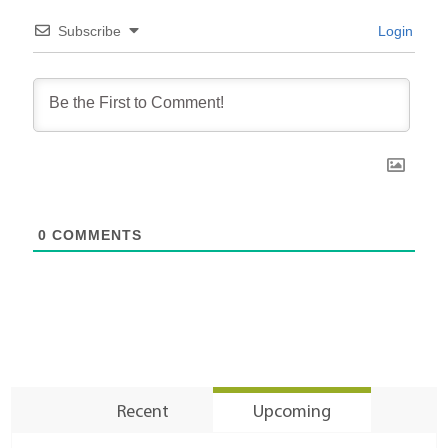
Subscribe
Login
0
COMMENTS
Recent
Upcoming