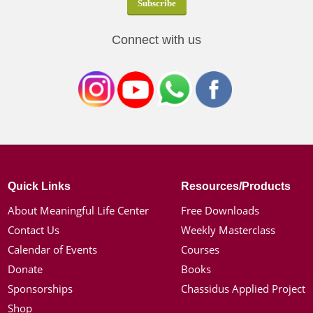
Connect with us
Quick Links
Resources/Products
About Meaningful Life Center
Free Downloads
Contact Us
Weekly Masterclass
Calendar of Events
Courses
Donate
Books
Sponsorships
Chassidus Applied Project
Shop