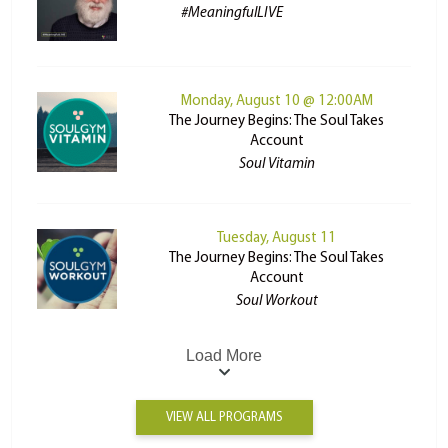
#MeaningfulLIVE
Monday, August 10 @ 12:00AM
The Journey Begins: The Soul Takes
Account
Soul Vitamin
Tuesday, August 11
The Journey Begins: The Soul Takes
Account
Soul Workout
Load More
VIEW ALL PROGRAMS