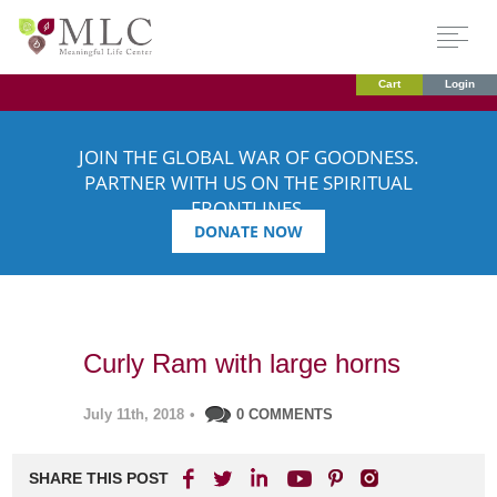
Cart
Login
JOIN THE GLOBAL WAR OF GOODNESS.
PARTNER WITH US ON THE SPIRITUAL
FRONTLINES.
DONATE NOW
Curly Ram with large horns
July 11th, 2018
•
0 COMMENTS
SHARE THIS POST