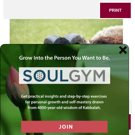
PRINT
SHARE THIS POST
PRINT