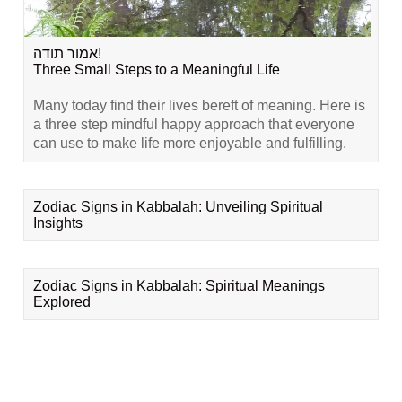
אמור תודה!
Three Small Steps to a Meaningful Life
Many today find their lives bereft of meaning. Here is
a three step mindful happy approach that everyone
can use to make life more enjoyable and fulfilling.
Zodiac Signs in Kabbalah: Unveiling Spiritual
Insights
Zodiac Signs in Kabbalah: Spiritual Meanings
Explored