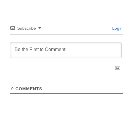
Subscribe
Login
0
COMMENTS