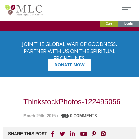
Cart
Login
JOIN THE GLOBAL WAR OF GOODNESS.
PARTNER WITH US ON THE SPIRITUAL
FRONTLINES.
DONATE NOW
ThinkstockPhotos-122495056
March 29th, 2015
•
0 COMMENTS
SHARE THIS POST