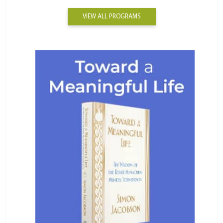
VIEW ALL PROGRAMS