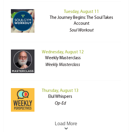
Tuesday, August 11
The Journey Begins: The Soul Takes
Account
Soul Workout
Wednesday, August 12
Weekly Masterclass
Weekly Masterclass
Thursday, August 13
Elul Whispers
Op-Ed
Load More