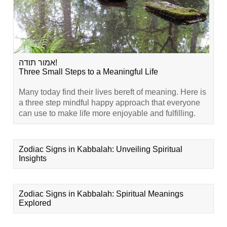
אמור תודה!
Three Small Steps to a Meaningful Life
Many today find their lives bereft of meaning. Here is
a three step mindful happy approach that everyone
can use to make life more enjoyable and fulfilling.
Zodiac Signs in Kabbalah: Unveiling Spiritual
Insights
Zodiac Signs in Kabbalah: Spiritual Meanings
Explored