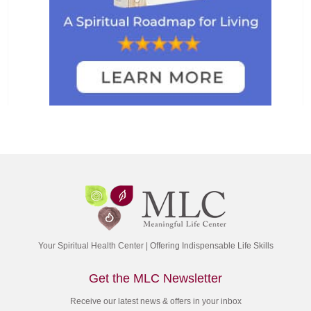
Your Spiritual Health Center | Offering Indispensable Life Skills
Get the MLC Newsletter
Receive our latest news & offers in your inbox