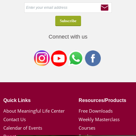
Connect with us
Quick Links
Resources/Products
About Meaningful Life Center
Free Downloads
Contact Us
Weekly Masterclass
Calendar of Events
Courses