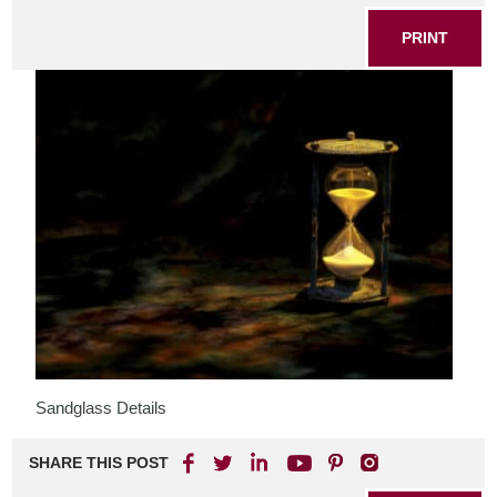
PRINT
Sandglass Details
SHARE THIS POST