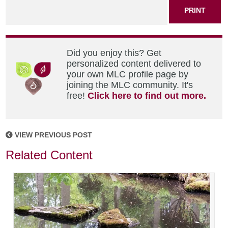
PRINT
Did you enjoy this? Get
personalized content delivered to
your own MLC profile page by
joining the MLC community. It's
free!
Click here to find out more.
VIEW PREVIOUS POST
Related Content