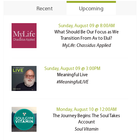
Recent
Upcoming
Sunday, August 09 @ 8:00AM
What Should Be Our Focus as We
Transition From Av to Elul?
MyLife: Chassidus Applied
Sunday, August 09 @ 3:00PM
Meaningful Live
#MeaningfulLIVE
Monday, August 10 @ 12:00AM
The Journey Begins: The Soul Takes
Account
Soul Vitamin