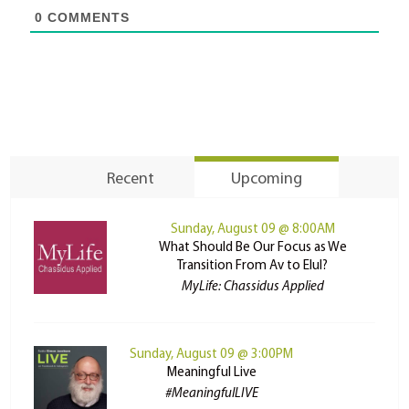
0
COMMENTS
Recent
Upcoming
Sunday, August 09 @ 8:00AM
What Should Be Our Focus as We
Transition From Av to Elul?
MyLife: Chassidus Applied
Sunday, August 09 @ 3:00PM
Meaningful Live
#MeaningfulLIVE