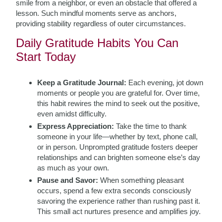
smile from a neighbor, or even an obstacle that offered a
lesson. Such mindful moments serve as anchors,
providing stability regardless of outer circumstances.
Daily Gratitude Habits You Can
Start Today
Keep a Gratitude Journal:
Each evening, jot down
moments or people you are grateful for. Over time,
this habit rewires the mind to seek out the positive,
even amidst difficulty.
Express Appreciation:
Take the time to thank
someone in your life—whether by text, phone call,
or in person. Unprompted gratitude fosters deeper
relationships and can brighten someone else’s day
as much as your own.
Pause and Savor:
When something pleasant
occurs, spend a few extra seconds consciously
savoring the experience rather than rushing past it.
This small act nurtures presence and amplifies joy.