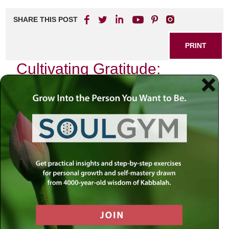
SHARE THIS POST
PRINT
Cultivating Gratitude:
Everyday Practices for a
More Fulfilling Life
In a world that moves at a relentless pace, it’s easy to
become focused on what’s missing or what’s going wrong.
Yet, one of the most accessible and transformative tools
for bringing balance and well-being into daily life is the
practice of gratitude. Drawing on universal wisdom and
deep insight, the teachings of spiritual mentors stress that
gratitude is not just a fleeting emotion, but a way of living—
a daily reorientation of the soul toward appreciation and
connection.