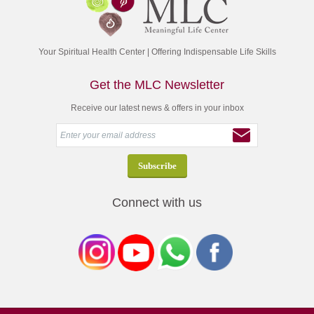
Your Spiritual Health Center | Offering Indispensable Life Skills
Get the MLC Newsletter
Receive our latest news & offers in your inbox
Connect with us