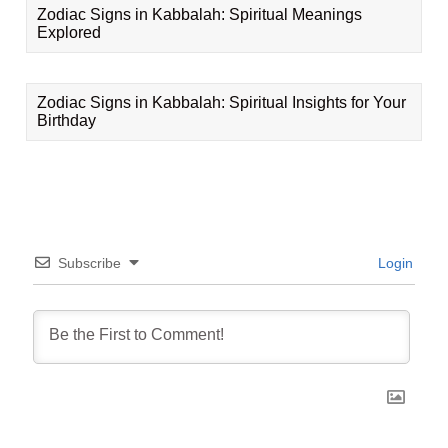
Zodiac Signs in Kabbalah: Spiritual Meanings
Explored
Zodiac Signs in Kabbalah: Spiritual Insights for Your
Birthday
Subscribe
Login