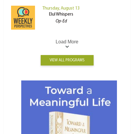
Thursday, August 13
Elul Whispers
Op-Ed
Load More
VIEW ALL PROGRAMS