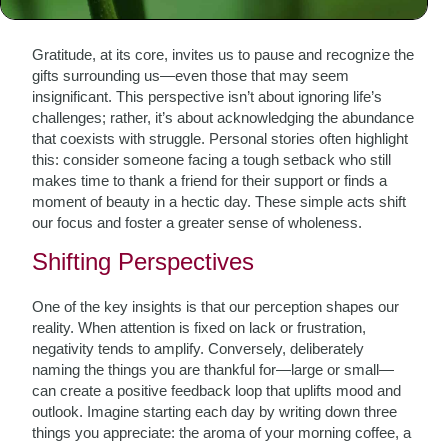
The Heart of Gratitude
Gratitude, at its core, invites us to pause and recognize the
gifts surrounding us—even those that may seem
insignificant. This perspective isn’t about ignoring life’s
challenges; rather, it’s about acknowledging the abundance
that coexists with struggle. Personal stories often highlight
this: consider someone facing a tough setback who still
makes time to thank a friend for their support or finds a
moment of beauty in a hectic day. These simple acts shift
our focus and foster a greater sense of wholeness.
Shifting Perspectives
One of the key insights is that our perception shapes our
reality. When attention is fixed on lack or frustration,
negativity tends to amplify. Conversely, deliberately
naming the things you are thankful for—large or small—
can create a positive feedback loop that uplifts mood and
outlook. Imagine starting each day by writing down three
things you appreciate: the aroma of your morning coffee, a