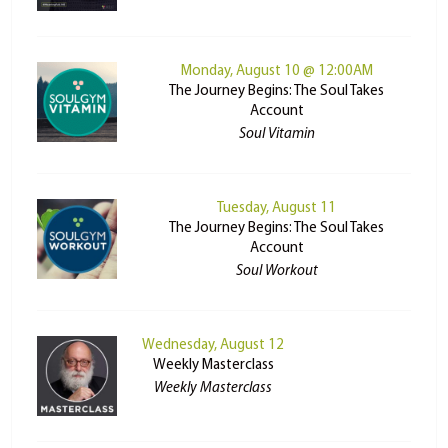
Monday, August 10 @ 12:00AM
The Journey Begins: The Soul Takes
Account
Soul Vitamin
Tuesday, August 11
The Journey Begins: The Soul Takes
Account
Soul Workout
Wednesday, August 12
Weekly Masterclass
Weekly Masterclass