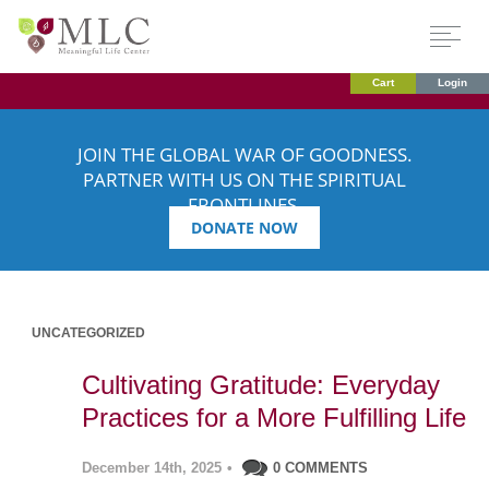
Cart
Login
JOIN THE GLOBAL WAR OF GOODNESS.
PARTNER WITH US ON THE SPIRITUAL
FRONTLINES.
DONATE NOW
UNCATEGORIZED
Cultivating Gratitude: Everyday
Practices for a More Fulfilling Life
December 14th, 2025
•
0 COMMENTS