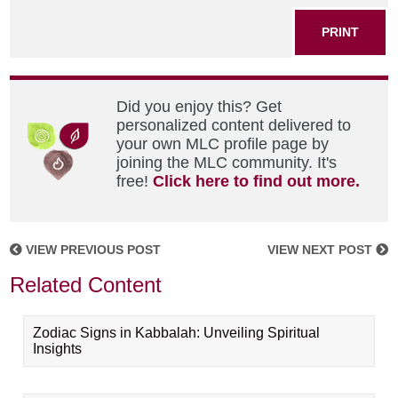
PRINT
Did you enjoy this? Get
personalized content delivered to
your own MLC profile page by
joining the MLC community. It's
free!
Click here to find out more.
VIEW PREVIOUS POST
VIEW NEXT POST
Related Content
Zodiac Signs in Kabbalah: Unveiling Spiritual
Insights