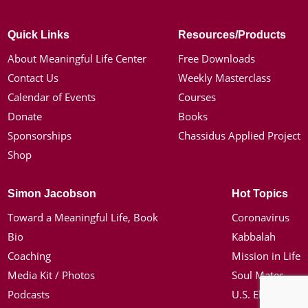
Quick Links
Resources/Products
About Meaningful Life Center
Free Downloads
Contact Us
Weekly Masterclass
Calendar of Events
Courses
Donate
Books
Sponsorships
Chassidus Applied Project
Shop
Simon Jacobson
Hot Topics
Toward a Meaningful Life, Book
Coronavirus
Bio
Kabbalah
Coaching
Mission in Life
Media Kit / Photos
Soul Mates
Podcasts
U.S. Election