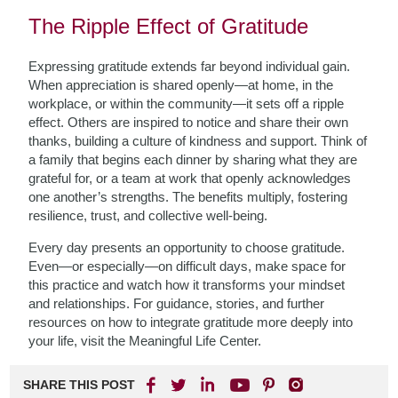
The Ripple Effect of Gratitude
Expressing gratitude extends far beyond individual gain.
When appreciation is shared openly—at home, in the
workplace, or within the community—it sets off a ripple
effect. Others are inspired to notice and share their own
thanks, building a culture of kindness and support. Think of
a family that begins each dinner by sharing what they are
grateful for, or a team at work that openly acknowledges
one another’s strengths. The benefits multiply, fostering
resilience, trust, and collective well-being.
Every day presents an opportunity to choose gratitude.
Even—or especially—on difficult days, make space for
this practice and watch how it transforms your mindset
and relationships. For guidance, stories, and further
resources on how to integrate gratitude more deeply into
your life, visit the Meaningful Life Center.
SHARE THIS POST