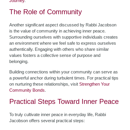
Journey
.
The Role of Community
Another significant aspect discussed by Rabbi Jacobson
is the value of community in achieving inner peace.
Surrounding ourselves with supportive individuals creates
an environment where we feel safe to express ourselves
authentically. Engaging with others who share similar
values fosters a collective sense of purpose and
belonging.
Building connections within your community can serve as
a powerful anchor during turbulent times. For practical tips
on nurturing these relationships, visit
Strengthen Your
Community Bonds
.
Practical Steps Toward Inner Peace
To truly cultivate inner peace in everyday life, Rabbi
Jacobson offers several practical steps: