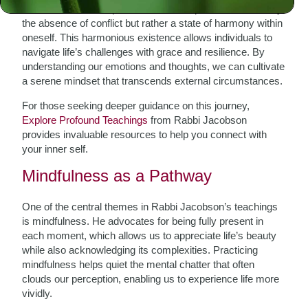
Rabbi Jacobson emphasizes that true peace is not merely
the absence of conflict but rather a state of harmony within
oneself. This harmonious existence allows individuals to
navigate life’s challenges with grace and resilience. By
understanding our emotions and thoughts, we can cultivate
a serene mindset that transcends external circumstances.
For those seeking deeper guidance on this journey,
Explore Profound Teachings
from Rabbi Jacobson
provides invaluable resources to help you connect with
your inner self.
Mindfulness as a Pathway
One of the central themes in Rabbi Jacobson’s teachings
is mindfulness. He advocates for being fully present in
each moment, which allows us to appreciate life’s beauty
while also acknowledging its complexities. Practicing
mindfulness helps quiet the mental chatter that often
clouds our perception, enabling us to experience life more
vividly.