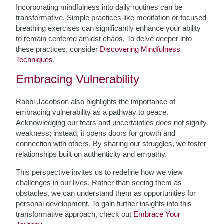
Incorporating mindfulness into daily routines can be
transformative. Simple practices like meditation or focused
breathing exercises can significantly enhance your ability
to remain centered amidst chaos. To delve deeper into
these practices, consider
Discovering Mindfulness
Techniques
.
Embracing Vulnerability
Rabbi Jacobson also highlights the importance of
embracing vulnerability as a pathway to peace.
Acknowledging our fears and uncertainties does not signify
weakness; instead, it opens doors for growth and
connection with others. By sharing our struggles, we foster
relationships built on authenticity and empathy.
This perspective invites us to redefine how we view
challenges in our lives. Rather than seeing them as
obstacles, we can understand them as opportunities for
personal development. To gain further insights into this
transformative approach, check out
Embrace Your