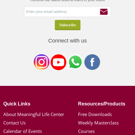
Receive our latest news & offers in your inbox
Connect with us
Quick Links
Resources/Products
About Meaningful Life Center
Free Downloads
Contact Us
Weekly Masterclass
Calendar of Events
Courses