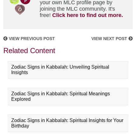
your own MLC profile page by
joining the MLC community. It's
free!
Click here to find out more.
VIEW PREVIOUS POST
VIEW NEXT POST
Related Content
Zodiac Signs in Kabbalah: Unveiling Spiritual
Insights
Zodiac Signs in Kabbalah: Spiritual Meanings
Explored
Zodiac Signs in Kabbalah: Spiritual Insights for Your
Birthday