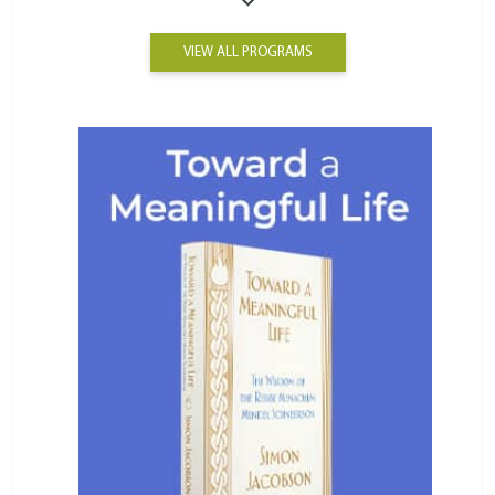
VIEW ALL PROGRAMS