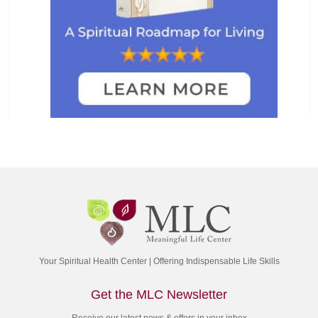
Your Spiritual Health Center | Offering Indispensable Life Skills
Get the MLC Newsletter