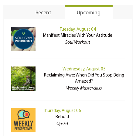
Recent
Upcoming
Tuesday, August 04
Manifest Miracles With Your Attitude
Soul Workout
Wednesday, August 05
Reclaiming Awe: When Did You Stop Being
Amazed?
Weekly Masterclass
Thursday, August 06
Behold
Op-Ed