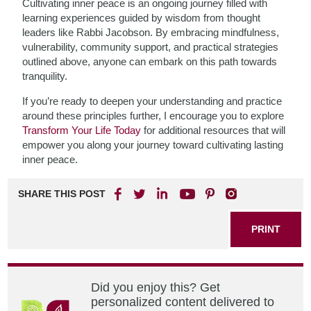
Cultivating inner peace is an ongoing journey filled with
learning experiences guided by wisdom from thought
leaders like Rabbi Jacobson. By embracing mindfulness,
vulnerability, community support, and practical strategies
outlined above, anyone can embark on this path towards
tranquility.
If you’re ready to deepen your understanding and practice
around these principles further, I encourage you to explore
Transform Your Life Today
for additional resources that will
empower you along your journey toward cultivating lasting
inner peace.
SHARE THIS POST
PRINT
Did you enjoy this? Get
personalized content delivered to