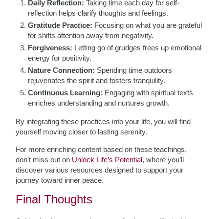
Daily Reflection:
Taking time each day for self-
reflection helps clarify thoughts and feelings.
Gratitude Practice:
Focusing on what you are grateful
for shifts attention away from negativity.
Forgiveness:
Letting go of grudges frees up emotional
energy for positivity.
Nature Connection:
Spending time outdoors
rejuvenates the spirit and fosters tranquility.
Continuous Learning:
Engaging with spiritual texts
enriches understanding and nurtures growth.
By integrating these practices into your life, you will find
yourself moving closer to lasting serenity.
For more enriching content based on these teachings,
don’t miss out on
Unlock Life’s Potential
, where you’ll
discover various resources designed to support your
journey toward inner peace.
Final Thoughts