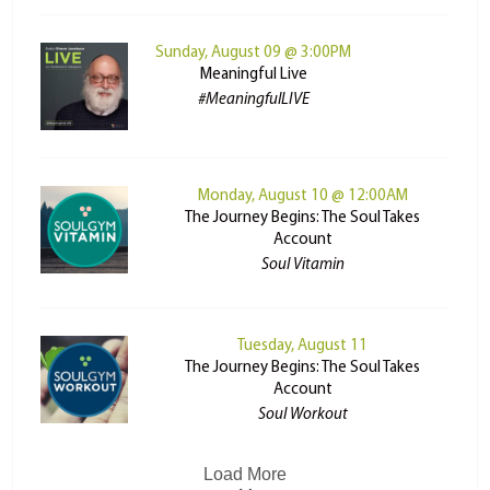
Sunday, August 09 @ 3:00PM
Meaningful Live
#MeaningfulLIVE
Monday, August 10 @ 12:00AM
The Journey Begins: The Soul Takes
Account
Soul Vitamin
Tuesday, August 11
The Journey Begins: The Soul Takes
Account
Soul Workout
Load More