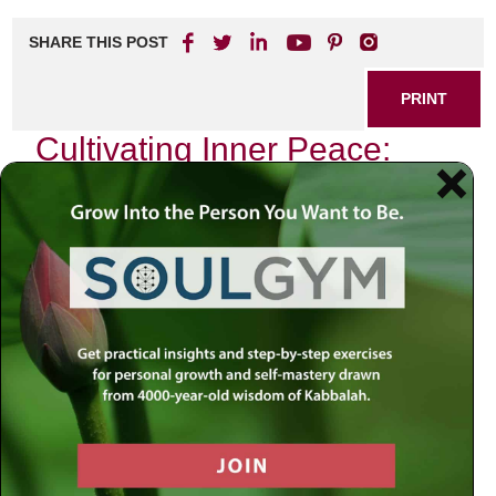
SHARE THIS POST
PRINT
Cultivating Inner Peace:
Insights from Rabbi
Jacobson
In a world filled with constant distractions and
overwhelming pressures, finding inner peace can often feel
like an elusive goal. However, the teachings of Rabbi
Jacobson offer profound insights that can guide us toward
tranquility and fulfillment. His wisdom encourages
individuals to explore their inner landscapes, fostering a
sense of calm that resonates deeply within.
The Essence of Inner Peace