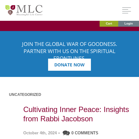
Cart
Login
JOIN THE GLOBAL WAR OF GOODNESS.
PARTNER WITH US ON THE SPIRITUAL
FRONTLINES.
DONATE NOW
UNCATEGORIZED
Cultivating Inner Peace: Insights
from Rabbi Jacobson
October 4th, 2024
•
0 COMMENTS