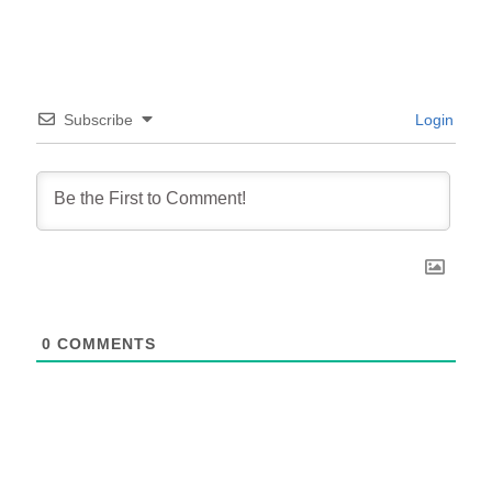
Subscribe
Login
0
COMMENTS