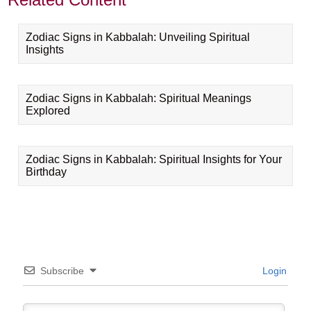
Zodiac Signs in Kabbalah: Unveiling Spiritual
Insights
Zodiac Signs in Kabbalah: Spiritual Meanings
Explored
Zodiac Signs in Kabbalah: Spiritual Insights for Your
Birthday
Subscribe
Login