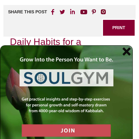
SHARE THIS POST
PRINT
Daily Habits for a
Meaningful Existence
Finding purpose in our daily lives can sometimes feel
elusive, but incorporating small habits into your routine can
lead to profound changes. These daily practices not only
enhance well-being but also foster a deeper sense of
connection with ourselves and those around us. Here are
some impactful habits that can help you cultivate a
meaningful existence.
1. Mindful Mornings
Starting your day with intention sets the tone for everything
that follows. Consider dedicating the first few moments of