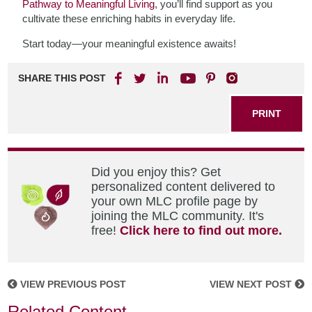
Pathway to Meaningful Living
, you’ll find support as you
cultivate these enriching habits in everyday life.
Start today—your meaningful existence awaits!
SHARE THIS POST
PRINT
Did you enjoy this? Get
personalized content delivered to
your own MLC profile page by
joining the MLC community. It's
free!
Click here to find out more.
VIEW PREVIOUS POST
VIEW NEXT POST
Related Content