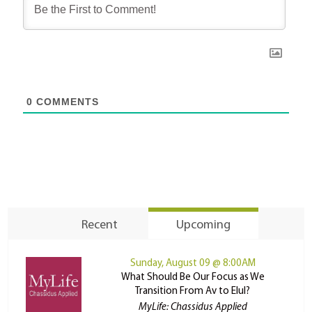
0
COMMENTS
Recent
Upcoming
Sunday, August 09 @ 8:00AM
What Should Be Our Focus as We
Transition From Av to Elul?
MyLife: Chassidus Applied