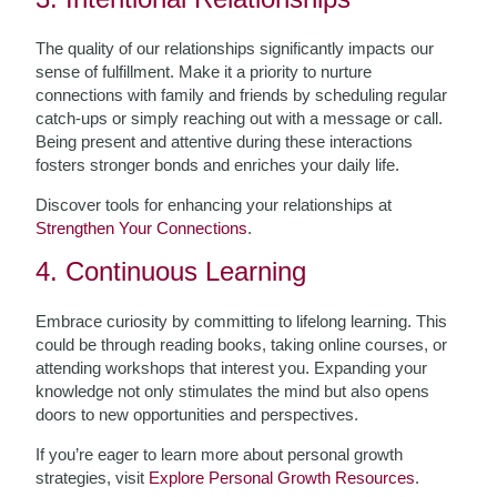
The quality of our relationships significantly impacts our
sense of fulfillment. Make it a priority to nurture
connections with family and friends by scheduling regular
catch-ups or simply reaching out with a message or call.
Being present and attentive during these interactions
fosters stronger bonds and enriches your daily life.
Discover tools for enhancing your relationships at
Strengthen Your Connections
.
4. Continuous Learning
Embrace curiosity by committing to lifelong learning. This
could be through reading books, taking online courses, or
attending workshops that interest you. Expanding your
knowledge not only stimulates the mind but also opens
doors to new opportunities and perspectives.
If you’re eager to learn more about personal growth
strategies, visit
Explore Personal Growth Resources
.