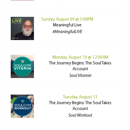
Sunday, August 09 @ 3:00PM
Meaningful Live
#MeaningfulLIVE
Monday, August 10 @ 12:00AM
The Journey Begins: The Soul Takes
Account
Soul Vitamin
Tuesday, August 11
The Journey Begins: The Soul Takes
Account
Soul Workout