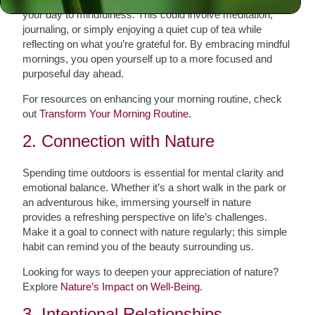
your day to mindfulness. This could involve meditation,
journaling, or simply enjoying a quiet cup of tea while
reflecting on what you’re grateful for. By embracing mindful
mornings, you open yourself up to a more focused and
purposeful day ahead.
For resources on enhancing your morning routine, check
out
Transform Your Morning Routine
.
2. Connection with Nature
Spending time outdoors is essential for mental clarity and
emotional balance. Whether it’s a short walk in the park or
an adventurous hike, immersing yourself in nature
provides a refreshing perspective on life’s challenges.
Make it a goal to connect with nature regularly; this simple
habit can remind you of the beauty surrounding us.
Looking for ways to deepen your appreciation of nature?
Explore
Nature’s Impact on Well-Being
.
3. Intentional Relationships