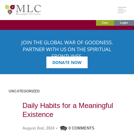
Cart
Login
JOIN THE GLOBAL WAR OF GOODNESS.
PARTNER WITH US ON THE SPIRITUAL
FRONTLINES.
DONATE NOW
UNCATEGORIZED
Daily Habits for a Meaningful
Existence
August 2nd, 2024
•
0 COMMENTS