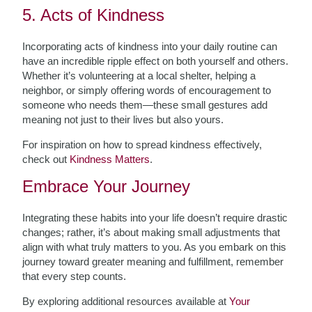
5. Acts of Kindness
Incorporating acts of kindness into your daily routine can
have an incredible ripple effect on both yourself and others.
Whether it’s volunteering at a local shelter, helping a
neighbor, or simply offering words of encouragement to
someone who needs them—these small gestures add
meaning not just to their lives but also yours.
For inspiration on how to spread kindness effectively,
check out
Kindness Matters
.
Embrace Your Journey
Integrating these habits into your life doesn’t require drastic
changes; rather, it’s about making small adjustments that
align with what truly matters to you. As you embark on this
journey toward greater meaning and fulfillment, remember
that every step counts.
By exploring additional resources available at
Your