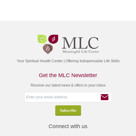
Your Spiritual Health Center | Offering Indispensable Life Skills
Get the MLC Newsletter
Receive our latest news & offers in your inbox
Connect with us