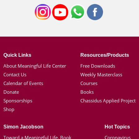
Quick Links
Resources/Products
About Meaningful Life Center
Free Downloads
Contact Us
Weekly Masterclass
Calendar of Events
Courses
Donate
Books
Sponsorships
Chassidus Applied Project
Shop
Simon Jacobson
Hot Topics
Toward a Meaningful Life, Book
Coronavirus