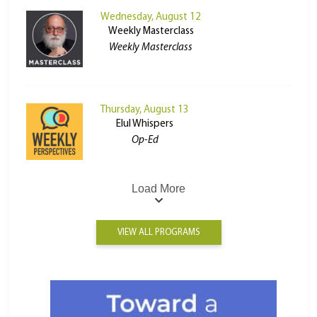
Wednesday, August 12
Weekly Masterclass
Weekly Masterclass
Thursday, August 13
Elul Whispers
Op-Ed
Load More
VIEW ALL PROGRAMS