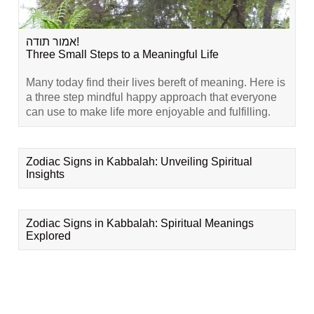
אמור תודה!
Three Small Steps to a Meaningful Life
Many today find their lives bereft of meaning. Here is
a three step mindful happy approach that everyone
can use to make life more enjoyable and fulfilling.
Zodiac Signs in Kabbalah: Unveiling Spiritual
Insights
Zodiac Signs in Kabbalah: Spiritual Meanings
Explored