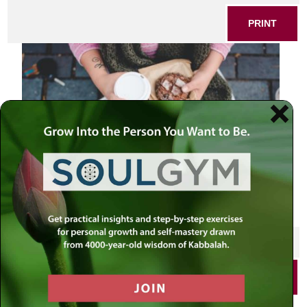
PRINT
SHARE THIS POST
PRINT