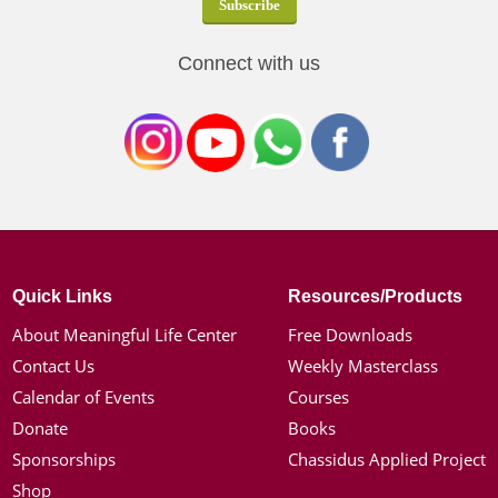
Connect with us
Quick Links
Resources/Products
About Meaningful Life Center
Free Downloads
Contact Us
Weekly Masterclass
Calendar of Events
Courses
Donate
Books
Sponsorships
Chassidus Applied Project
Shop