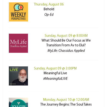
Thursday, August 06
Behold
Op-Ed
Sunday, August 09 @ 8:00AM
What Should Be Our Focus as We
Transition From Av to Elul?
MyLife: Chassidus Applied
Sunday, August 09 @ 3:00PM
Meaningful Live
#MeaningfulLIVE
Monday, August 10 @ 12:00AM
The Journey Begins: The Soul Takes