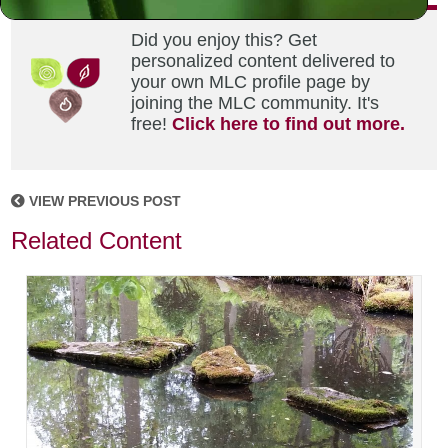
Did you enjoy this? Get
personalized content delivered to
your own MLC profile page by
joining the MLC community. It's
free!
Click here to find out more.
VIEW PREVIOUS POST
Related Content