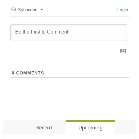
Subscribe
Login
0
COMMENTS
Recent
Upcoming