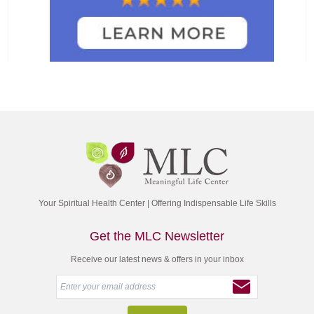
Your Spiritual Health Center | Offering Indispensable Life Skills
Get the MLC Newsletter
Receive our latest news & offers in your inbox