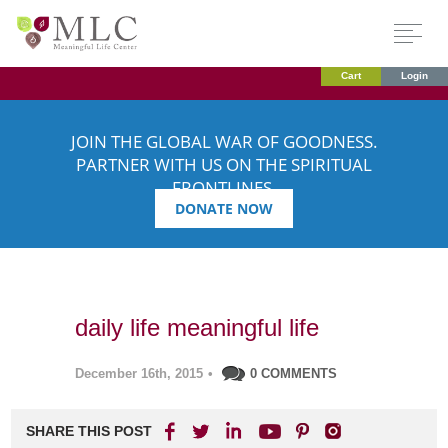
Cart
Login
JOIN THE GLOBAL WAR OF GOODNESS.
PARTNER WITH US ON THE SPIRITUAL
FRONTLINES.
DONATE NOW
daily life meaningful life
December 16th, 2015
•
0 COMMENTS
SHARE THIS POST