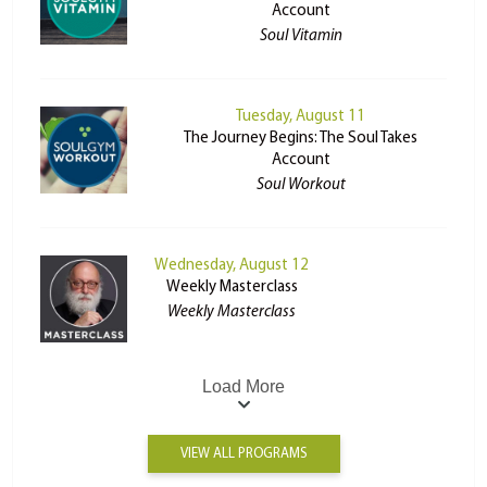
Account
Soul Vitamin
Tuesday, August 11
The Journey Begins: The Soul Takes
Account
Soul Workout
Wednesday, August 12
Weekly Masterclass
Weekly Masterclass
Load More
VIEW ALL PROGRAMS