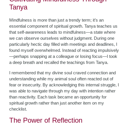
Tanya
Mindfulness is more than just a trendy term; it’s an
essential component of spiritual growth. Tanya teaches us
that self-awareness leads to mindfulness—a state where
we can observe ourselves without judgment. During one
particularly hectic day filled with meetings and deadlines, I
found myself overwhelmed. Instead of reacting impulsively
—perhaps snapping at a colleague or losing focus—I took
a deep breath and recalled the teachings from Tanya.
I remembered that my divine soul craved connection and
understanding while my animal soul often reacted out of
fear or insecurity. By acknowledging this internal struggle, I
was able to navigate through my day with intention rather
than reactivity. Each task became an opportunity for
spiritual growth rather than just another item on my
checklist.
The Power of Reflection