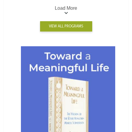
Load More
VIEW ALL PROGRAMS