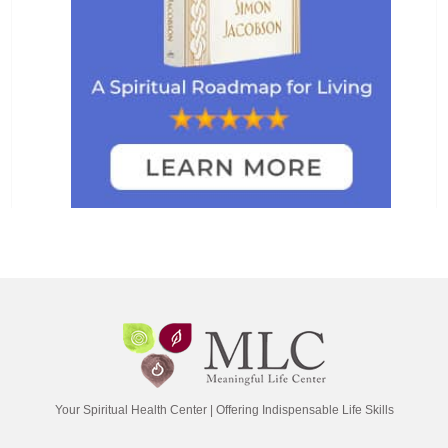
Your Spiritual Health Center | Offering Indispensable Life Skills