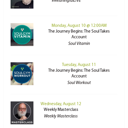
#MeaningfulLIVE
Monday, August 10 @ 12:00AM
The Journey Begins: The Soul Takes
Account
Soul Vitamin
Tuesday, August 11
The Journey Begins: The Soul Takes
Account
Soul Workout
Wednesday, August 12
Weekly Masterclass
Weekly Masterclass