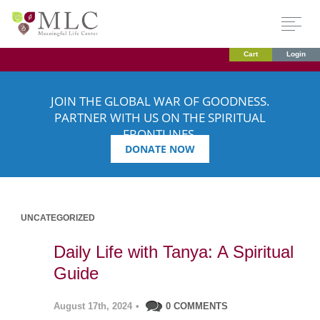
Cart
Login
JOIN THE GLOBAL WAR OF GOODNESS.
PARTNER WITH US ON THE SPIRITUAL
FRONTLINES.
DONATE NOW
UNCATEGORIZED
Daily Life with Tanya: A Spiritual
Guide
August 17th, 2024
•
0 COMMENTS