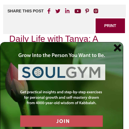
SHARE THIS POST
PRINT
Daily Life with Tanya: A
Spiritual Guide to Inner
Peace
As I sat in my quiet corner, the sun gently streaming
through the window, I was reminded of a profound teaching
from Tanya that has accompanied me throughout my daily
life. The essence of this text, authored by Rabbi Schneur
Zalman of Liadi, is not merely theoretical; it serves as a
practical guide to navigating the complexities of our
existence. Today, I want to delve into the transformative
power of self-awareness as presented in Tanya and how it
can lead us toward inner peace.