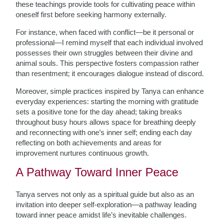
these teachings provide tools for cultivating peace within
oneself first before seeking harmony externally.
For instance, when faced with conflict—be it personal or
professional—I remind myself that each individual involved
possesses their own struggles between their divine and
animal souls. This perspective fosters compassion rather
than resentment; it encourages dialogue instead of discord.
Moreover, simple practices inspired by Tanya can enhance
everyday experiences: starting the morning with gratitude
sets a positive tone for the day ahead; taking breaks
throughout busy hours allows space for breathing deeply
and reconnecting with one’s inner self; ending each day
reflecting on both achievements and areas for
improvement nurtures continuous growth.
A Pathway Toward Inner Peace
Tanya serves not only as a spiritual guide but also as an
invitation into deeper self-exploration—a pathway leading
toward inner peace amidst life’s inevitable challenges.