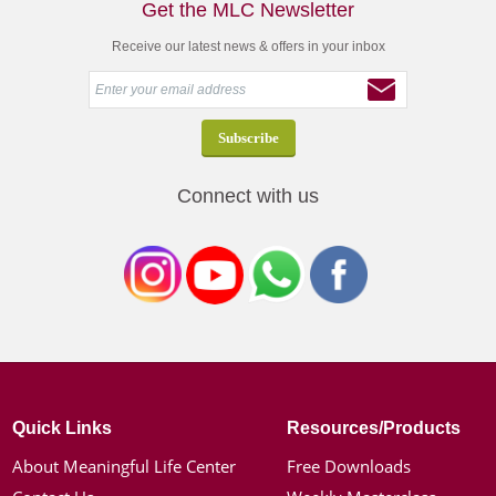
Get the MLC Newsletter
Receive our latest news & offers in your inbox
Connect with us
Quick Links
Resources/Products
About Meaningful Life Center
Free Downloads