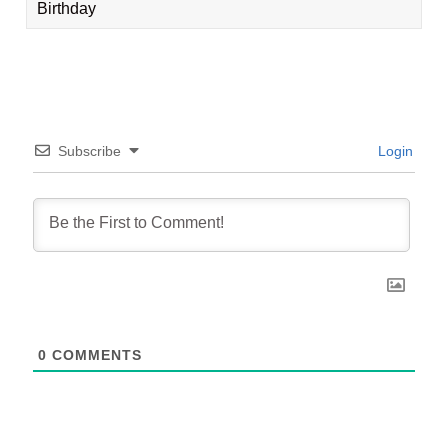
Birthday
Subscribe
Login
0
COMMENTS