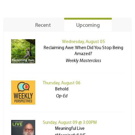
Recent
Upcoming
Wednesday, August 05
Reclaiming Awe: When Did You Stop Being
Amazed?
Weekly Masterclass
Thursday, August 06
Behold
Op-Ed
Sunday, August 09 @ 3:00PM
Meaningful Live