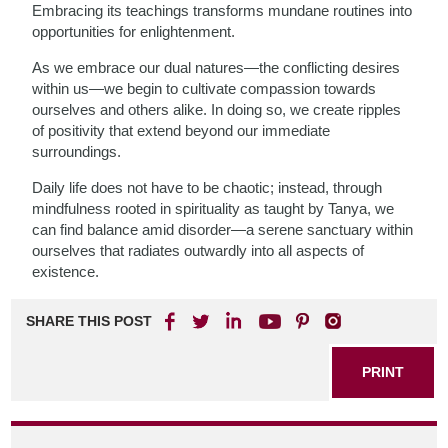
Embracing its teachings transforms mundane routines into
opportunities for enlightenment.
As we embrace our dual natures—the conflicting desires
within us—we begin to cultivate compassion towards
ourselves and others alike. In doing so, we create ripples
of positivity that extend beyond our immediate
surroundings.
Daily life does not have to be chaotic; instead, through
mindfulness rooted in spirituality as taught by Tanya, we
can find balance amid disorder—a serene sanctuary within
ourselves that radiates outwardly into all aspects of
existence.
SHARE THIS POST
PRINT