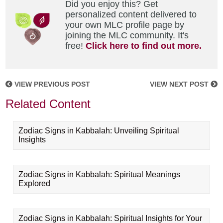
Did you enjoy this? Get
personalized content delivered to
your own MLC profile page by
joining the MLC community. It's
free!
Click here to find out more.
VIEW PREVIOUS POST
VIEW NEXT POST
Related Content
Zodiac Signs in Kabbalah: Unveiling Spiritual
Insights
Zodiac Signs in Kabbalah: Spiritual Meanings
Explored
Zodiac Signs in Kabbalah: Spiritual Insights for Your