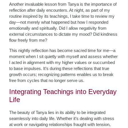
Another invaluable lesson from Tanya is the importance of
reflection after daily encounters. At night, as part of my
routine inspired by its teachings, I take time to review my
day—not merely what happened but how I responded
emotionally and spiritually. Did I allow negativity from
external circumstances to dictate my mood? Did kindness
flow freely from me?
This nightly reflection has become sacred time for me—a
moment when I sit quietly with myself and assess whether
I acted in alignment with my higher values or succumbed
to base impulses. It’s during these reflections that true
growth occurs; recognizing patterns enables us to break
free from cycles that no longer serve us.
Integrating Teachings into Everyday
Life
The beauty of Tanya lies in its ability to be integrated
seamlessly into daily life. Whether it’s dealing with stress
at work or navigating relationships fraught with tension,