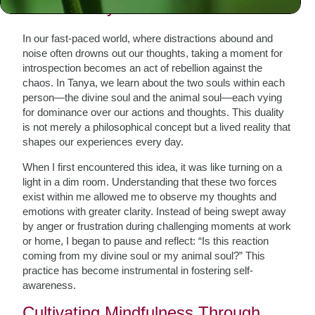
The Journey Within
In our fast-paced world, where distractions abound and
noise often drowns out our thoughts, taking a moment for
introspection becomes an act of rebellion against the
chaos. In Tanya, we learn about the two souls within each
person—the divine soul and the animal soul—each vying
for dominance over our actions and thoughts. This duality
is not merely a philosophical concept but a lived reality that
shapes our experiences every day.
When I first encountered this idea, it was like turning on a
light in a dim room. Understanding that these two forces
exist within me allowed me to observe my thoughts and
emotions with greater clarity. Instead of being swept away
by anger or frustration during challenging moments at work
or home, I began to pause and reflect: “Is this reaction
coming from my divine soul or my animal soul?” This
practice has become instrumental in fostering self-
awareness.
Cultivating Mindfulness Through