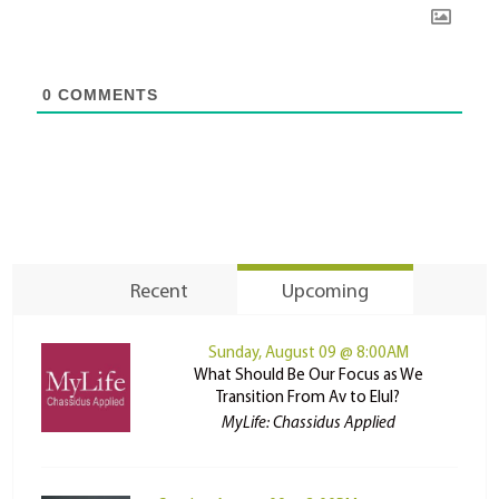
0
COMMENTS
Recent
Upcoming
Sunday, August 09 @ 8:00AM
What Should Be Our Focus as We
Transition From Av to Elul?
MyLife: Chassidus Applied