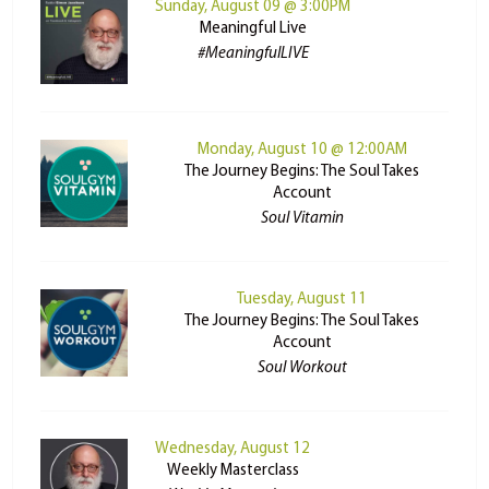
Sunday, August 09 @ 3:00PM
Meaningful Live
#MeaningfulLIVE
Monday, August 10 @ 12:00AM
The Journey Begins: The Soul Takes
Account
Soul Vitamin
Tuesday, August 11
The Journey Begins: The Soul Takes
Account
Soul Workout
Wednesday, August 12
Weekly Masterclass