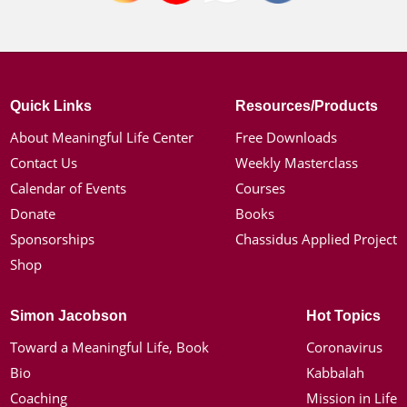
Quick Links
Resources/Products
About Meaningful Life Center
Free Downloads
Contact Us
Weekly Masterclass
Calendar of Events
Courses
Donate
Books
Sponsorships
Chassidus Applied Project
Shop
Simon Jacobson
Hot Topics
Toward a Meaningful Life, Book
Coronavirus
Bio
Kabbalah
Coaching
Mission in Life