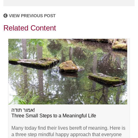
VIEW PREVIOUS POST
Related Content
אמור תודה!
Three Small Steps to a Meaningful Life
Many today find their lives bereft of meaning. Here is
a three step mindful happy approach that everyone