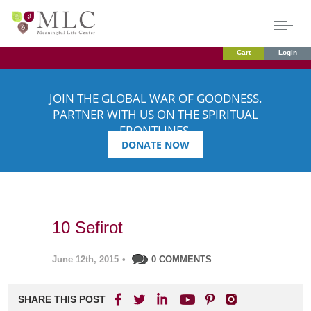
Cart
Login
JOIN THE GLOBAL WAR OF GOODNESS.
PARTNER WITH US ON THE SPIRITUAL
FRONTLINES.
DONATE NOW
10 Sefirot
June 12th, 2015
•
0 COMMENTS
SHARE THIS POST