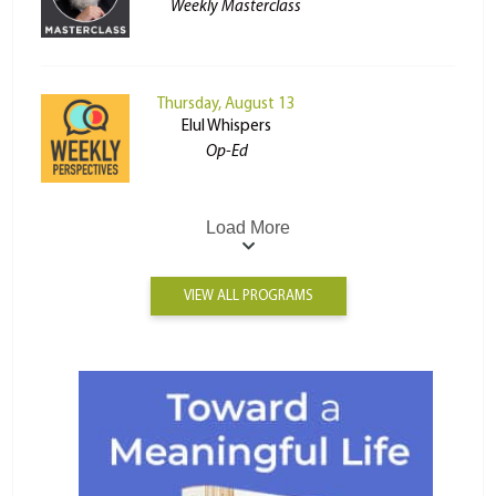
Weekly Masterclass
Thursday, August 13
Elul Whispers
Op-Ed
Load More
VIEW ALL PROGRAMS