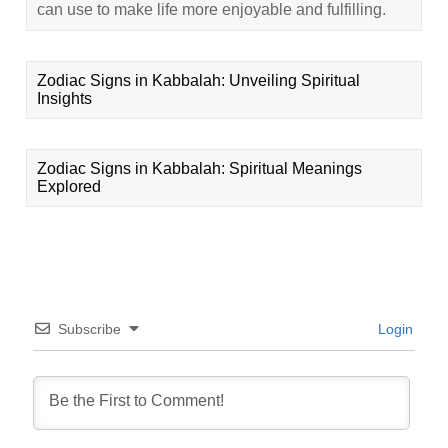
can use to make life more enjoyable and fulfilling.
Zodiac Signs in Kabbalah: Unveiling Spiritual
Insights
Zodiac Signs in Kabbalah: Spiritual Meanings
Explored
Subscribe
Login