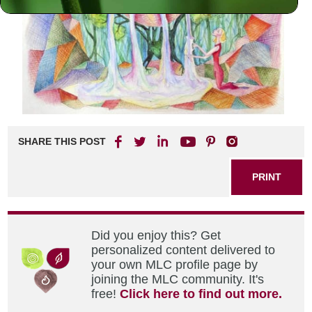
SHARE THIS POST
PRINT
Did you enjoy this? Get
personalized content delivered to
your own MLC profile page by
joining the MLC community. It's
free!
Click here to find out more.