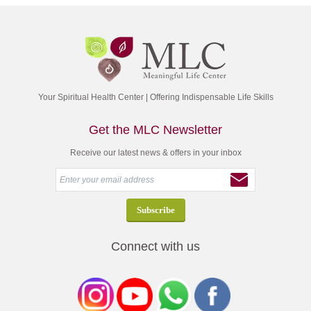
Your Spiritual Health Center | Offering Indispensable Life Skills
Get the MLC Newsletter
Receive our latest news & offers in your inbox
Connect with us