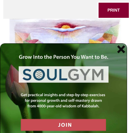
PRINT