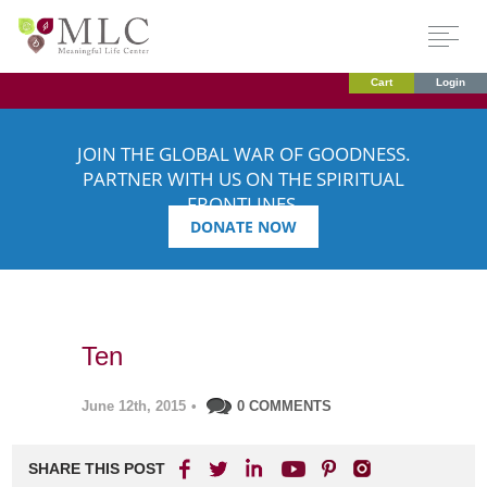
Cart
Login
JOIN THE GLOBAL WAR OF GOODNESS.
PARTNER WITH US ON THE SPIRITUAL
FRONTLINES.
DONATE NOW
Ten
June 12th, 2015
•
0 COMMENTS
SHARE THIS POST