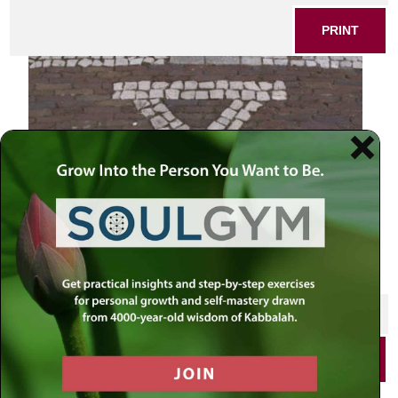
PRINT
SHARE THIS POST
PRINT