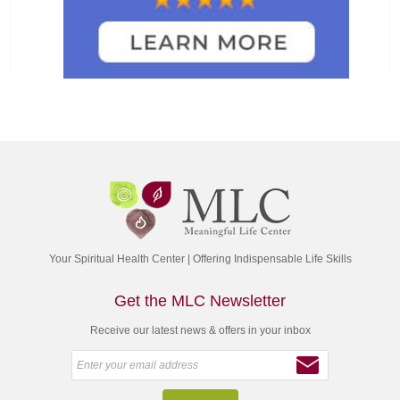
Your Spiritual Health Center | Offering Indispensable Life Skills
Get the MLC Newsletter
Receive our latest news & offers in your inbox