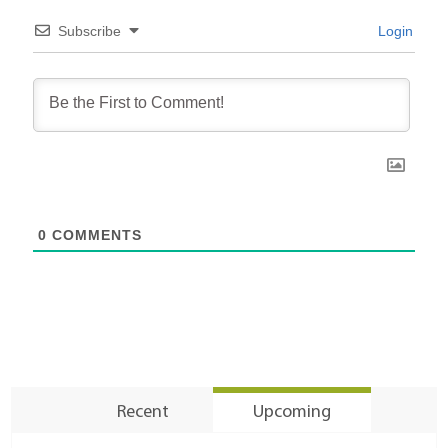
Subscribe
Login
0
COMMENTS
Recent
Upcoming