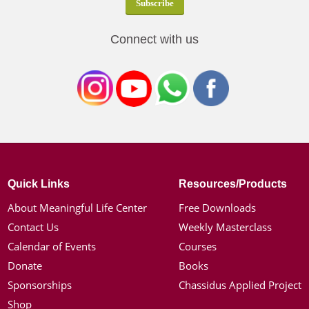
Connect with us
Quick Links
Resources/Products
About Meaningful Life Center
Free Downloads
Contact Us
Weekly Masterclass
Calendar of Events
Courses
Donate
Books
Sponsorships
Chassidus Applied Project
Shop