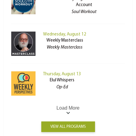
Account
Soul Workout
Wednesday, August 12
Weekly Masterclass
Weekly Masterclass
Thursday, August 13
Elul Whispers
Op-Ed
Load More
VIEW ALL PROGRAMS