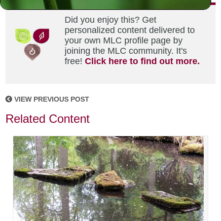
Did you enjoy this? Get
personalized content delivered to
your own MLC profile page by
joining the MLC community. It's
free!
Click here to find out more.
VIEW PREVIOUS POST
Related Content