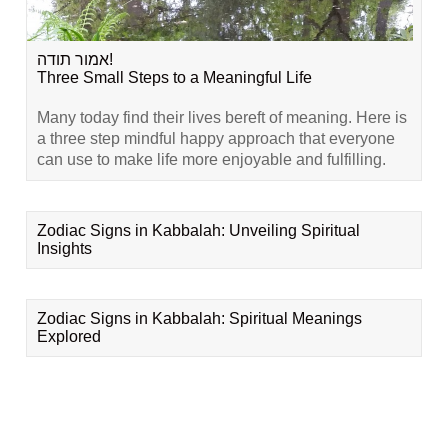
אמור תודה!
Three Small Steps to a Meaningful Life
Many today find their lives bereft of meaning. Here is
a three step mindful happy approach that everyone
can use to make life more enjoyable and fulfilling.
Zodiac Signs in Kabbalah: Unveiling Spiritual
Insights
Zodiac Signs in Kabbalah: Spiritual Meanings
Explored