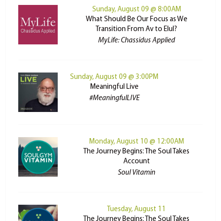
Sunday, August 09 @ 8:00AM
What Should Be Our Focus as We
Transition From Av to Elul?
MyLife: Chassidus Applied
Sunday, August 09 @ 3:00PM
Meaningful Live
#MeaningfulLIVE
Monday, August 10 @ 12:00AM
The Journey Begins: The Soul Takes
Account
Soul Vitamin
Tuesday, August 11
The Journey Begins: The Soul Takes