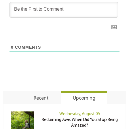
0
COMMENTS
Recent
Upcoming
Wednesday, August 05
Reclaiming Awe: When Did You Stop Being
Amazed?