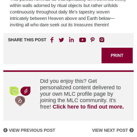
within walls adorned by ritual objects but rather unfolds
continuously throughout daily life’s tapestry woven
intricately between Heaven above and Earth below—
inviting all who dare seek out its treasures therein!
SHARE THIS POST
PRINT
Did you enjoy this? Get
personalized content delivered to
your own MLC profile page by
joining the MLC community. It's
free!
Click here to find out more.
VIEW PREVIOUS POST
VIEW NEXT POST