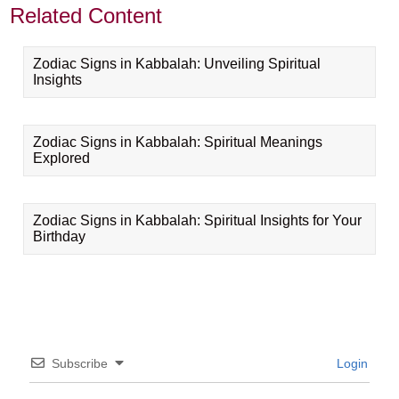
Related Content
Zodiac Signs in Kabbalah: Unveiling Spiritual
Insights
Zodiac Signs in Kabbalah: Spiritual Meanings
Explored
Zodiac Signs in Kabbalah: Spiritual Insights for Your
Birthday
Subscribe
Login