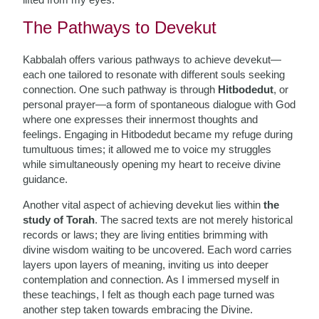
The Pathways to Devekut
Kabbalah offers various pathways to achieve devekut—
each one tailored to resonate with different souls seeking
connection. One such pathway is through
Hitbodedut
, or
personal prayer—a form of spontaneous dialogue with God
where one expresses their innermost thoughts and
feelings. Engaging in Hitbodedut became my refuge during
tumultuous times; it allowed me to voice my struggles
while simultaneously opening my heart to receive divine
guidance.
Another vital aspect of achieving devekut lies within
the
study of Torah
. The sacred texts are not merely historical
records or laws; they are living entities brimming with
divine wisdom waiting to be uncovered. Each word carries
layers upon layers of meaning, inviting us into deeper
contemplation and connection. As I immersed myself in
these teachings, I felt as though each page turned was
another step taken towards embracing the Divine.