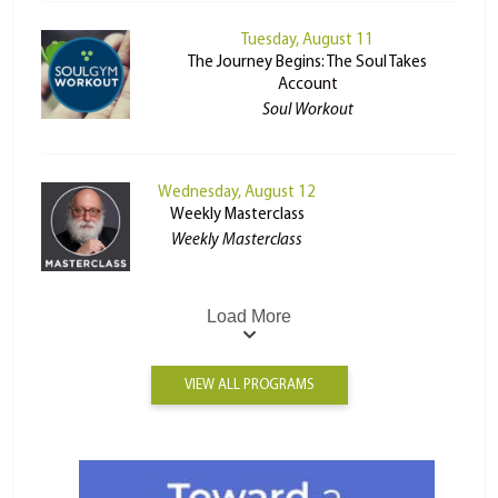
Tuesday, August 11
The Journey Begins: The Soul Takes
Account
Soul Workout
Wednesday, August 12
Weekly Masterclass
Weekly Masterclass
Load More
VIEW ALL PROGRAMS