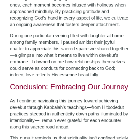
ones, each moment becomes infused with holiness when
approached mindfully. By practicing gratitude and
recognizing God’s hand in every aspect of life, we cultivate
an ongoing awareness that fosters deeper attachment.
During one particular evening filled with laughter at home
among family members, I paused amidst their joyful
chatter to appreciate this sacred space we shared together
—a glimpse into what it means to live within devekut’s
embrace. It dawned on me how relationships themselves
could serve as conduits for connecting back to God;
indeed, love reflects His essence beautifully.
Conclusion: Embracing Our Journey
As I continue navigating this journey toward achieving
devekut through Kabbalah’s teachings—from Hitbodedut
practices steeped in authenticity down paths illuminated by
intentionality—I remain ever grateful for each encounter
along this sacred road ahead.
This pursuit reminds us that spirituality isn’t confined solely