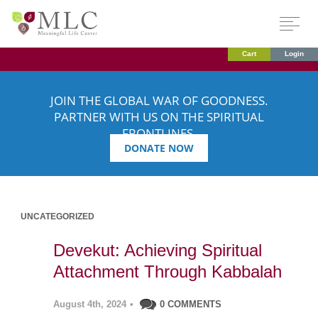
Cart
Login
JOIN THE GLOBAL WAR OF GOODNESS.
PARTNER WITH US ON THE SPIRITUAL
FRONTLINES.
DONATE NOW
UNCATEGORIZED
Devekut: Achieving Spiritual
Attachment Through Kabbalah
August 4th, 2024
•
0 COMMENTS