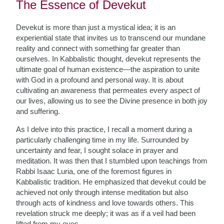
The Essence of Devekut
Devekut is more than just a mystical idea; it is an
experiential state that invites us to transcend our mundane
reality and connect with something far greater than
ourselves. In Kabbalistic thought, devekut represents the
ultimate goal of human existence—the aspiration to unite
with God in a profound and personal way. It is about
cultivating an awareness that permeates every aspect of
our lives, allowing us to see the Divine presence in both joy
and suffering.
As I delve into this practice, I recall a moment during a
particularly challenging time in my life. Surrounded by
uncertainty and fear, I sought solace in prayer and
meditation. It was then that I stumbled upon teachings from
Rabbi Isaac Luria, one of the foremost figures in
Kabbalistic tradition. He emphasized that devekut could be
achieved not only through intense meditation but also
through acts of kindness and love towards others. This
revelation struck me deeply; it was as if a veil had been
lifted from my eyes.