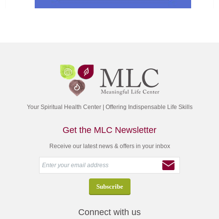
Your Spiritual Health Center | Offering Indispensable Life Skills
Get the MLC Newsletter
Receive our latest news & offers in your inbox
Connect with us