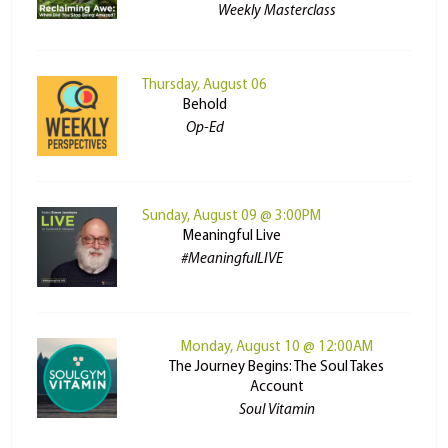
Weekly Masterclass
Thursday, August 06
Behold
Op-Ed
Sunday, August 09 @ 3:00PM
Meaningful Live
#MeaningfulLIVE
Monday, August 10 @ 12:00AM
The Journey Begins: The Soul Takes
Account
Soul Vitamin