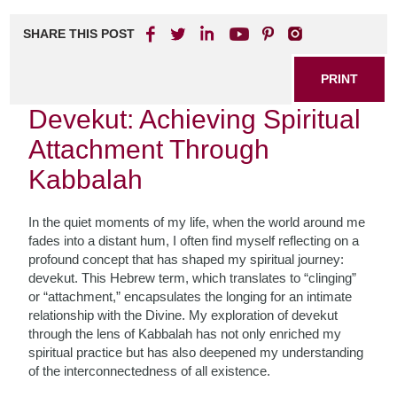
SHARE THIS POST
PRINT
Devekut: Achieving Spiritual
Attachment Through
Kabbalah
In the quiet moments of my life, when the world around me
fades into a distant hum, I often find myself reflecting on a
profound concept that has shaped my spiritual journey:
devekut. This Hebrew term, which translates to “clinging”
or “attachment,” encapsulates the longing for an intimate
relationship with the Divine. My exploration of devekut
through the lens of Kabbalah has not only enriched my
spiritual practice but has also deepened my understanding
of the interconnectedness of all existence.