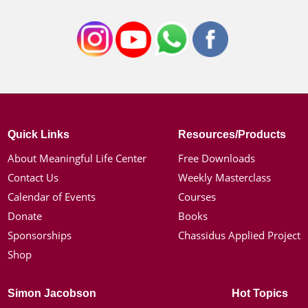
Quick Links
Resources/Products
About Meaningful Life Center
Free Downloads
Contact Us
Weekly Masterclass
Calendar of Events
Courses
Donate
Books
Sponsorships
Chassidus Applied Project
Shop
Simon Jacobson
Hot Topics