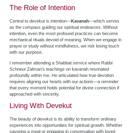
The Role of Intention
Central to devekut is intention—
Kavanah
—which serves
as the compass guiding our spiritual endeavors. Without
intention, even the most profound practices can become
mechanical rituals devoid of meaning. When we engage in
prayer or study without mindfulness, we risk losing touch
with our purpose.
I remember attending a Shabbat service where Rabbi
Schneur Zalman’s teachings on kavanah resonated
profoundly within me. He articulated how true devotion
requires aligning our hearts with our actions—a reminder
that every moment holds potential for divine connection if
approached with sincerity.
Living With Devekut
The beauty of devekut is its ability to transform ordinary
experiences into opportunities for spiritual growth. Whether
savoring a meal or engaging in conversation with loved