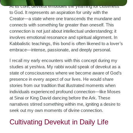
At its core, devekut embodies the yearning for closeness
to God. It represents an aspiration for unity with the
Creator—a state where one transcends the mundane and
connects with something far greater than oneself. This
connection is not just about intellectual understanding; it
involves emotional resonance and spiritual alignment. In
Kabbalistic teachings, this bond is often likened to a lover’s
embrace—intense, passionate, and deeply personal.
I recall my early encounters with this concept during my
studies at yeshiva. My rabbi would speak of devekut as a
state of consciousness where we become aware of God’s
presence in every aspect of our lives. He would share
stories from our tradition that illustrated moments when
individuals experienced profound connection—like Moses
at Sinai or King David dancing before the Ark. These
narratives stirred something within me, igniting a desire to
seek out my own moments of divine connection.
Cultivating Devekut in Daily Life