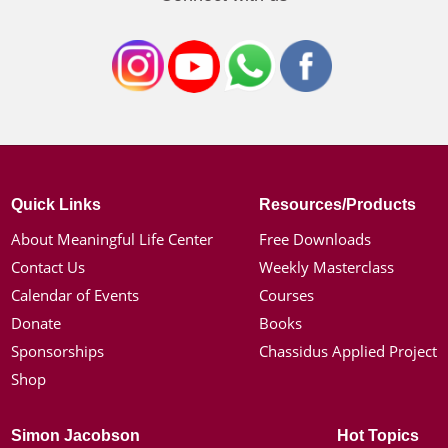
Quick Links
Resources/Products
About Meaningful Life Center
Free Downloads
Contact Us
Weekly Masterclass
Calendar of Events
Courses
Donate
Books
Sponsorships
Chassidus Applied Project
Shop
Simon Jacobson
Hot Topics