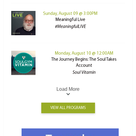
Sunday, August 09 @ 3:00PM
Meaningful Live
#MeaningfulLIVE
Monday, August 10 @ 12:00AM
The Journey Begins: The Soul Takes
Account
Soul Vitamin
Load More
VIEW ALL PROGRAMS