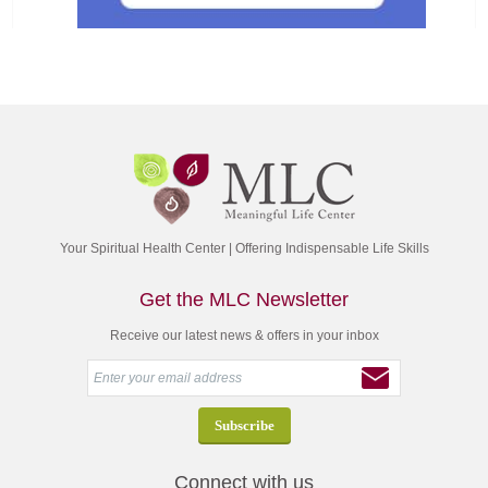
Your Spiritual Health Center | Offering Indispensable Life Skills
Get the MLC Newsletter
Receive our latest news & offers in your inbox
Connect with us