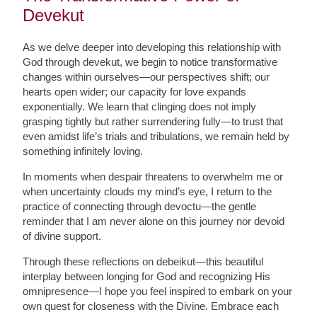
Devekut
As we delve deeper into developing this relationship with
God through devekut, we begin to notice transformative
changes within ourselves—our perspectives shift; our
hearts open wider; our capacity for love expands
exponentially. We learn that clinging does not imply
grasping tightly but rather surrendering fully—to trust that
even amidst life’s trials and tribulations, we remain held by
something infinitely loving.
In moments when despair threatens to overwhelm me or
when uncertainty clouds my mind’s eye, I return to the
practice of connecting through devoctu—the gentle
reminder that I am never alone on this journey nor devoid
of divine support.
Through these reflections on debeikut—this beautiful
interplay between longing for God and recognizing His
omnipresence—I hope you feel inspired to embark on your
own quest for closeness with the Divine. Embrace each