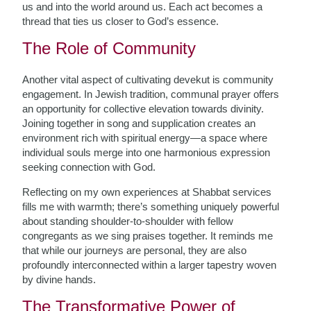
us and into the world around us. Each act becomes a
thread that ties us closer to God’s essence.
The Role of Community
Another vital aspect of cultivating devekut is community
engagement. In Jewish tradition, communal prayer offers
an opportunity for collective elevation towards divinity.
Joining together in song and supplication creates an
environment rich with spiritual energy—a space where
individual souls merge into one harmonious expression
seeking connection with God.
Reflecting on my own experiences at Shabbat services
fills me with warmth; there’s something uniquely powerful
about standing shoulder-to-shoulder with fellow
congregants as we sing praises together. It reminds me
that while our journeys are personal, they are also
profoundly interconnected within a larger tapestry woven
by divine hands.
The Transformative Power of