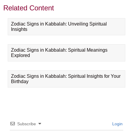
Related Content
Zodiac Signs in Kabbalah: Unveiling Spiritual
Insights
Zodiac Signs in Kabbalah: Spiritual Meanings
Explored
Zodiac Signs in Kabbalah: Spiritual Insights for Your
Birthday
Subscribe
Login