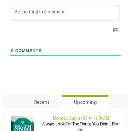
0
COMMENTS
Recent
Upcoming
Monday, August 03 @ 12:00AM
Always Look For The Things You Didn’t Plan
For