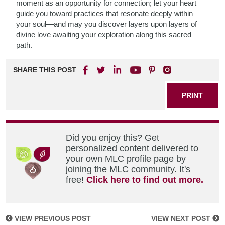
moment as an opportunity for connection; let your heart
guide you toward practices that resonate deeply within
your soul—and may you discover layers upon layers of
divine love awaiting your exploration along this sacred
path.
SHARE THIS POST
PRINT
Did you enjoy this? Get
personalized content delivered to
your own MLC profile page by
joining the MLC community. It's
free!
Click here to find out more.
VIEW PREVIOUS POST
VIEW NEXT POST