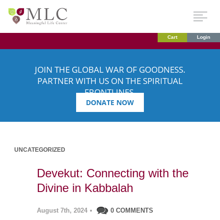
Cart
Login
JOIN THE GLOBAL WAR OF GOODNESS.
PARTNER WITH US ON THE SPIRITUAL
FRONTLINES.
DONATE NOW
UNCATEGORIZED
Devekut: Connecting with the
Divine in Kabbalah
August 7th, 2024
•
0 COMMENTS