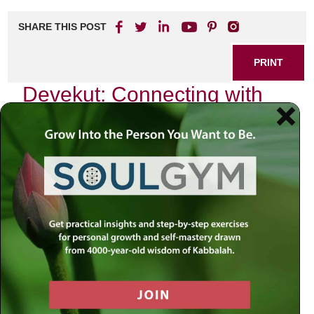
SHARE THIS POST
PRINT
Devekut: Connecting with
the Divine in Kabbalah
In my journey through Jewish spirituality, I have often
found myself grappling with the profound concept of
devekut, a Hebrew term that translates to “clinging” or
“attachment.” Rooted deeply in Kabbalistic thought,
devekut is not merely an abstract idea; it is a lived
experience that beckons us to forge a more intimate
relationship with the Divine. As I reflect on this
transformative path, I invite you to join me in exploring how
devekut can illuminate our spiritual lives.
The Essence of Devekut