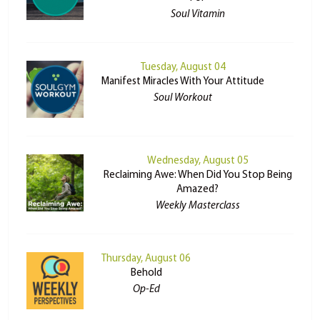
Soul Vitamin
Tuesday, August 04
Manifest Miracles With Your Attitude
Soul Workout
Wednesday, August 05
Reclaiming Awe: When Did You Stop Being
Amazed?
Weekly Masterclass
Thursday, August 06
Behold
Op-Ed