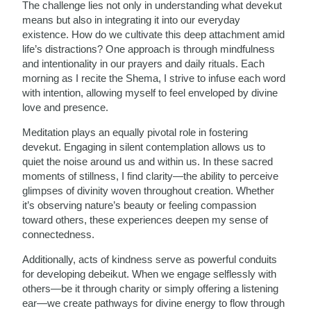
The challenge lies not only in understanding what devekut
means but also in integrating it into our everyday
existence. How do we cultivate this deep attachment amid
life’s distractions? One approach is through mindfulness
and intentionality in our prayers and daily rituals. Each
morning as I recite the Shema, I strive to infuse each word
with intention, allowing myself to feel enveloped by divine
love and presence.
Meditation plays an equally pivotal role in fostering
devekut. Engaging in silent contemplation allows us to
quiet the noise around us and within us. In these sacred
moments of stillness, I find clarity—the ability to perceive
glimpses of divinity woven throughout creation. Whether
it’s observing nature’s beauty or feeling compassion
toward others, these experiences deepen my sense of
connectedness.
Additionally, acts of kindness serve as powerful conduits
for developing debeikut. When we engage selflessly with
others—be it through charity or simply offering a listening
ear—we create pathways for divine energy to flow through